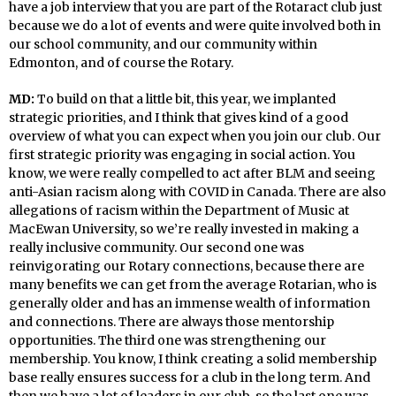
have a job interview that you are part of the Rotaract club just
because we do a lot of events and were quite involved both in
our school community, and our community within
Edmonton, and of course the Rotary.
MD:
To build on that a little bit, this year, we implanted
strategic priorities, and I think that gives kind of a good
overview of what you can expect when you join our club. Our
first strategic priority was engaging in social action. You
know, we were really compelled to act after BLM and seeing
anti-Asian racism along with COVID in Canada. There are also
allegations of racism within the Department of Music at
MacEwan University, so we’re really invested in making a
really inclusive community. Our second one was
reinvigorating our Rotary connections, because there are
many benefits we can get from the average Rotarian, who is
generally older and has an immense wealth of information
and connections. There are always those mentorship
opportunities. The third one was strengthening our
membership. You know, I think creating a solid membership
base really ensures success for a club in the long term. And
then we have a lot of leaders in our club, so the last one was