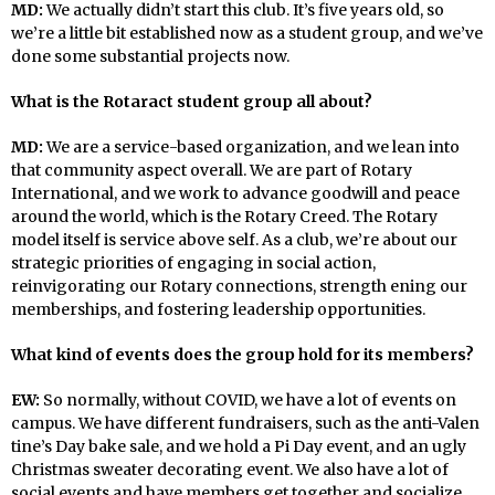
MD:
We actually didn’t start this club. It’s five years old, so
we’re a little bit established now as a student group, and we’ve
done some substantial projects now.
What is the Rotaract student group all about?
MD:
We are a service-based organization, and we lean into
that community aspect overall. We are part of Rotary
International, and we work to advance goodwill and peace
around the world, which is the Rotary Creed. The Rotary
model itself is service above self. As a club, we’re about our
strategic priorities of engaging in social action,
reinvigorating our Rotary connections, strength ening our
memberships, and fostering leadership opportunities.
What kind of events does the group hold for its members?
EW:
So normally, without COVID, we have a lot of events on
campus. We have different fundraisers, such as the anti-Valen
tine’s Day bake sale, and we hold a Pi Day event, and an ugly
Christmas sweater decorating event. We also have a lot of
social events and have members get together and socialize.