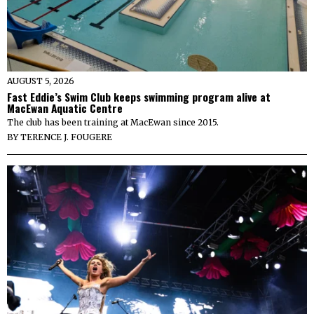
AUGUST 5, 2026
Fast Eddie’s Swim Club keeps swimming program alive at
MacEwan Aquatic Centre
The club has been training at MacEwan since 2015.
BY
TERENCE J. FOUGERE