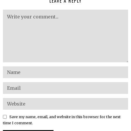
LEAVE A REPLY
Save my name, email, and website in this browser for the next
time I comment.