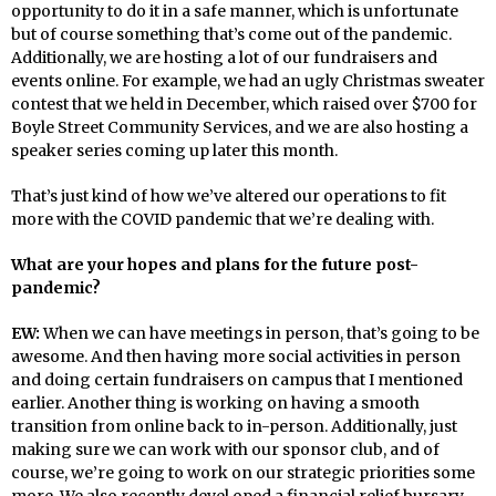
opportunity to do it in a safe manner, which is unfortunate
but of course something that’s come out of the pandemic.
Additionally, we are hosting a lot of our fundraisers and
events online. For example, we had an ugly Christmas sweater
contest that we held in December, which raised over $700 for
Boyle Street Community Services, and we are also hosting a
speaker series coming up later this month.
That’s just kind of how we’ve altered our operations to fit
more with the COVID pandemic that we’re dealing with.
What are your hopes and plans for the future post-
pandemic?
EW:
When we can have meetings in person, that’s going to be
awesome. And then having more social activities in person
and doing certain fundraisers on campus that I mentioned
earlier. Another thing is working on having a smooth
transition from online back to in-person. Additionally, just
making sure we can work with our sponsor club, and of
course, we’re going to work on our strategic priorities some
more. We also recently devel oped a financial relief bursary