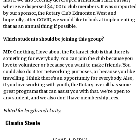
where we dispersed $4,100 to club members. It was supported
by our sponsor, the Rotary Club Edmonton West and
hopefully, after COVID, we would like to look at implementing
that as an annual thing if possible.
Which students should be joining this group?
MD:
One thing I love about the Rotaract club is that there is
something for everybody. You can join the club because you
love to volunteer or because you want to make friends. You
could also do it for networking purposes, or because you like
travelling. I think there’s an opportunity for everybody. Also,
if you love working with youth, the Rotary overall has some
great programs that can assist you with that. We’re open to
any student, and we also don’t have membership fees.
Edited for length and clarity.
Claudia Steele