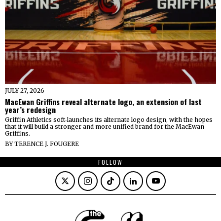
JULY 27, 2026
MacEwan Griffins reveal alternate logo, an extension of last
year’s redesign
Griffin Athletics soft-launches its alternate logo design, with the hopes
that it will build a stronger and more unified brand for the MacEwan
Griffins.
BY
TERENCE J. FOUGERE
FOLLOW