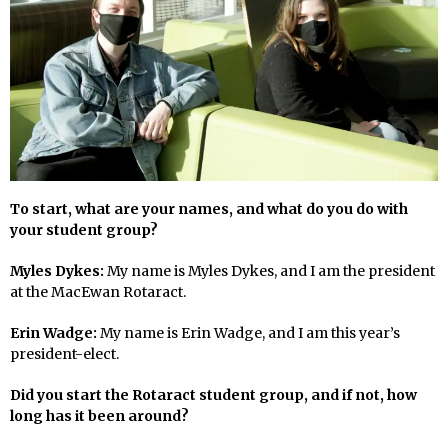
To start, what are your names, and what do you do with
your student group?
Myles Dykes:
My name is Myles Dykes, and I am the president
at the MacEwan Rotaract.
Erin Wadge:
My name is Erin Wadge, and I am this year’s
president-elect.
Did you start the Rotaract student group, and if not, how
long has it been around?