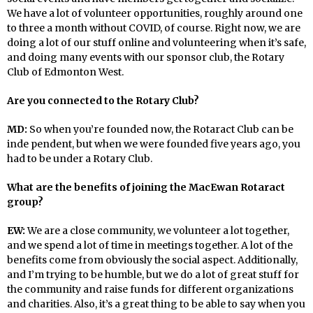
We have a lot of volunteer opportunities, roughly around one
to three a month without COVID, of course. Right now, we are
doing a lot of our stuff online and volunteering when it’s safe,
and doing many events with our sponsor club, the Rotary
Club of Edmonton West.
Are you connected to the Rotary Club?
MD:
So when you’re founded now, the Rotaract Club can be
inde pendent, but when we were founded five years ago, you
had to be under a Rotary Club.
What are the benefits of joining the MacEwan Rotaract
group?
EW:
We are a close community, we volunteer a lot together,
and we spend a lot of time in meetings together. A lot of the
benefits come from obviously the social aspect. Additionally,
and I’m trying to be humble, but we do a lot of great stuff for
the community and raise funds for different organizations
and charities. Also, it’s a great thing to be able to say when you