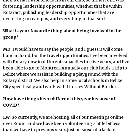
fostering leadership opportunities, whether that be within
Rotaract, publishing leadership opportu nities that are
occurring on campus, and everything of that sort.
What is your favourite thing about being involved in the
group?
MD:
I would have to say the people, and I guess it will come
hand in hand, but the travel opportunities. I’ve been involved
with Rotary now in different capacities for five years, and I’ve
been able to go to Montreal. Annually our club holds a trip to
Belize where we assist in building a playground with the
Rotary district. We also help in some local schools in Belize
City specifically and work with Literacy Without Borders.
How have things been different this year because of
COVID?
EW:
So currently, we are hosting all of our meetings online
over Zoom, and we have been volunteering a little bit less
than we have in previous years just because of a lack of