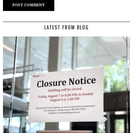
LATEST FROM BLOG