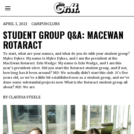
APRIL 1, 2021
CAMPUS
·
CLUBS
STUDENT GROUP Q&A: MACEWAN
ROTARACT
To start, what are your names, and what do you do with your student group?
Myles Dykes: My name is Myles Dykes, and I am the president at the
MacEwan Rotaract. Erin Wadge: My name is Erin Wadge, and I am this
year’s president-elect. Did you start the Rotaract student group, and if not,
how long has it been around? MD: We actually didn’t start this club. It’s five
years old, so we’re a little bit established now as a student group, and we’ve
done some substantial projects now. What is the Rotaract student group all
about? MD: We are
BY
CLAUDIA STEELE