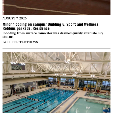
AUGUST 7, 2026
Minor flooding on campus: Building 6, Sport and Wellness,
Robbins parkade, Residence
Flooding from surface rainwater was drained quickly after late July
storms
BY
FORRESTER TOEWS