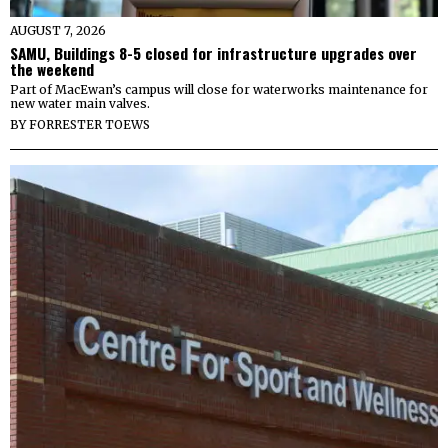
AUGUST 7, 2026
SAMU, Buildings 8-5 closed for infrastructure upgrades over
the weekend
Part of MacEwan’s campus will close for waterworks maintenance for
new water main valves.
BY
FORRESTER TOEWS