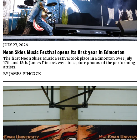
JULY 27, 2026
Neon Skies Music Festival opens its first year in Edmonton
The first Neon Skies Music Festival took place in Edmonton over July
17th and 18th. James Pincock went to capture photos of the performing
artists.
BY
JAMES PINCOCK