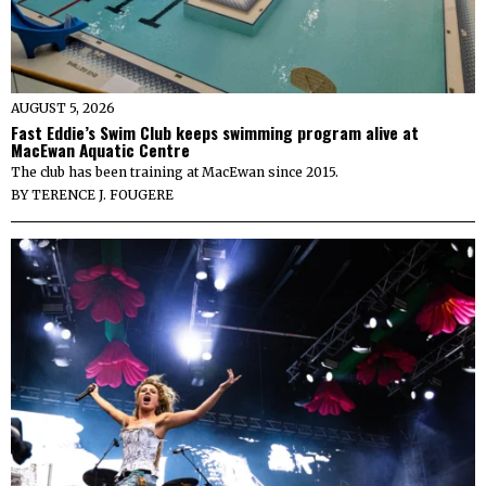
AUGUST 5, 2026
Fast Eddie’s Swim Club keeps swimming program alive at
MacEwan Aquatic Centre
The club has been training at MacEwan since 2015.
BY
TERENCE J. FOUGERE