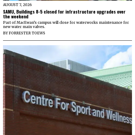
AUGUST 7, 2026
SAMU, Buildings 8-5 closed for infrastructure upgrades over
the weekend
Part of MacEwan’s campus will close for waterworks maintenance for
new water main valves.
BY
FORRESTER TOEWS