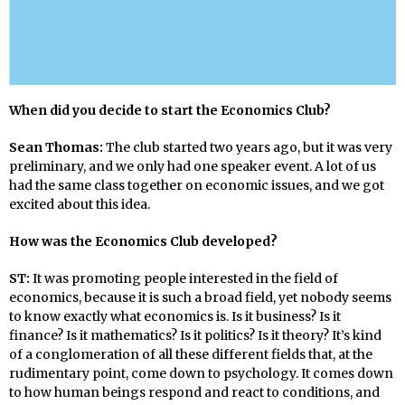
When did you decide to start the Economics Club?
Sean Thomas:
The club started two years ago, but it was very
preliminary, and we only had one speaker event. A lot of us
had the same class together on economic issues, and we got
excited about this idea.
How was the Economics Club developed?
ST:
It was promoting people interested in the field of
economics, because it is such a broad field, yet nobody seems
to know exactly what economics is. Is it business? Is it
finance? Is it mathematics? Is it politics? Is it theory? It’s kind
of a conglomeration of all these different fields that, at the
rudimentary point, come down to psychology. It comes down
to how human beings respond and react to conditions, and