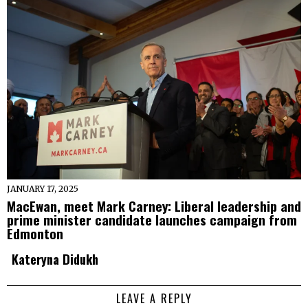
JANUARY 17, 2025
MacEwan, meet Mark Carney: Liberal leadership and
prime minister candidate launches campaign from
Edmonton
Kateryna Didukh
LEAVE A REPLY