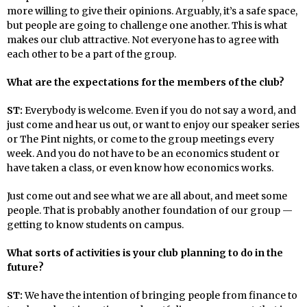
more willing to give their opinions. Arguably, it’s a safe space,
but people are going to challenge one another. This is what
makes our club attractive. Not everyone has to agree with
each other to be a part of the group.
What are the expectations for the members of the club?
ST:
Everybody is welcome. Even if you do not say a word, and
just come and hear us out, or want to enjoy our speaker series
or The Pint nights, or come to the group meetings every
week. And you do not have to be an economics student or
have taken a class, or even know how economics works.
Just come out and see what we are all about, and meet some
people. That is probably another foundation of our group —
getting to know students on campus.
What sorts of activities is your club planning to do in the
future?
ST:
We have the intention of bringing people from finance to