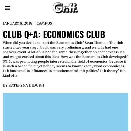
JANUARY 8, 2018
CAMPUS
CLUB Q+A: ECONOMICS CLUB
When did you decide to start the Economics Club? Sean Thomas: The club
started two years ago, but it was very preliminary, and we only had one
speaker event. A lot of us had the same class together on economic issues,
and we got excited about this idea. How was the Economics Club developed?
ST: It was promoting people interested in the field of economics, because it
is such a broad field, yet nobody seems to know exactly what economics is.
Is it business? Is it finance? Is it mathematics? Is it politics? Is it theory? It’s
kind of a
BY
KATERYNA DIDUKH