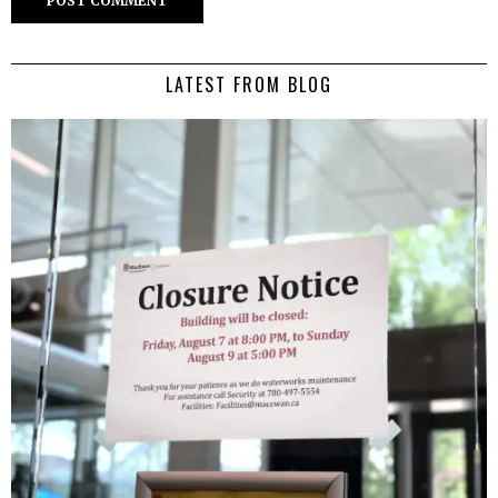
LATEST FROM BLOG