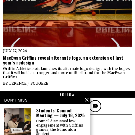
JULY 27, 2026
MacEwan Griffins reveal alternate logo, an extension of last
year’s redesign
Griffin Athletics soft-launches its alternate logo design, with the hopes
that it will build a stronger and more unified brand for the MacEwan
Griffins.
BY
TERENCE J. FOUGERE
FOLLOW
DON'T MISS
Students’ Council
Meeting — July 16, 2025
Council discussed low
engagement with Griffins
games, the Edmonton
Student