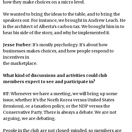
how they make choices on a micro level.
We wanted to bring the ideas to the table, and to bring the
speakers out. For instance, we brought in Andrew Leach. He
is the architect of Alberta’s carbon tax. We brought him in to
hear his side of the story, and why he implemented it.
Jesse Furber:
It’s mostly psychology. It’s about how
businesses makes choices, and how people respond to
incentives in
the marketplace.
What kind of discussions and activities could club
members expect to see and participate in?
ST:
Whenever we have a meeting, we will bring up some
issue, whether it’s the North Korea versus United States
(tensions), or a taxation policy, or the NDP versus the
Conservative Party. There is always a debate. We are not
arguing, we are debating.
People in the club are not closed-minded, so members are