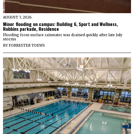
AUGUST 7, 2026
Minor flooding on campus: Building 6, Sport and Wellness,
Robbins parkade, Residence
Flooding from surface rainwater was drained quickly after late July
storms
BY
FORRESTER TOEWS