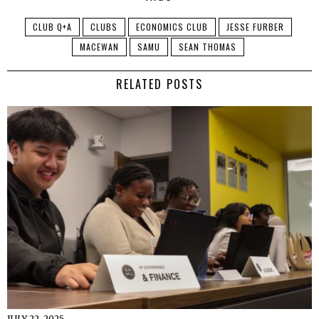
CLUB Q+A
CLUBS
ECONOMICS CLUB
JESSE FURBER
MACEWAN
SAMU
SEAN THOMAS
RELATED POSTS
JULY 22, 2025