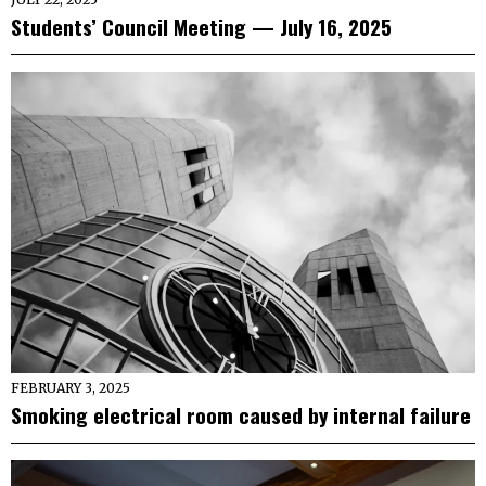
Students’ Council Meeting — July 16, 2025
FEBRUARY 3, 2025
Smoking electrical room caused by internal failure