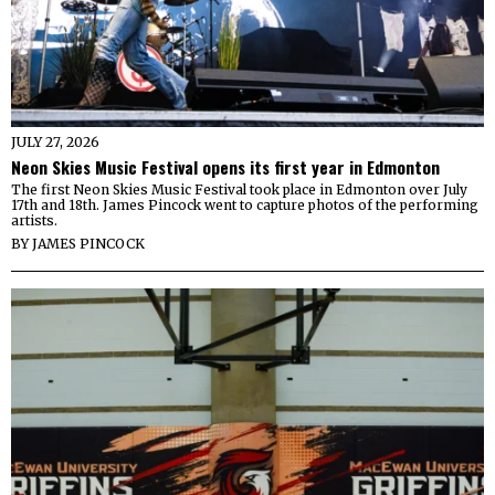
JULY 27, 2026
Neon Skies Music Festival opens its first year in Edmonton
The first Neon Skies Music Festival took place in Edmonton over July
17th and 18th. James Pincock went to capture photos of the performing
artists.
BY
JAMES PINCOCK