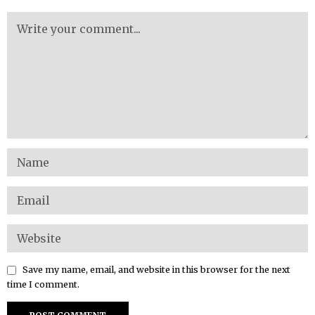
Save my name, email, and website in this browser for the next
time I comment.