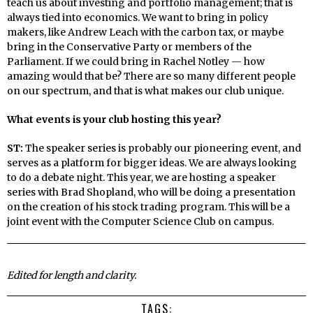
teach us about investing and portfolio management; that is
always tied into economics. We want to bring in policy
makers, like Andrew Leach with the carbon tax, or maybe
bring in the Conservative Party or members of the
Parliament. If we could bring in Rachel Notley — how
amazing would that be? There are so many different people
on our spectrum, and that is what makes our club unique.
What events is your club hosting this year?
ST:
The speaker series is probably our pioneering event, and
serves as a platform for bigger ideas. We are always looking
to do a debate night. This year, we are hosting a speaker
series with Brad Shopland, who will be doing a presentation
on the creation of his stock trading program. This will be a
joint event with the Computer Science Club on campus.
Edited for length and clarity.
TAGS: