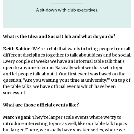
What is the Idea and Social Club and what do you do?
Keith Sabine:
We’re a club that wants to bring people from all
different disciplines together to talk about ideas and be social.
Every couple of weeks we have an informal table talk that’s
open to anyone to come. Basically what we do is set a topic
and let people talk about it. Our first event was based on the
question, “Are you wasting your time at university?” On top of
the table talks, we have official events which have been
successful.
What are those official events like?
Marc Yegani:
They’re larger scale events where we try to
introduce interesting topics as well, like our table talk topics
but larger. There, we usually have speaker series, where we