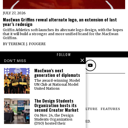
JULY 27, 2026
MacEwan Griffins reveal alternate logo, an extension of last
year’s redesign
Griffin Athletics soft-launches its alternate logo design, with the hopes
that it will build a stronger and more unified brand for the MacEwan
Griffins.
BY
TERENCE J. FOUGERE
FOLLOW
DON'T MISS
MacEwan’s next
generation of diplomats
The award-winning Model
UN Club at National Model
United Nations
The Design Students
Organization hosts its
second Creator Market
NEWS
OPINIONS
SPORTS
PHOTOS
CULTURE
FEATURES
PRINT ARCHIVE
On Nov. 24, the Design
Students Organization
©
2026
ALL RIGHTS RESERVED.
(DSO) hosted their