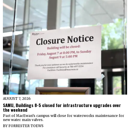
AUGUST 7, 2026
SAMU, Buildings 8-5 closed for infrastructure upgrades over
the weekend
Part of MacEwan’s campus will close for waterworks maintenance for
new water main valves.
BY
FORRESTER TOEWS