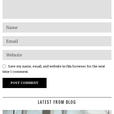
Save my name, email, and website in this browser for the next
time I comment.
LATEST FROM BLOG