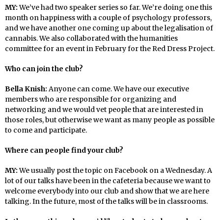
MY:
We’ve had two speaker series so far. We’re doing one this
month on happiness with a couple of psychology professors,
and we have another one coming up about the legalisation of
cannabis. We also collaborated with the humanities
committee for an event in February for the Red Dress Project.
Who can join the club?
Bella Knish:
Anyone can come. We have our executive
members who are responsible for organizing and
networking and we would vet people that are interested in
those roles, but otherwise we want as many people as possible
to come and participate.
Where can people find your club?
MY:
We usually post the topic on Facebook on a Wednesday. A
lot of our talks have been in the cafeteria because we want to
welcome everybody into our club and show that we are here
talking. In the future, most of the talks will be in classrooms.