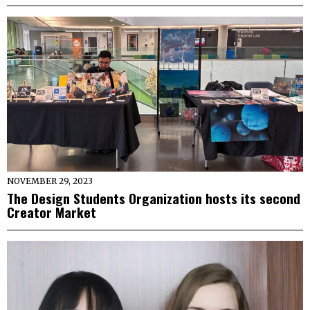
NOVEMBER 29, 2023
The Design Students Organization hosts its second
Creator Market