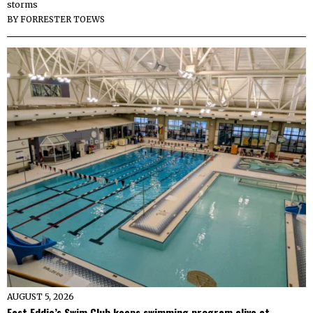
storms
BY
FORRESTER TOEWS
AUGUST 5, 2026
Fast Eddie’s Swim Club keeps swimming program alive at