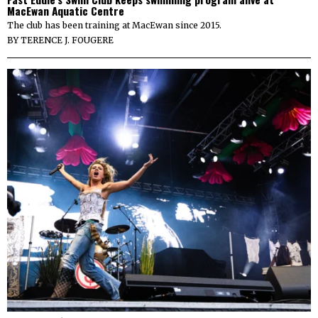
MacEwan Aquatic Centre
The club has been training at MacEwan since 2015.
BY
TERENCE J. FOUGERE