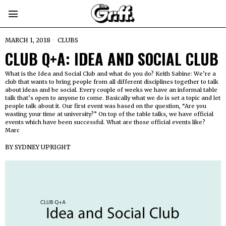
MARCH 1, 2018
CLUBS
CLUB Q+A: IDEA AND SOCIAL CLUB
What is the Idea and Social Club and what do you do? Keith Sabine: We’re a
club that wants to bring people from all different disciplines together to talk
about ideas and be social. Every couple of weeks we have an informal table
talk that’s open to anyone to come. Basically what we do is set a topic and let
people talk about it. Our first event was based on the question, “Are you
wasting your time at university?” On top of the table talks, we have official
events which have been successful. What are those official events like?
Marc
BY
SYDNEY UPRIGHT