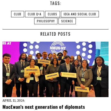
TAGS:
CLUB
CLUB Q+A
CLUBS
IDEA AND SOCIAL CLUB
PHILOSOPHY
SCIENCE
RELATED POSTS
APRIL 11, 2024
MacEwan’s next generation of diplomats