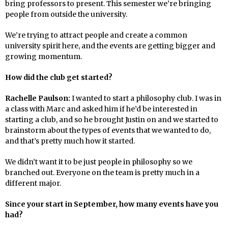
bring professors to present. This semester we’re bringing
people from outside the university.
We’re trying to attract people and create a common
university spirit here, and the events are getting bigger and
growing momentum.
How did the club get started?
Rachelle Paulson:
I wanted to start a philosophy club. I was in
a class with Marc and asked him if he’d be interested in
starting a club, and so he brought Justin on and we started to
brainstorm about the types of events that we wanted to do,
and that’s pretty much how it started.
We didn’t want it to be just people in philosophy so we
branched out. Everyone on the team is pretty much in a
different major.
Since your start in September, how many events have you
had?