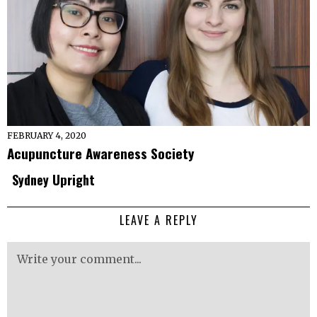
FEBRUARY 4, 2020
Acupuncture Awareness Society
Sydney Upright
LEAVE A REPLY