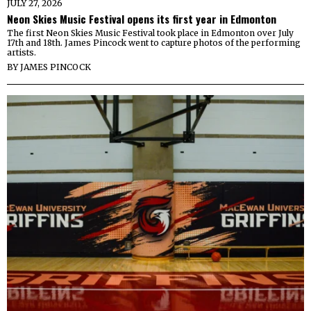
JULY 27, 2026
Neon Skies Music Festival opens its first year in Edmonton
The first Neon Skies Music Festival took place in Edmonton over July
17th and 18th. James Pincock went to capture photos of the performing
artists.
BY
JAMES PINCOCK