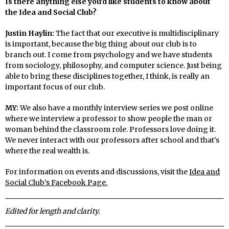
Is there anything else you’d like students to know about
the Idea and Social Club?
Justin Haylin:
The fact that our executive is multidisciplinary
is important, because the big thing about our club is to
branch out. I come from psychology and we have students
from sociology, philosophy, and computer science. Just being
able to bring these disciplines together, I think, is really an
important focus of our club.
MY:
We also have a monthly interview series we post online
where we interview a professor to show people the man or
woman behind the classroom role. Professors love doing it.
We never interact with our professors after school and that’s
where the real wealth is.
For information on events and discussions, visit the
Idea and
Social Club’s Facebook Page.
Edited for length and clarity.