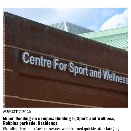
AUGUST 7, 2026
Minor flooding on campus: Building 6, Sport and Wellness,
Robbins parkade, Residence
Flooding from surface rainwater was drained quickly after late July