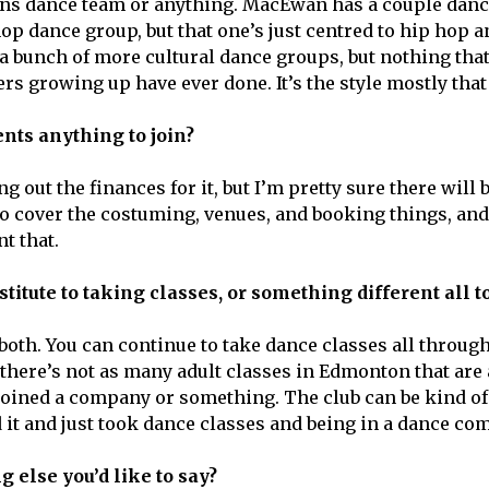
ins dance team or anything. MacEwan has a couple danc
hop dance group, but that one’s just centred to hip hop 
 a bunch of more cultural dance groups, but nothing that
ers growing up have ever done. It’s the style mostly that 
dents anything to join?
ng out the finances for it, but I’m pretty sure there will 
t to cover the costuming, venues, and booking things, an
t that.
bstitute to taking classes, or something different all 
s both. You can continue to take dance classes all thro
 there’s not as many adult classes in Edmonton that are
u joined a company or something. The club can be kind o
d it and just took dance classes and being in a dance co
g else you’d like to say?