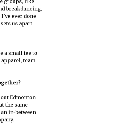
e groups, like
and breakdancing,
 I’ve ever done
sets us apart.
be a small fee to
d apparel, team
together?
ughout Edmonton
 at the same
f an in-between
mpany.