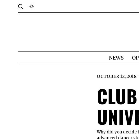
NEWS
OP
OCTOBER 12, 2018
CLUB
UNIV
Why did you decide to
advanced dancers to