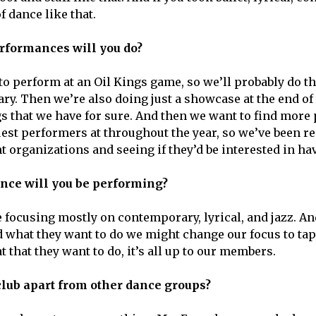
f dance like that.
rformances will you do?
to perform at an Oil Kings game, so we’ll probably do t
ry. Then we’re also doing just a showcase at the end of 
gs that we have for sure. And then we want to find mor
uest performers at throughout the year, so we’ve been re
t organizations and seeing if they’d be interested in ha
ance will you be performing?
e focusing mostly on contemporary, lyrical, and jazz. 
what they want to do we might change our focus to tap 
t that they want to do, it’s all up to our members.
club apart from other dance groups?