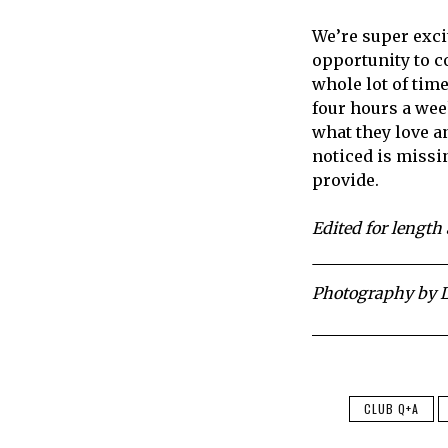
We’re super excit
opportunity to c
whole lot of time 
four hours a week
what they love an
noticed is missi
provide.
Edited for length 
Photography by L
CLUB Q+A