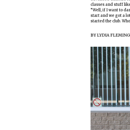
classes and stuff like
“Well, if I want to da
start and we got a lo
started the club. Who
BY
LYDIA FLEMING