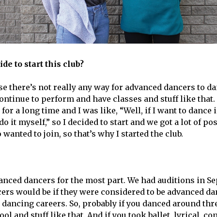
de to start this club?
ause there’s not really any way for advanced dancers to 
ontinue to perform and have classes and stuff like that. 
 for a long time and I was like, “Well, if I want to dance 
do it myself,” so I decided to start and we got a lot of po
anted to join, so that’s why I started the club.
dvanced dancers for the most part. We had auditions in S
ers would be if they were considered to be advanced d
 dancing careers. So, probably if you danced around thre
l and stuff like that. And if you took ballet, lyrical, co