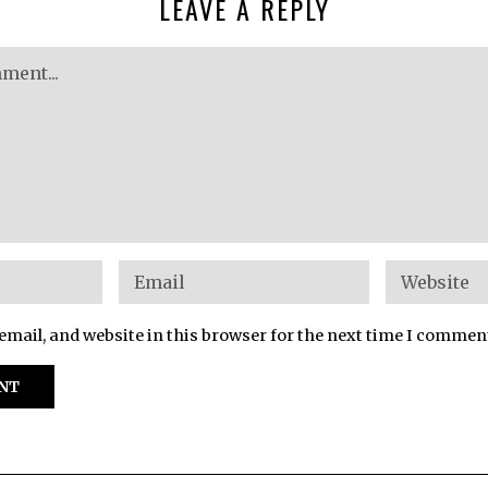
LEAVE A REPLY
mail, and website in this browser for the next time I commen