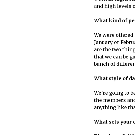
and high levels o
What kind of pe
We were offered 
January or Februa
are the two thin
that we can be g
bunch of differen
What style of d
We’re going to b
the members and 
anything like tha
What sets your 