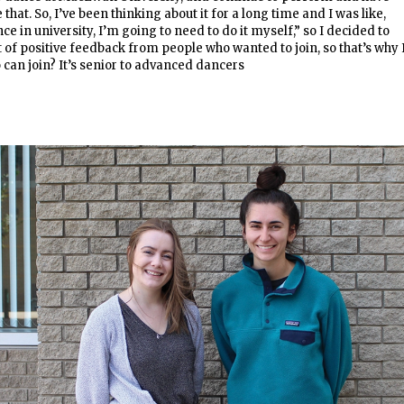
 that. So, I’ve been thinking about it for a long time and I was like,
nce in university, I’m going to need to do it myself,” so I decided to
t of positive feedback from people who wanted to join, so that’s why 
 can join? It’s senior to advanced dancers