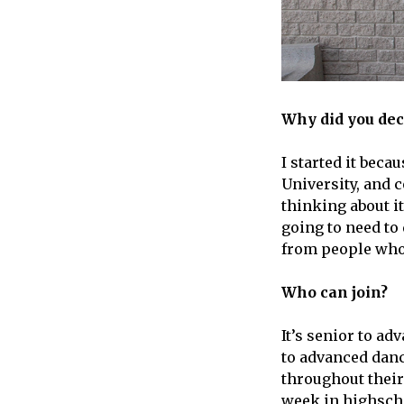
Why did you deci
I started it bec
University, and c
thinking about it
going to need to 
from people who w
Who can join?
It’s senior to a
to advanced danc
throughout their
week in highschoo