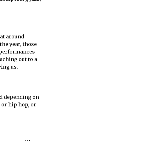
hat around
the year, those
e performances
aching out to a
ving us.
And depending on
or hip hop, or