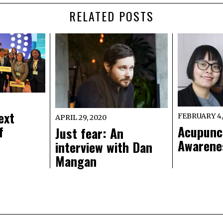
RELATED POSTS
ext
FEBRUARY 4,
APRIL 29, 2020
f
Acupunc
Just fear: An
Awarene
interview with Dan
Mangan