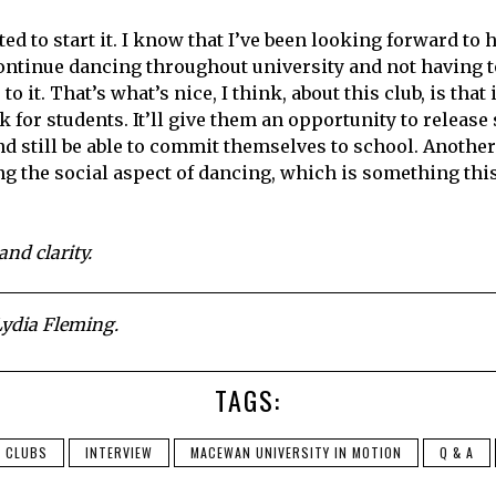
ed to start it. I know that I’ve been looking forward to 
ontinue dancing throughout university and not having t
to it. That’s what’s nice, I think, about this club, is tha
 for students. It’ll give them an opportunity to release
d still be able to commit themselves to school. Another 
ng the social aspect of dancing, which is something this
and clarity.
ydia Fleming.
TAGS:
CLUBS
INTERVIEW
MACEWAN UNIVERSITY IN MOTION
Q & A