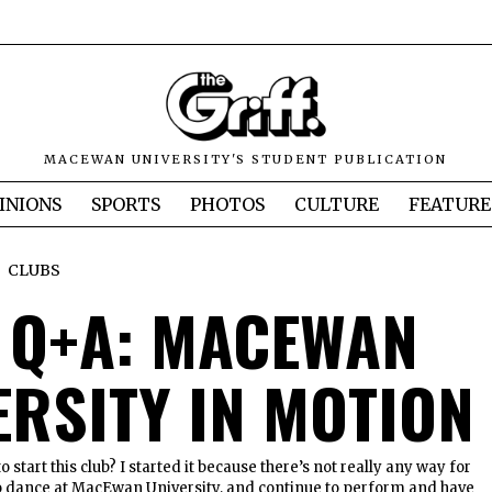
MACEWAN UNIVERSITY'S STUDENT PUBLICATION
INIONS
SPORTS
PHOTOS
CULTURE
FEATURE
CLUBS
 Q+A: MACEWAN
ERSITY IN MOTION
 start this club? I started it because there’s not really any way for
 dance at MacEwan University, and continue to perform and have