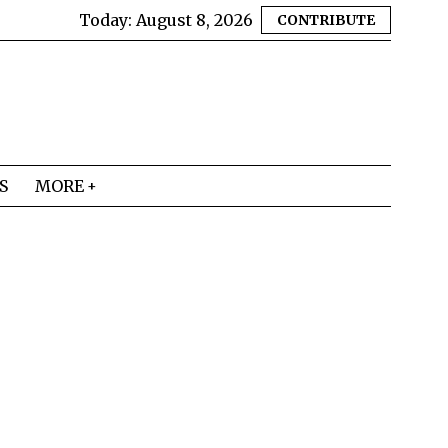
Today:
August 8, 2026
CONTRIBUTE
S
MORE