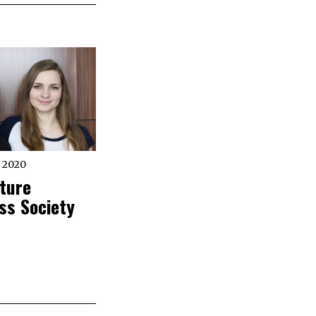
 2020
ture
ss Society