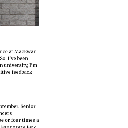
dance at MacEwan
So, I’ve been
in university, I’m
sitive feedback
eptember. Senior
ancers
e or four times a
ntemporary, jazz,