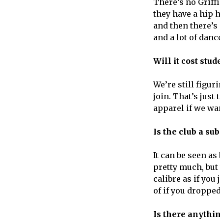
There’s no Griff
they have a hip 
and then there’s
and a lot of danc
Will it cost stu
We’re still figuri
join. That’s jus
apparel if we wan
Is the club a su
It can be seen a
pretty much, but
calibre as if yo
of if you droppe
Is there anythin