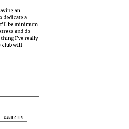
having an
o dedicate a
t it’ll be minimum
 stress and do
thing I’ve really
 club will
SAMU CLUB