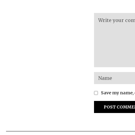
Save my name, e