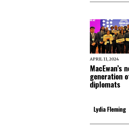
APRIL 11, 2024
MacEwan’s n
generation o
diplomats
Lydia Fleming