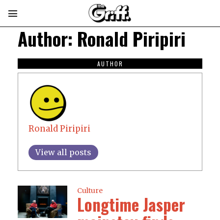
Author:
Ronald Piripiri
AUTHOR
Ronald Piripiri
View all posts
Culture
Longtime Jasper