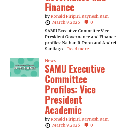
Finance
by
Ronald Piripiri,
Raynesh Ram
March 9, 2026
0
SAMU Executive Committee Vice
President Governance and Finance
profiles: Nathan R. Poon and Andrei
Santiago....
Read more.
News
SAMU Executive
Committee
Profiles: Vice
President
Academic
by
Ronald Piripiri,
Raynesh Ram
March 9, 2026
0