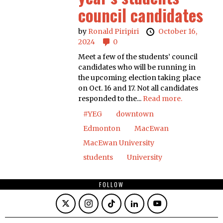
council candidates
by
Ronald Piripiri
October 16,
2024
0
Meet a few of the students’ council
candidates who will be running in
the upcoming election taking place
on Oct. 16 and 17. Not all candidates
responded to the...
Read more.
#YEG
downtown
Edmonton
MacEwan
MacEwan University
students
University
FOLLOW