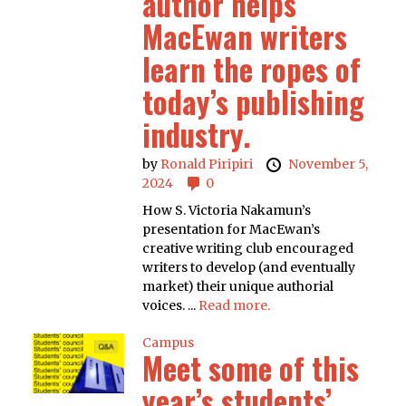
author helps
MacEwan writers
learn the ropes of
today’s publishing
industry.
by
Ronald Piripiri
November 5,
2024
0
How S. Victoria Nakamun’s
presentation for MacEwan’s
creative writing club encouraged
writers to develop (and eventually
market) their unique authorial
voices. ...
Read more.
Campus
Meet some of this
year’s students’