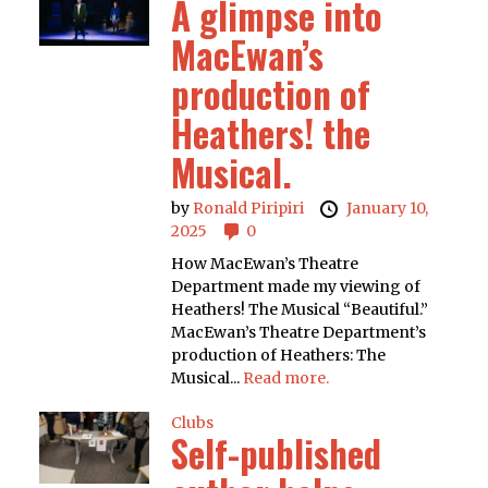
A glimpse into
MacEwan’s
production of
Heathers! the
Musical.
by
Ronald Piripiri
January 10,
2025
0
How MacEwan’s Theatre
Department made my viewing of
Heathers! The Musical “Beautiful.”
MacEwan’s Theatre Department’s
production of Heathers: The
Musical...
Read more.
Clubs
Self-published