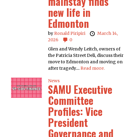
mainstay finds
new life in
Edmonton
by
Ronald Piripiri
March 14,
2026
0
Glen and Wendy Leitch, owners of
the Patricia Street Deli, discuss their
move to Edmonton and moving on
after tragedy....
Read more.
News
SAMU Executive
Committee
Profiles: Vice
President
Governance and