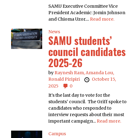
SAMU Executive Committee Vice
President Academic: Jomin Johnson
and Chioma Uzor....
Read more.
News
SAMU students’
council candidates
2025-26
by
Raynesh Ram,
Amanda Lou,
Ronald Piripiri
October 15,
2025
0
It’s the last day to vote for the
students’ council. The Griff spoke to
candidates who responded to
interview requests about their most
important campaign...
Read more.
Campus