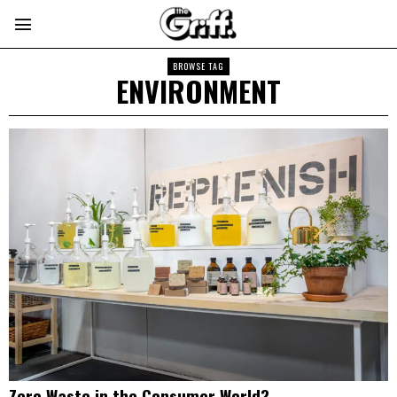
BROWSE TAG
ENVIRONMENT
Zero Waste in the Consumer World?