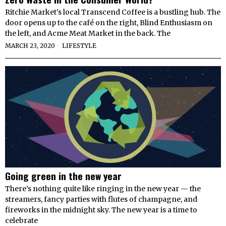
Ritchie Market’s local Transcend Coffee is a bustling hub. The
door opens up to the café on the right, Blind Enthusiasm on
the left, and Acme Meat Market in the back. The
MARCH 23, 2020
LIFESTYLE
Going green in the new year
There’s nothing quite like ringing in the new year — the
streamers, fancy parties with flutes of champagne, and
fireworks in the midnight sky. The new year is a time to
celebrate