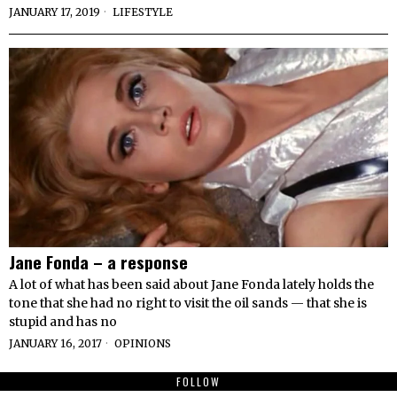
JANUARY 17, 2019
LIFESTYLE
Jane Fonda – a response
A lot of what has been said about Jane Fonda lately holds the
tone that she had no right to visit the oil sands — that she is
stupid and has no
JANUARY 16, 2017
OPINIONS
FOLLOW