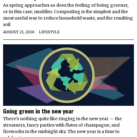
As spring approaches so does the feeling of being greener,
or in this case, muddier. Composting is the simplest and the
most useful way to reduce household waste, and the resulting
soil
AUGUST 21, 2020
LIFESTYLE
Going green in the new year
There’s nothing quite like ringing in the new year — the
streamers, fancy parties with flutes of champagne, and
fireworks in the midnight sky. The new year is a time to