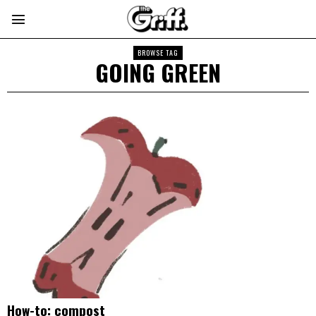
BROWSE TAG
GOING GREEN
How-to: compost