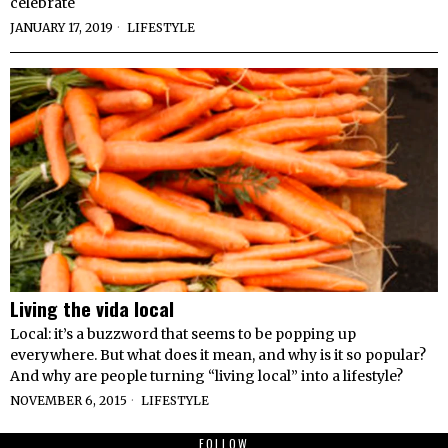
celebrate
JANUARY 17, 2019
LIFESTYLE
Living the vida local
Local: it’s a buzzword that seems to be popping up
everywhere. But what does it mean, and why is it so popular?
And why are people turning “living local” into a lifestyle?
NOVEMBER 6, 2015
LIFESTYLE
FOLLOW