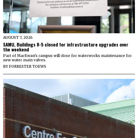
AUGUST 7, 2026
SAMU, Buildings 8-5 closed for infrastructure upgrades over
the weekend
Part of MacEwan’s campus will close for waterworks maintenance for
new water main valves.
BY
FORRESTER TOEWS