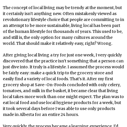
The concept of local living may be trendy at the moment, but
it certainly isn’t anything new. Often mistakenly viewed as
revolutionary lifestyle choice that people are committing to in
an attempt to be more sustainable, living local has been part
of the human lifestyle for thousands of years. This used to be,
and still is, the only option for many cultures around the
world. That should make it relatively easy, right? Wrong.
After giving local living a try for just one week, I very quickly
discovered that the practice isn’t something that a person can
just dive into. It truly is a lifestyle. I assumed the process would
be fairly easy: make a quick trip to the grocery store and
easily find a variety of local foods. That’s it. After my first
grocery shop at Save-On-Foods concluded with only celery,
tomatoes, and milk in the basket, it became clear that living
local takes more work than one might expect. The plan was to
eat local food and use local hygiene products for a week, but
it took several days before I was able to use only products
made in Alberta for an entire 24 hours.
Very quickly, the process became a learning experience. I’d