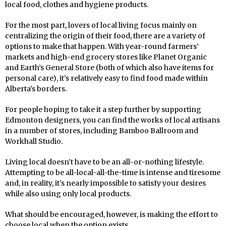
local food, clothes and hygiene products.
For the most part, lovers of local living focus mainly on
centralizing the origin of their food, there are a variety of
options to make that happen. With year-round farmers’
markets and high-end grocery stores like Planet Organic
and Earth’s General Store (both of which also have items for
personal care), it’s relatively easy to find food made within
Alberta’s borders.
For people hoping to take it a step further by supporting
Edmonton designers, you can find the works of local artisans
in a number of stores, including Bamboo Ballroom and
Workhall Studio.
Living local doesn’t have to be an all-or-nothing lifestyle.
Attempting to be all-local-all-the-time is intense and tiresome
and, in reality, it’s nearly impossible to satisfy your desires
while also using only local products.
What should be encouraged, however, is making the effort to
choose local when the option exists.