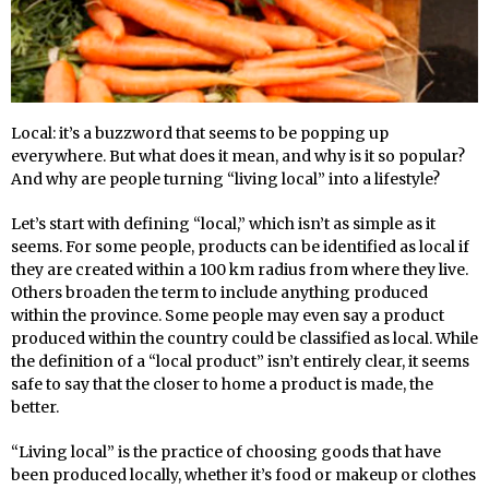
L
ocal: it’s a buzzword that seems to be popping up
everywhere. But what does it mean, and why is it so popular?
And why are people turning “living local” into a lifestyle?
Let’s start with defining “local,” which isn’t as simple as it
seems. For some people, products can be identified as local if
they are created within a 100 km radius from where they live.
Others broaden the term to include anything produced
within the province. Some people may even say a product
produced within the country could be classified as local. While
the definition of a “local product” isn’t entirely clear, it seems
safe to say that the closer to home a product is made, the
better.
“Living local” is the practice of choosing goods that have
been produced locally, whether it’s food or makeup or clothes