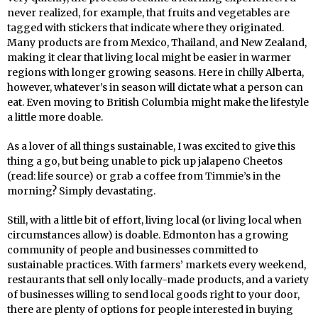
never realized, for example, that fruits and vegetables are
tagged with stickers that indicate where they originated.
Many products are from Mexico, Thailand, and New Zealand,
making it clear that living local might be easier in warmer
regions with longer growing seasons. Here in chilly Alberta,
however, whatever’s in season will dictate what a person can
eat. Even moving to British Columbia might make the lifestyle
a little more doable.
As a lover of all things sustainable, I was excited to give this
thing a go, but being unable to pick up jalapeno Cheetos
(read: life source) or grab a coffee from Timmie’s in the
morning? Simply devastating.
Still, with a little bit of effort, living local (or living local when
circumstances allow) is doable. Edmonton has a growing
community of people and businesses committed to
sustainable practices. With farmers’ markets every weekend,
restaurants that sell only locally-made products, and a variety
of businesses willing to send local goods right to your door,
there are plenty of options for people interested in buying