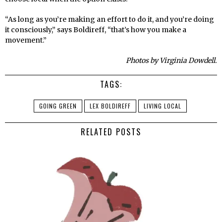
“As long as you’re making an effort to do it, and you’re doing
it consciously,” says Boldireff, “that’s how you make a
movement.”
Photos by Virginia Dowdell.
TAGS:
GOING GREEN
LEX BOLDIREFF
LIVING LOCAL
RELATED POSTS