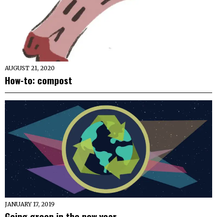
AUGUST 21, 2020
How-to: compost
JANUARY 17, 2019
Going green in the new year