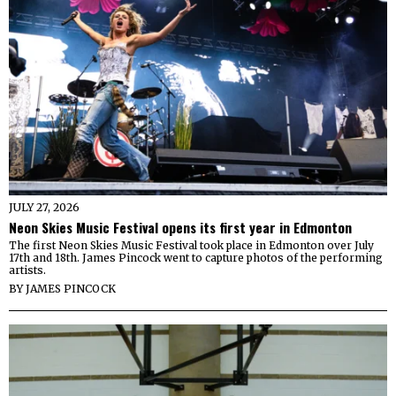
JULY 27, 2026
Neon Skies Music Festival opens its first year in Edmonton
The first Neon Skies Music Festival took place in Edmonton over July
17th and 18th. James Pincock went to capture photos of the performing
artists.
BY
JAMES PINCOCK