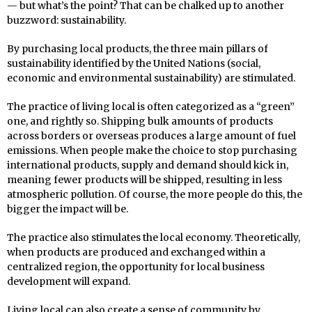
— but what’s the point? That can be chalked up to another
buzzword: sustainability.
By purchasing local products, the three main pillars of
sustainability identified by the United Nations (social,
economic and environmental sustainability) are stimulated.
The practice of living local is often categorized as a “green”
one, and rightly so. Shipping bulk amounts of products
across borders or overseas produces a large amount of fuel
emissions. When people make the choice to stop purchasing
international products, supply and demand should kick in,
meaning fewer products will be shipped, resulting in less
atmospheric pollution. Of course, the more people do this, the
bigger the impact will be.
The practice also stimulates the local economy. Theoretically,
when products are produced and exchanged within a
centralized region, the opportunity for local business
development will expand.
Living local can also create a sense of community by