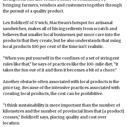
bringing farmers, vendors and customers together through
the pursuit of a quality product.
Lex Boldireff of S’wich, MacEwan’s hotspot for artisanal
sandwiches, makes all of his ingredients from scratch and
believes that smaller local businesses put more care into the
products that they create, but he also understands that using
local products 100 per cent of the time isn’t realistic.
“When you put yourself in the confines of a set of stringent
rules like that,” he says of practices like the 100-mile diet, “it
takes the fun out of it and then it becomes a bit of a chore.”
Another obstacle often associated with local products is the
price tag. Because of the intensive practices associated with
creating local products, the cost can be prohibitive.
“I think sustainability is more important than the number of
kilometres and the number of provincial lines that [a product]
crosses,” Boldireff says, placing quality and cost over
location.