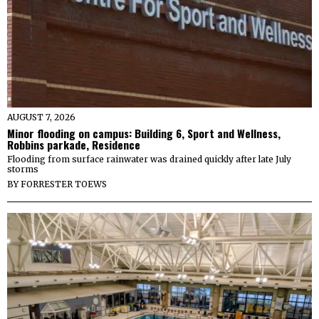
AUGUST 7, 2026
Minor flooding on campus: Building 6, Sport and Wellness,
Robbins parkade, Residence
Flooding from surface rainwater was drained quickly after late July
storms
BY
FORRESTER TOEWS