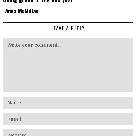
Anna McMillan
LEAVE A REPLY