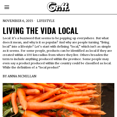
NOVEMBER 6, 2015
LIFESTYLE
LIVING THE VIDA LOCAL
Local: it’s a buzzword that seems to be popping up everywhere. But what
does it mean, and why is it so popular? And why are people turning “living
local” into a lifestyle? Let’s start with defining “local,” which isn’t as simple
as it seems. For some people, products can be identified as local if they are
created within a 100 km radius from where they live. Others broaden the
term to include anything produced within the province. Some people may
even say a product produced within the country could be classified as local.
While the definition of a “local product”
BY
ANNA MCMILLAN