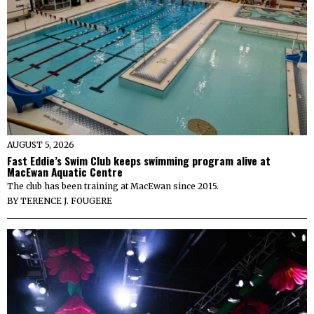
AUGUST 5, 2026
Fast Eddie’s Swim Club keeps swimming program alive at
MacEwan Aquatic Centre
The club has been training at MacEwan since 2015.
BY
TERENCE J. FOUGERE