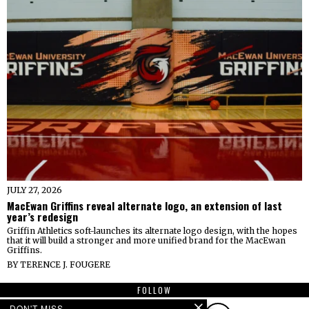
JULY 27, 2026
MacEwan Griffins reveal alternate logo, an extension of last
year’s redesign
Griffin Athletics soft-launches its alternate logo design, with the hopes
that it will build a stronger and more unified brand for the MacEwan
Griffins.
BY
TERENCE J. FOUGERE
FOLLOW
DON'T MISS