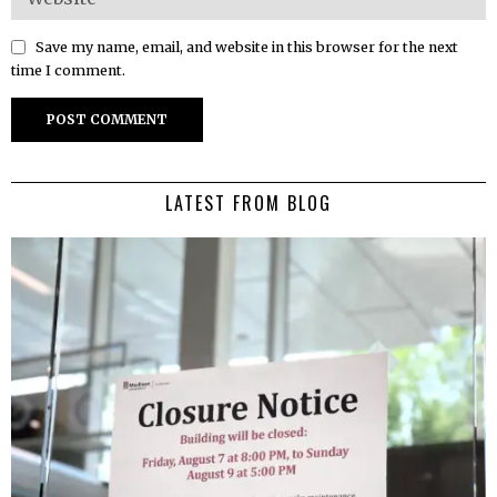
Save my name, email, and website in this browser for the next
time I comment.
LATEST FROM BLOG