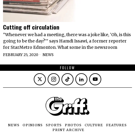
Cutting off circulation
“Whenever we had a meeting, there was a joke like, ‘Oh, is this
going to be the day?’” says Hamdi Issawi, a former reporter
for StarMetro Edmonton. What some in the newsroom
FEBRUARY 25, 2020
NEWS
FOLLOW
NEWS
OPINIONS
SPORTS
PHOTOS
CULTURE
FEATURES
PRINT ARCHIVE