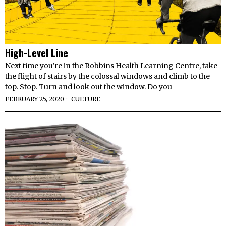
High-Level Line
Next time you’re in the Robbins Health Learning Centre, take
the flight of stairs by the colossal windows and climb to the
top. Stop. Turn and look out the window. Do you
FEBRUARY 25, 2020
CULTURE