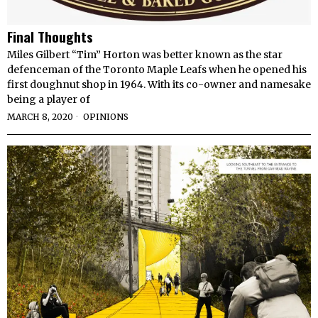
Final Thoughts
Miles Gilbert “Tim” Horton was better known as the star
defenceman of the Toronto Maple Leafs when he opened his
first doughnut shop in 1964. With its co-owner and namesake
being a player of
MARCH 8, 2020
OPINIONS