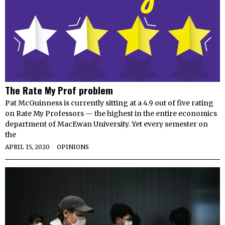
The Rate My Prof problem
Pat McGuinness is currently sitting at a 4.9 out of five rating
on Rate My Professors — the highest in the entire economics
department of MacEwan University. Yet every semester on
the
APRIL 15, 2020
OPINIONS