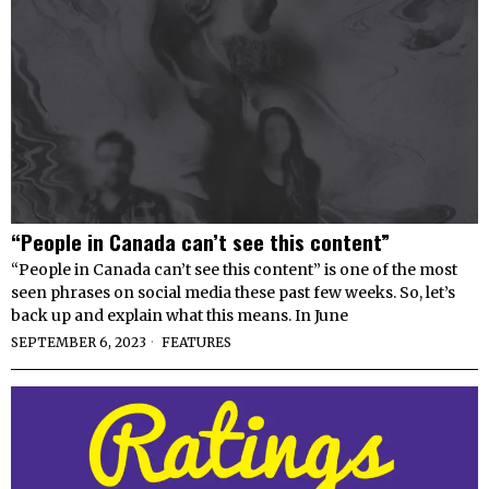
“People in Canada can’t see this content”
“People in Canada can’t see this content” is one of the most
seen phrases on social media these past few weeks. So, let’s
back up and explain what this means. In June
SEPTEMBER 6, 2023
FEATURES