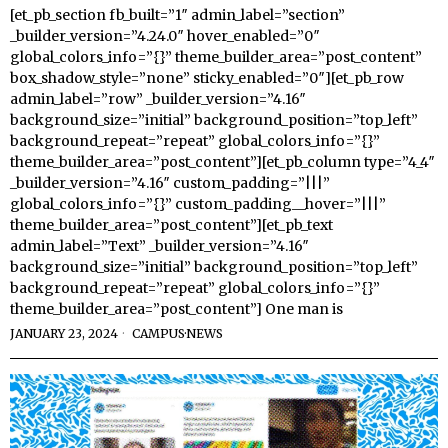
[et_pb_section fb_built=”1″ admin_label=”section”
_builder_version=”4.24.0″ hover_enabled=”0″
global_colors_info=”{}” theme_builder_area=”post_content”
box_shadow_style=”none” sticky_enabled=”0″][et_pb_row
admin_label=”row” _builder_version=”4.16″
background_size=”initial” background_position=”top_left”
background_repeat=”repeat” global_colors_info=”{}”
theme_builder_area=”post_content”][et_pb_column type=”4_4″
_builder_version=”4.16″ custom_padding=”|||”
global_colors_info=”{}” custom_padding__hover=”|||”
theme_builder_area=”post_content”][et_pb_text
admin_label=”Text” _builder_version=”4.16″
background_size=”initial” background_position=”top_left”
background_repeat=”repeat” global_colors_info=”{}”
theme_builder_area=”post_content”] One man is
JANUARY 23, 2024
CAMPUS
·
NEWS