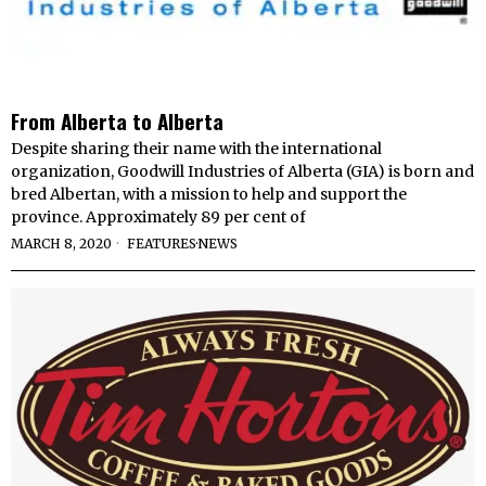
From Alberta to Alberta
Despite sharing their name with the international
organization, Goodwill Industries of Alberta (GIA) is born and
bred Albertan, with a mission to help and support the
province. Approximately 89 per cent of
MARCH 8, 2020
FEATURES
·
NEWS