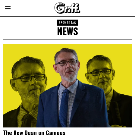
BROWSE TAG
NEWS
The New Dean on Campus