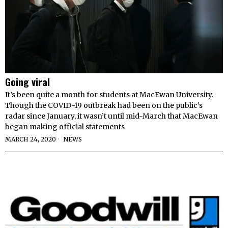
Going viral
It’s been quite a month for students at MacEwan University.
Though the COVID-19 outbreak had been on the public’s
radar since January, it wasn’t until mid-March that MacEwan
began making official statements
MARCH 24, 2020
NEWS