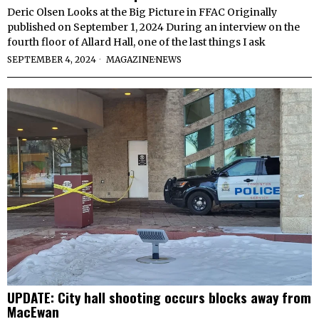
Deric Olsen Looks at the Big Picture in FFAC Originally
published on September 1, 2024 During an interview on the
fourth floor of Allard Hall, one of the last things I ask
SEPTEMBER 4, 2024
MAGAZINE
·
NEWS
UPDATE: City hall shooting occurs blocks away from
MacEwan