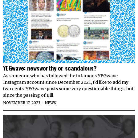
YEGwave: newsworthy or scandalous?
As someone who has followed the infamous YEGwave
Instagram account since December 2021, I’d like to add my
two cents. YEGwave posts some very questionable things, but
since the passing of Bill
NOVEMBER 17, 2023
NEWS