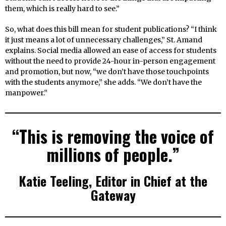
them, which is really hard to see.”
So, what does this bill mean for student publications? “I think
it just means a lot of unnecessary challenges,” St. Amand
explains. Social media allowed an ease of access for students
without the need to provide 24-hour in-person engagement
and promotion, but now, “we don’t have those touchpoints
with the students anymore,” she adds. “We don’t have the
manpower.”
“This is removing the voice of
millions of people.”
Katie Teeling, Editor in Chief at the
Gateway