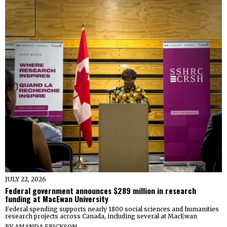
JULY 22, 2026
Federal government announces $289 million in research
funding at MacEwan University
Federal spending supports nearly 1800 social sciences and humanities
research projects across Canada, including several at MacEwan
BY
AMANDA ERICKSON