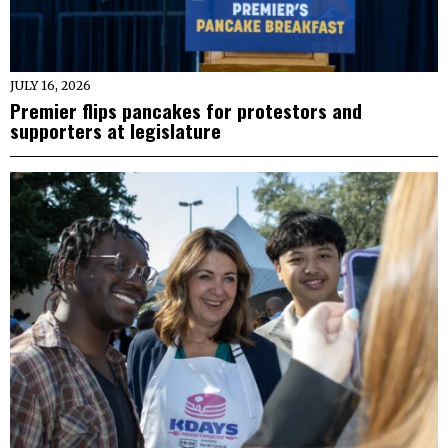
JULY 16, 2026
Premier flips pancakes for protestors and
supporters at legislature