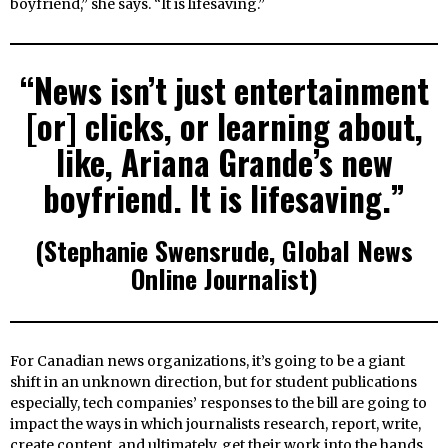
boyfriend,” she says. “It is lifesaving.”
“News isn’t just entertainment
[or] clicks, or learning about,
like, Ariana Grande’s new
boyfriend. It is lifesaving.”
(Stephanie Swensrude, Global News
Online Journalist)
For Canadian news organizations, it’s going to be a giant
shift in an unknown direction, but for student publications
especially, tech companies’ responses to the bill are going to
impact the ways in which journalists research, report, write,
create content, and ultimately, get their work into the hands