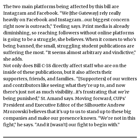
The two main platforms being affected by this bill are
Instagram and Facebook. “We [the Gateway] rely really
heavily on Facebook and Instagram…our biggest concern
right now is outreach,” Teeling says. Print media is already
diminishing, so reaching followers without online platforms
is going to be a struggle, she believes. When it comes to who’s
being banned, the small, struggling student publications are
suffering the most. “It seems almost arbitrary and vindictive,”
she adds.
Not only does Bill C-18 directly affect staff who are on the
inside of these publications, but it also affects their
supporters, friends, and families.. “[Supporters] of our writers
and contributors like seeing what they’re up to, and now
there’s just not as much visibility…it’s frustrating that
we’re
being punished,” St. Amand says. Moving forward, CUPs’
President and Executive Editor of the Silhouette Andrew
Mrozowski believes that it’s up to us to stand up to these big
companies and make our presence known. “We’re not in this
fight,” he says. “And it [wasn’t] our fight to begin with.”