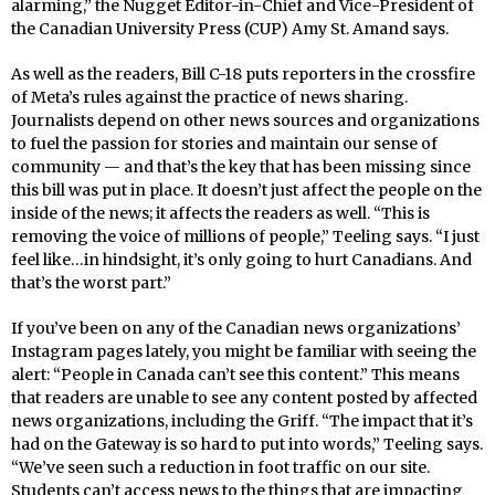
alarming,” the Nugget Editor-in-Chief and Vice-President of
the Canadian University Press (CUP) Amy St. Amand says.
As well as the readers, Bill C-18 puts reporters in the crossfire
of Meta’s rules against the practice of news sharing.
Journalists depend on other news sources and organizations
to fuel the passion for stories and maintain our sense of
community — and that’s the key that has been missing since
this bill was put in place. It doesn’t just affect the people on the
inside of the news; it affects the readers as well. “This is
removing the voice of millions of people,” Teeling says. “I just
feel like…in hindsight, it’s only going to hurt Canadians. And
that’s the worst part.”
If you’ve been on any of the Canadian news organizations’
Instagram pages lately, you might be familiar with seeing the
alert:
“People in Canada can’t see this content.” This means
that readers are unable to see any content posted by affected
news organizations, including the Griff. “The impact that it’s
had on the Gateway is so hard to put into words,” Teeling says.
“We’ve seen such a reduction in foot traffic on our site.
Students can’t access news to the things that are impacting