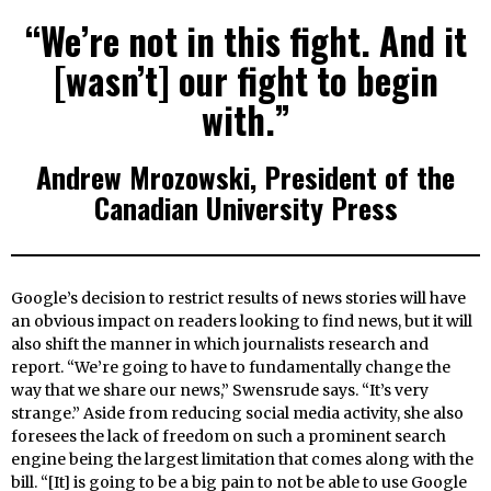
“We’re not in this fight. And it
[wasn’t] our fight to begin
with.”
Andrew Mrozowski, President of the
Canadian University Press
Google’s decision to restrict results of news stories will have
an obvious impact on readers looking to find news, but it will
also shift the manner in which journalists research and
report. “We’re going to have to fundamentally change the
way that we share our news,” Swensrude says. “It’s very
strange.” Aside from reducing social media activity, she also
foresees the lack of freedom on such a prominent search
engine being the largest limitation that comes along with the
bill. “[It] is going to be a big pain to not be able to use Google