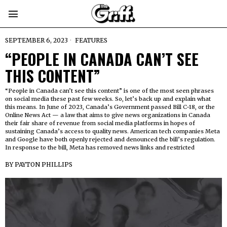
SEPTEMBER 6, 2023
FEATURES
“PEOPLE IN CANADA CAN’T SEE
THIS CONTENT”
“People in Canada can’t see this content” is one of the most seen phrases
on social media these past few weeks. So, let’s back up and explain what
this means. In June of 2023, Canada’s Government passed Bill C-18, or the
Online News Act — a law that aims to give news organizations in Canada
their fair share of revenue from social media platforms in hopes of
sustaining Canada’s access to quality news. American tech companies Meta
and Google have both openly rejected and denounced the bill’s regulation.
In response to the bill, Meta has removed news links and restricted
BY
PAYTON PHILLIPS