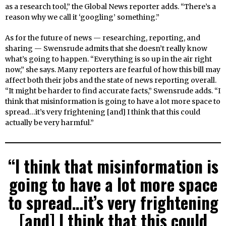
as a research tool,” the Global News reporter adds. “There’s a
reason why we call it ‘googling’ something.”
As for the future of news — researching, reporting, and
sharing — Swensrude admits that she doesn’t really know
what’s going to happen. “Everything is so up in the air right
now,” she says. Many reporters are fearful of how this bill may
affect both their jobs and the state of news reporting overall.
“It might be harder to find accurate facts,” Swensrude adds. “I
think that misinformation is going to have a lot more space to
spread…it’s very frightening [and] I think that this could
actually be very harmful.”
“I think that misinformation is
going to have a lot more space
to spread…it’s very frightening
[and] I think that this could