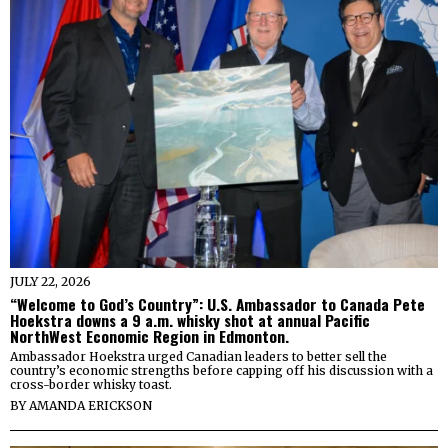
JULY 22, 2026
“Welcome to God’s Country”: U.S. Ambassador to Canada Pete
Hoekstra downs a 9 a.m. whisky shot at annual Pacific
NorthWest Economic Region in Edmonton.
Ambassador Hoekstra urged Canadian leaders to better sell the
country’s economic strengths before capping off his discussion with a
cross-border whisky toast.
BY
AMANDA ERICKSON