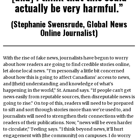
actually be very harmful.”
(Stephanie Swensrude, Global News
Online Journalist)
With the rise of fake news, journalists have begun to worry
about how readers are going to find credible stories online,
let alone local news. “I’m personally a little bit concerned
about how this is going to affect Canadians’ access to news,
and [their] understanding and knowledge of what’s
happening in the world,” St. Amand says. “If people can’t get
news easily from reputable sources, then disreputable news is
going to rise.” On top of this, readers will need to be prepared
to sift and sort through stories more than we’re used to, and
journalists will need to strengthen their connections with the
readers of their publications. Now, “news will be even harder
to circulate,” Teeling says. “I think beyond news, it’ll hurt
engagement with [the community] on campuses. I do worry