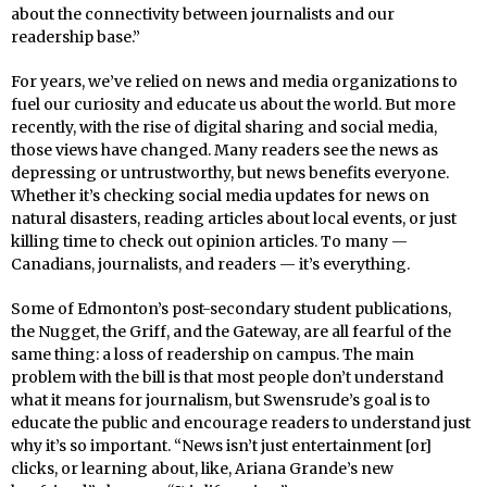
about the connectivity between journalists and our
readership base.”
For years, we’ve relied on news and media organizations to
fuel our curiosity and educate us about the world. But more
recently, with the rise of digital sharing and social media,
those views have changed. Many readers see the news as
depressing or untrustworthy, but news benefits everyone.
Whether it’s checking social media updates for news on
natural disasters, reading articles about local events, or just
killing time to check out opinion articles. To many —
Canadians, journalists, and readers — it’s everything.
Some of Edmonton’s post-secondary student publications,
the Nugget, the Griff, and the Gateway, are all fearful of the
same thing: a loss of readership on campus. The main
problem with the bill is that most people don’t understand
what it means for journalism, but Swensrude’s goal is to
educate the public and encourage readers to understand just
why it’s so important. “News isn’t just entertainment [or]
clicks, or learning about, like, Ariana Grande’s new