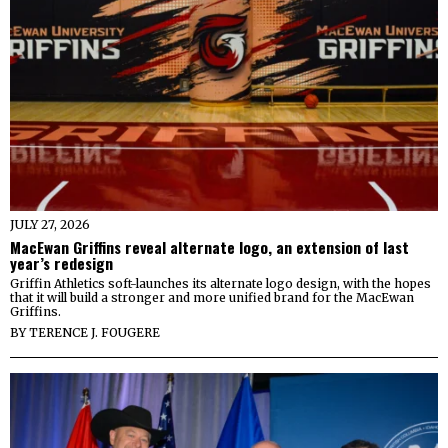
JULY 27, 2026
MacEwan Griffins reveal alternate logo, an extension of last
year’s redesign
Griffin Athletics soft-launches its alternate logo design, with the hopes
that it will build a stronger and more unified brand for the MacEwan
Griffins.
BY
TERENCE J. FOUGERE