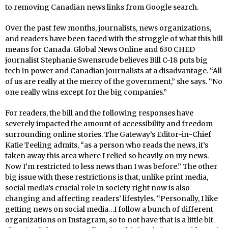
to removing Canadian news links from Google search.
Over the past few months, journalists, news organizations,
and readers have been faced with the struggle of what this bill
means for Canada. Global News Online and 630 CHED
journalist Stephanie Swensrude believes Bill C-18 puts big
tech in power and Canadian journalists at a disadvantage. “All
of us are really at the mercy of the government,” she says. “No
one really wins except for the big companies.”
For readers, the bill and the following responses have
severely impacted the amount of accessibility and freedom
surrounding online stories. The Gateway’s Editor-in-Chief
Katie Teeling admits, “as a person who reads the news, it’s
taken away this area where I relied so heavily on my news.
Now I’m restricted to less news than I was before.” The other
big issue with these restrictions is that, unlike print media,
social media’s crucial role in society right now is also
changing and affecting readers’ lifestyles. “Personally, I like
getting news on social media…I follow a bunch of different
organizations on Instagram, so to not have that is a little bit