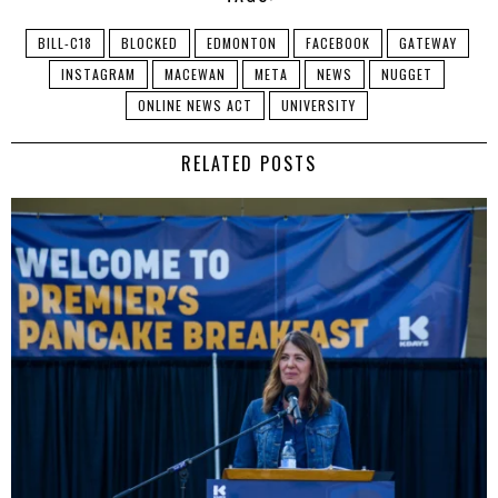
BILL-C18
BLOCKED
EDMONTON
FACEBOOK
GATEWAY
INSTAGRAM
MACEWAN
META
NEWS
NUGGET
ONLINE NEWS ACT
UNIVERSITY
RELATED POSTS