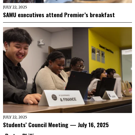
JULY 22, 2025
SAMU executives attend Premier’s breakfast
JULY 22, 2025
Students’ Council Meeting — July 16, 2025