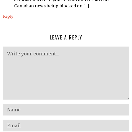
Canadian news being blocked on […]
Reply
LEAVE A REPLY