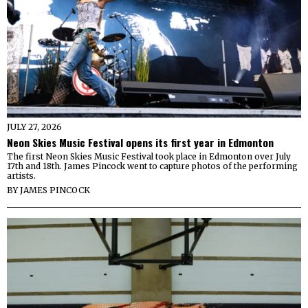
JULY 27, 2026
Neon Skies Music Festival opens its first year in Edmonton
The first Neon Skies Music Festival took place in Edmonton over July
17th and 18th. James Pincock went to capture photos of the performing
artists.
BY
JAMES PINCOCK