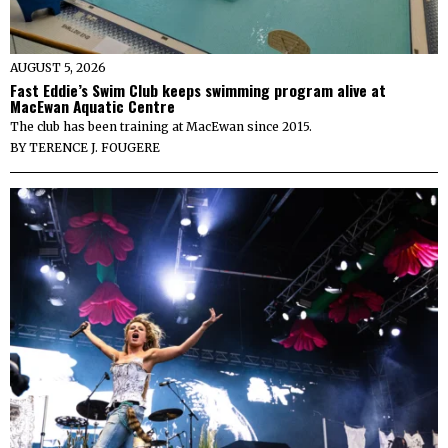
AUGUST 5, 2026
Fast Eddie’s Swim Club keeps swimming program alive at
MacEwan Aquatic Centre
The club has been training at MacEwan since 2015.
BY
TERENCE J. FOUGERE