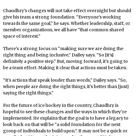
Chaudhry’s changes will not take effect overnight but should
give his team a strong foundation. “Everyone’s working
towards the same goal,” he says. Whether leadership, staff, or
member organizations, we all have “that common shared
space of interest.”
There’s a strong focus on “making sure we are doing the
right thing and being inclusive,” Dailey says. “So [it’s]
definitely a positive step.” But, moving forward, it’s going to
be a team effort. Making it clear that actions must be taken.
“It’s actions that speak louder than words,” Dailey says. “So,
when people are doing the right things, it’s better than [just]
saying the right things.”
For the future of ice hockey in the country, Chaudhry is
hopeful to see these changes and the ways in which they’re
implemented. He explains that the goal is to have a legacy to
look back on that will be “a solid foundation for the next
group of individuals to build upon.”. It may not be a quick or