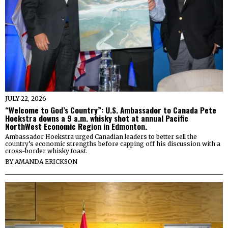
JULY 22, 2026
“Welcome to God’s Country”: U.S. Ambassador to Canada Pete
Hoekstra downs a 9 a.m. whisky shot at annual Pacific
NorthWest Economic Region in Edmonton.
Ambassador Hoekstra urged Canadian leaders to better sell the
country’s economic strengths before capping off his discussion with a
cross-border whisky toast.
BY
AMANDA ERICKSON