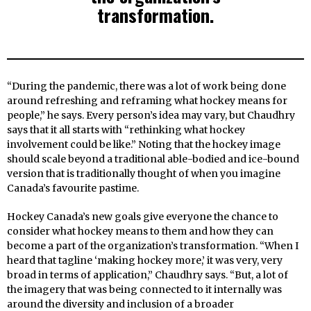
transformation.
“During the pandemic, there was a lot of work being done
around refreshing and reframing what hockey means for
people,” he says. Every person’s idea may vary, but Chaudhry
says that it all starts with “rethinking what hockey
involvement could be like.” Noting that the hockey image
should scale beyond a traditional able-bodied and ice-bound
version that is traditionally thought of when you imagine
Canada’s favourite pastime.
Hockey Canada’s new goals give everyone the chance to
consider what hockey means to them and how they can
become a part of the organization’s transformation. “When I
heard that tagline ‘making hockey more,’ it was very, very
broad in terms of application,” Chaudhry says. “But, a lot of
the imagery that was being connected to it internally was
around the diversity and inclusion of a broader