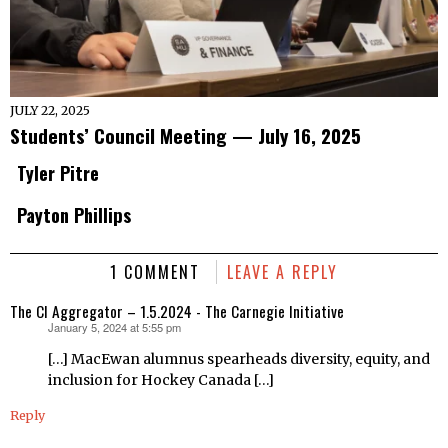
JULY 22, 2025
Students’ Council Meeting — July 16, 2025
Tyler Pitre
Payton Phillips
1 COMMENT
LEAVE A REPLY
The CI Aggregator – 1.5.2024 - The Carnegie Initiative
January 5, 2024 at 5:55 pm
says:
[…] MacEwan alumnus spearheads diversity, equity, and
inclusion for Hockey Canada […]
Reply