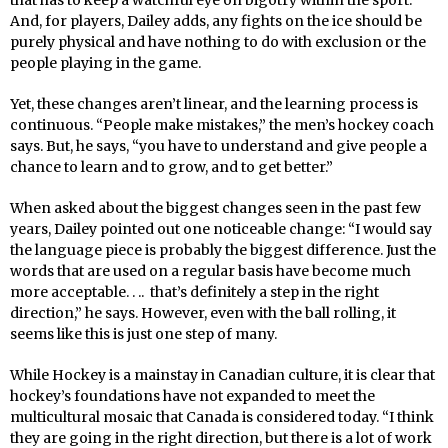
that has to keep a watchful eye on bigotry within the sport.
And, for players, Dailey adds, any fights on the ice should be
purely physical and have nothing to do with exclusion or the
people playing in the game.
Yet, these changes aren’t linear, and the learning process is
continuous. “People make mistakes,” the men’s hockey coach
says. But, he says, “you have to understand and give people a
chance to learn and to grow, and to get better.”
When asked about the biggest changes seen in the past few
years, Dailey pointed out one noticeable change: “I would say
the language piece is probably the biggest difference. Just the
words that are used on a regular basis have become much
more acceptable. . .. that’s definitely a step in the right
direction,” he says. However, even with the ball rolling, it
seems like this is just one step of many.
While Hockey is a mainstay in Canadian culture, it is clear that
hockey’s foundations have not expanded to meet the
multicultural mosaic that Canada is considered today. “I think
they are going in the right direction, but there is a lot of work