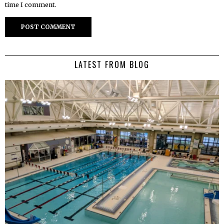
time I comment.
LATEST FROM BLOG