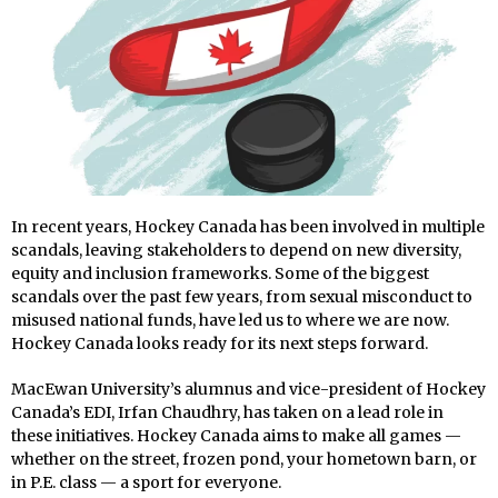
In recent years, Hockey Canada has been involved in multiple
scandals, leaving stakeholders to depend on new diversity,
equity and inclusion frameworks. Some of the biggest
scandals over the past few years, from sexual misconduct to
misused national funds, have led us to where we are now.
Hockey Canada looks ready for its next steps forward.
MacEwan University’s alumnus and vice-president of Hockey
Canada’s EDI, Irfan Chaudhry, has taken on a lead role in
these initiatives. Hockey Canada aims to make all games —
whether on the street, frozen pond, your hometown barn, or
in P.E. class — a sport for everyone.