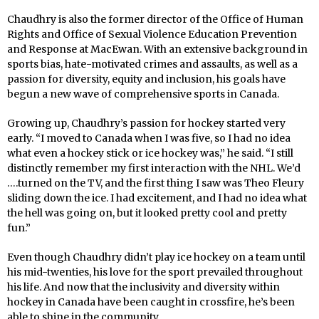
Chaudhry is also the former director of the Office of Human
Rights and Office of Sexual Violence Education Prevention
and Response at MacEwan. With an extensive background in
sports bias, hate-motivated crimes and assaults, as well as a
passion for diversity, equity and inclusion, his goals have
begun a new wave of comprehensive sports in Canada.
Growing up, Chaudhry’s passion for hockey started very
early. “I moved to Canada when I was five, so I had no idea
what even a hockey stick or ice hockey was,” he said. “I still
distinctly remember my first interaction with the NHL. We’d
….turned on the TV, and the first thing I saw was Theo Fleury
sliding down the ice. I had excitement, and I had no idea what
the hell was going on, but it looked pretty cool and pretty
fun.”
Even though Chaudhry didn’t play ice hockey on a team until
his mid-twenties, his love for the sport prevailed throughout
his life. And now that the inclusivity and diversity within
hockey in Canada have been caught in crossfire, he’s been
able to shine in the community.