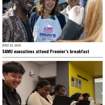
JULY 22, 2025
SAMU executives attend Premier’s breakfast