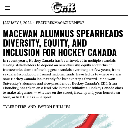
JANUARY 3, 2024
FEATURES
·
MAGAZINE
·
NEWS
MACEWAN ALUMNUS SPEARHEADS
DIVERSITY, EQUITY, AND
INCLUSION FOR HOCKEY CANADA
In recent years, Hockey Canada has been involved in multiple scandals,
leaving stakeholders to depend on new diversity, equity and inclusion
frameworks. Some of the biggest scandals over the past few years, from
sexual misconduct to misused national funds, have led us to where we are
now. Hockey Canada looks ready for its next steps forward. MacEwan
University’s alumnus and vice-president of Hockey Canada’s EDI, Irfan
Chaudhry, has taken on a lead role in these initiatives. Hockey Canada aims
to make all games — whether on the street, frozen pond, your hometown
barn, or in P.E. class — a sport
TYLER PITRE
AND
PAYTON PHILLIPS