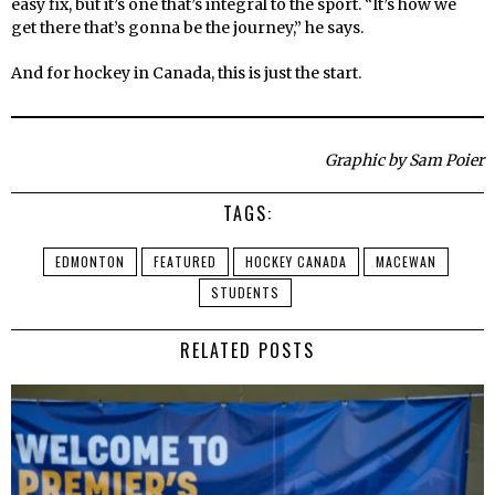
easy fix, but it’s one that’s integral to the sport. “It’s how we
get there that’s gonna be the journey,” he says.
And for hockey in Canada, this is just the start.
Graphic by Sam Poier
TAGS:
EDMONTON
FEATURED
HOCKEY CANADA
MACEWAN
STUDENTS
RELATED POSTS