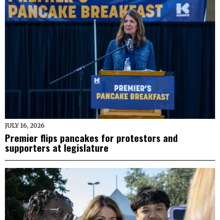
JULY 16, 2026
Premier flips pancakes for protestors and
supporters at legislature