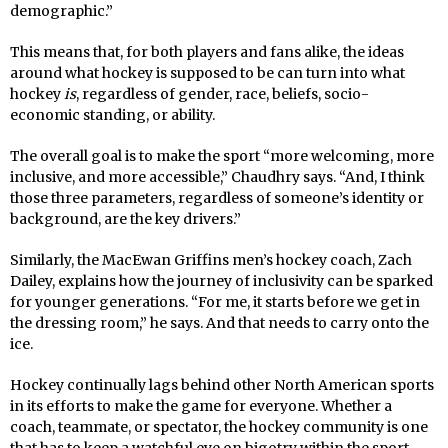
demographic.”
This means that, for both players and fans alike, the ideas
around what hockey is supposed to be can turn into what
hockey
is
, regardless of gender, race, beliefs, socio-
economic standing, or ability.
The overall goal is to make the sport “more welcoming, more
inclusive, and more accessible,” Chaudhry says. “And, I think
those three parameters, regardless of someone’s identity or
background, are the key drivers.”
Similarly, the MacEwan Griffins men’s hockey coach, Zach
Dailey, explains how the journey of inclusivity can be sparked
for younger generations. “For me, it starts before we get in
the dressing room,” he says. And that needs to carry onto the
ice.
Hockey continually lags behind other North American sports
in its efforts to make the game for everyone. Whether a
coach, teammate, or spectator, the hockey community is one