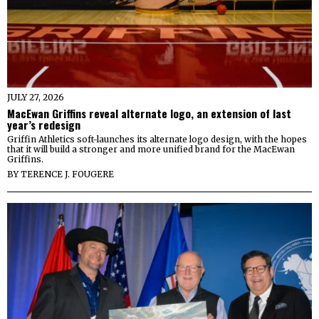
JULY 27, 2026
MacEwan Griffins reveal alternate logo, an extension of last
year’s redesign
Griffin Athletics soft-launches its alternate logo design, with the hopes
that it will build a stronger and more unified brand for the MacEwan
Griffins.
BY
TERENCE J. FOUGERE