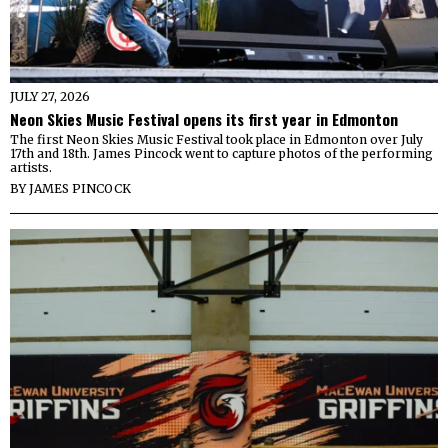
JULY 27, 2026
Neon Skies Music Festival opens its first year in Edmonton
The first Neon Skies Music Festival took place in Edmonton over July
17th and 18th. James Pincock went to capture photos of the performing
artists.
BY
JAMES PINCOCK