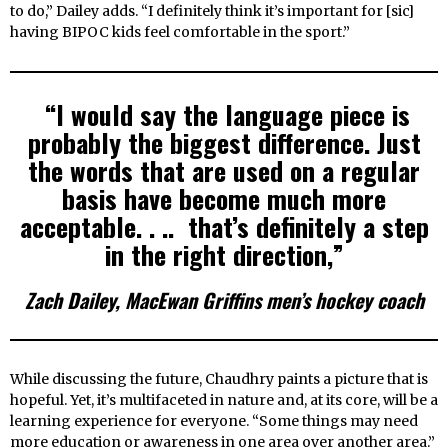
to do,” Dailey adds. “I definitely think it’s important for [sic]
having BIPOC kids feel comfortable in the sport.”
“I would say the language piece is
probably the biggest difference. Just
the words that are used on a regular
basis have become much more
acceptable. . .. that’s definitely a step
in the right direction,”
Zach Dailey, MacEwan Griffins men’s hockey coach
While discussing the future, Chaudhry paints a picture that is
hopeful. Yet, it’s multifaceted in nature and, at its core, will be a
learning experience for everyone. “Some things may need
more education or awareness in one area over another area.”