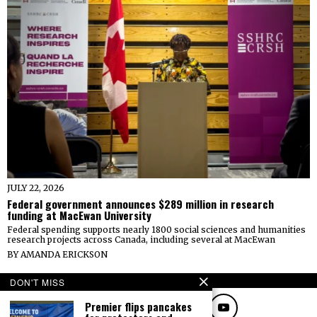
JULY 22, 2026
Federal government announces $289 million in research
funding at MacEwan University
Federal spending supports nearly 1800 social sciences and humanities
research projects across Canada, including several at MacEwan
BY
AMANDA ERICKSON
FOLLOW
DON'T MISS
Premier flips pancakes