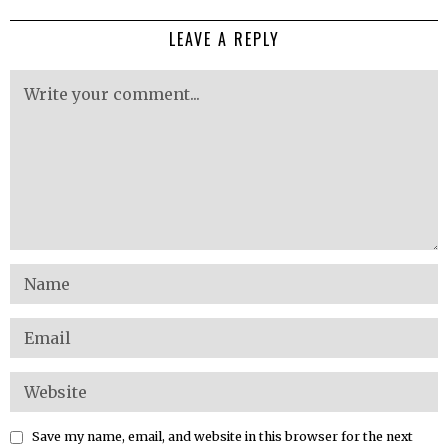
LEAVE A REPLY
Save my name, email, and website in this browser for the next