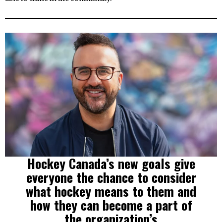
Hockey Canada’s new goals give
everyone the chance to consider
what hockey means to them and
how they can become a part of
the organization’s