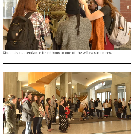
Students in attendance tie ribbons to one of the willow structures.