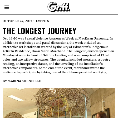
OCTOBER 24, 2017
EVENTS
THE LONGEST JOURNEY
Oct. 16-20 was Sexual Violence Awareness Week at MacEwan University. In
addition to workshops and panel discussions, the week included an
interactive art installation created by the City of Edmonton’s Indigenous
Artist in Residence, Dawn Marie Marchand. The Longest Journey opened on
Monday at noon in front of Griffins Landing and was comprised of 12 tall
poles and two willow structures. The opening included speakers, a poetry
reading, an interpretive dance, and the unveiling of the installation’s
interactive components. At the end of the event, Marchand invited the
audience to participate by taking one of the ribbons provided and tying
BY
MARINA SHENFIELD