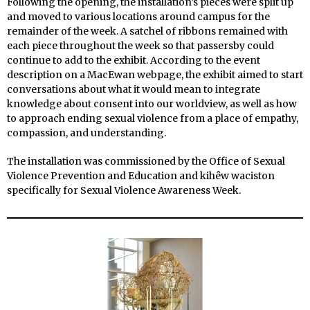
Following the opening, the installation’s pieces were split up
and moved to various locations around campus for the
remainder of the week. A satchel of ribbons remained with
each piece throughout the week so that passersby could
continue to add to the exhibit. According to the event
description on a MacEwan webpage, the exhibit aimed to start
conversations about what it would mean to integrate
knowledge about consent into our worldview, as well as how
to approach ending sexual violence from a place of empathy,
compassion, and understanding.
The installation was commissioned by the Office of Sexual
Violence Prevention and Education and kihêw waciston
specifically for Sexual Violence Awareness Week.