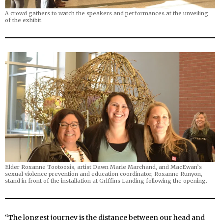
A crowd gathers to watch the speakers and performances at the unveiling
of the exhibit.
Elder Roxanne Tootoosis, artist Dawn Marie Marchand, and MacEwan’s
sexual violence prevention and education coordinator, Roxanne Runyon,
stand in front of the installation at Griffins Landing following the opening.
“
The longest journey is the distance between our head and