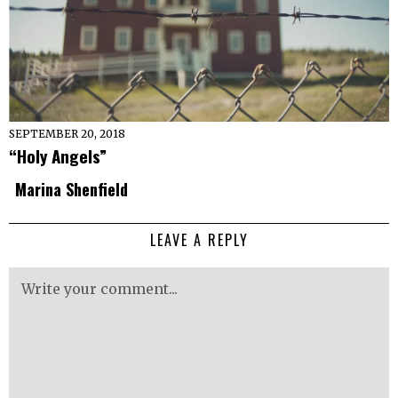
SEPTEMBER 20, 2018
“Holy Angels”
Marina Shenfield
LEAVE A REPLY