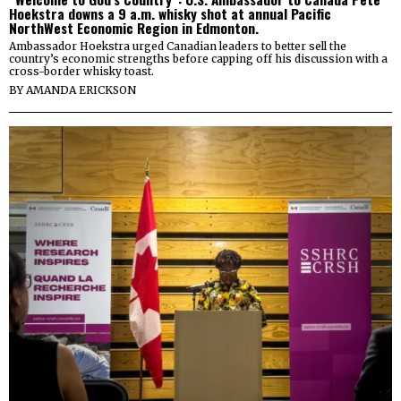
Hoekstra downs a 9 a.m. whisky shot at annual Pacific
NorthWest Economic Region in Edmonton.
Ambassador Hoekstra urged Canadian leaders to better sell the
country’s economic strengths before capping off his discussion with a
cross-border whisky toast.
BY
AMANDA ERICKSON