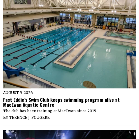
AUGUST 5, 2026
Fast Eddie’s Swim Club keeps swimming program alive at
MacEwan Aquatic Centre
The club has been training at MacEwan since 2015.
BY
TERENCE J. FOUGERE