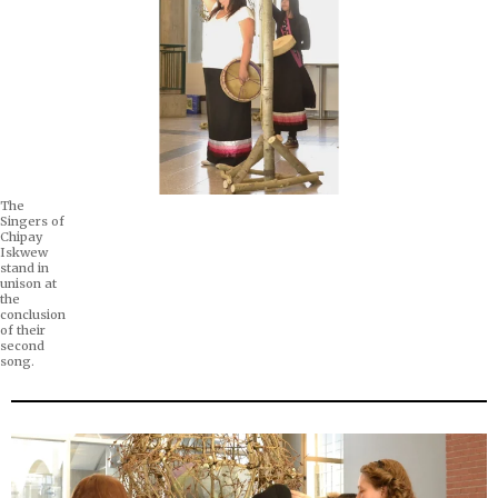
The
Singers of
Chipay
Iskwew
stand in
unison at
the
conclusion
of their
second
song.