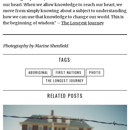
our heart. When we allow knowledge to reach our heart, we
move from simply knowing about a subject to understanding
how we can use that knowledge to change our world. This is
the beginning of wisdom.” –
The Longest Journey
Photography by Marine Shenfield.
TAGS:
ABORIGINAL
FIRST NATIONS
PHOTO
THE LONGEST JOURNEY
RELATED POSTS