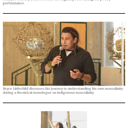
performance.
Bryce Littlechild discusses his journey to understanding his own masculinity
during a theatrical monologue on indigenous masculinity.