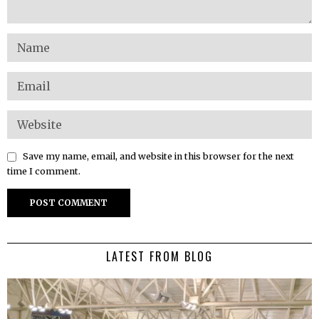
Save my name, email, and website in this browser for the next
time I comment.
LATEST FROM BLOG