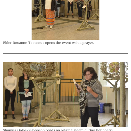
Elder Roxanne Tootoosis opens the event with a prayer.
Shanyss Golosky-Johnson reads an original poem during her poetry