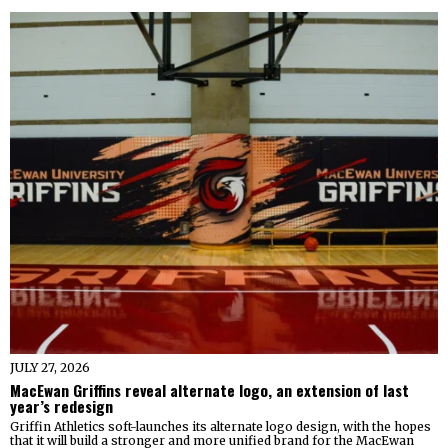
JULY 27, 2026
MacEwan Griffins reveal alternate logo, an extension of last
year’s redesign
Griffin Athletics soft-launches its alternate logo design, with the hopes
that it will build a stronger and more unified brand for the MacEwan