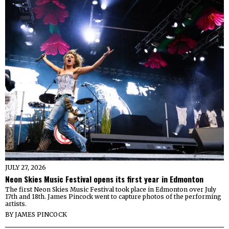
JULY 27, 2026
Neon Skies Music Festival opens its first year in Edmonton
The first Neon Skies Music Festival took place in Edmonton over July
17th and 18th. James Pincock went to capture photos of the performing
artists.
BY
JAMES PINCOCK