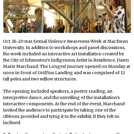
Oct. 16-20 was Sexual Violence Awareness Week at MacEwan
University. In addition to workshops and panel discussions,
the week included an interactive art installation created by
the City of Edmonton’s Indigenous Artist in Residence, Dawn
Marie Marchand. The Longest Journey
opened on Monday at
noon in front of Griffins Landing and was comprised of 12
tall poles and two willow structures.
The opening included speakers, a poetry reading, an
interpretive dance, and the unveiling of the installation’s
interactive components. At the end of the event, Marchand
invited the audience to participate by taking one of the
ribbons provided and tying it to the exhibit, if they felt so
inclined.