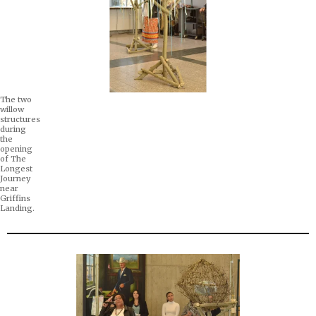
The two
willow
structures
during
the
opening
of The
Longest
Journey
near
Griffins
Landing.