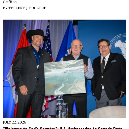
Griffins.
BY
TERENCE J. FOUGERE
JULY 22, 2026
“Welcome to God’s Country”: U.S. Ambassador to Canada Pete