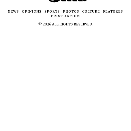
NEWS
OPINIONS
SPORTS
PHOTOS
CULTURE
FEATURES
PRINT ARCHIVE
©
2026
ALL RIGHTS RESERVED.