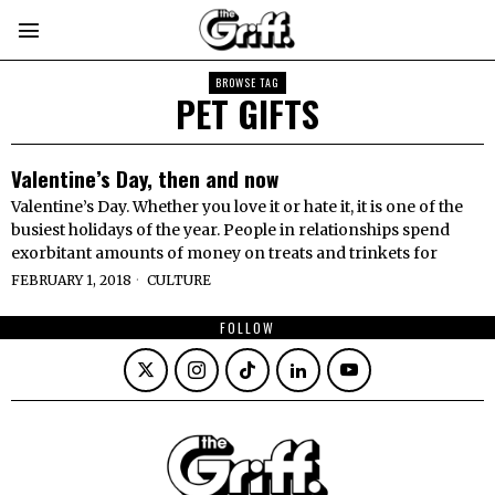
BROWSE TAG
PET GIFTS
Valentine’s Day, then and now
Valentine’s Day. Whether you love it or hate it, it is one of the
busiest holidays of the year. People in relationships spend
exorbitant amounts of money on treats and trinkets for
FEBRUARY 1, 2018
CULTURE
FOLLOW