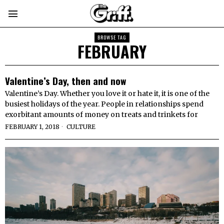
BROWSE TAG
FEBRUARY
Valentine’s Day, then and now
Valentine’s Day. Whether you love it or hate it, it is one of the
busiest holidays of the year. People in relationships spend
exorbitant amounts of money on treats and trinkets for
FEBRUARY 1, 2018
CULTURE