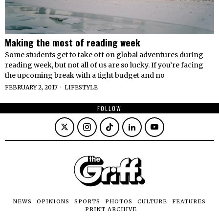
Making the most of reading week
Some students get to take off on global adventures during
reading week, but not all of us are so lucky. If you’re facing
the upcoming break with a tight budget and no
FEBRUARY 2, 2017
LIFESTYLE
FOLLOW
NEWS
OPINIONS
SPORTS
PHOTOS
CULTURE
FEATURES
PRINT ARCHIVE