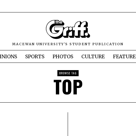
MACEWAN UNIVERSITY'S STUDENT PUBLICATION
INIONS
SPORTS
PHOTOS
CULTURE
FEATURE
BROWSE TAG
TOP