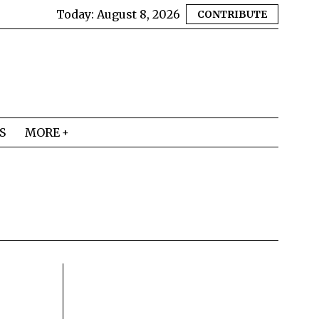
Today:
August 8, 2026
CONTRIBUTE
S
MORE