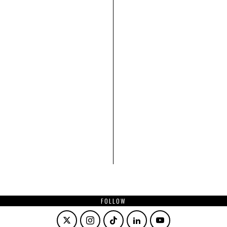
FOLLOW