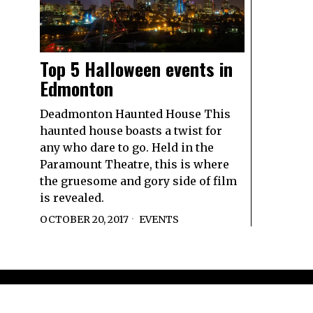
Top 5 Halloween events in
Edmonton
Deadmonton Haunted House This
haunted house boasts a twist for
any who dare to go. Held in the
Paramount Theatre, this is where
the gruesome and gory side of film
is revealed.
OCTOBER 20, 2017
EVENTS