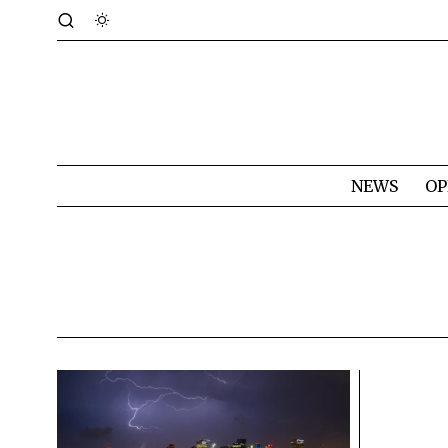
NEWS
OP