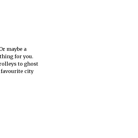
 Or maybe a
thing for you.
rolleys to ghost
favourite city