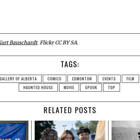
Kurt Bauschardt
. Flickr CC BY SA.
TAGS:
GALLERY OF ALBERTA
COMICS
EDMONTON
EVENTS
FILM
HAUNTED HOUSE
MOVIE
SPOOK
TOP
RELATED POSTS