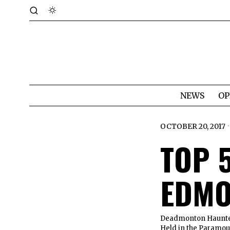
NEWS
OP
OCTOBER 20, 2017
TOP 
EDMO
Deadmonton Haunted 
Held in the Paramoun