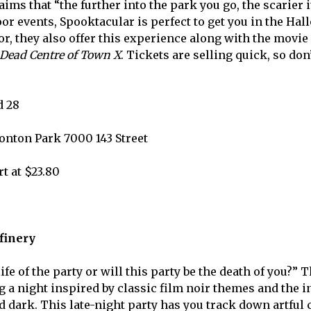
aims tha
t “the further into the park you go, the scarier it
or events, Spooktacular is perfect to get you in the Hal
or, they also offer this experience along with the movie
Dead Centre of Town X
. Tickets are selling quick, so do
d 28
onton Park 7000 143 Street
rt at $23.80
efinery
life of the party or will this party be the death of you?” 
g a night inspired by classic film noir themes and the i
d dark. This late-night party has you track down artful 