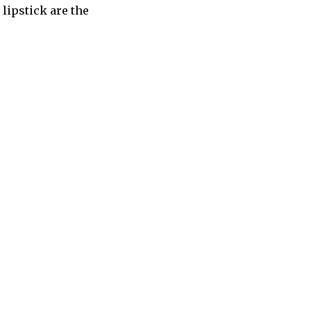
 lipstick are the