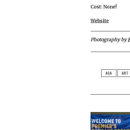
Cost: None!
Website
Photography by
AGA
ART 