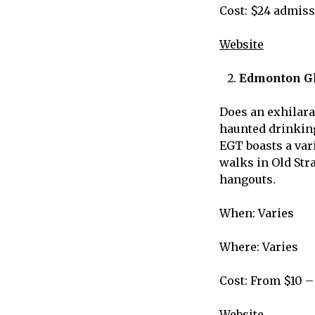
Cost: $24 admiss
Website
Edmonton Gh
Does an exhilara
haunted drinking
EGT boasts a vari
walks in Old Str
hangouts.
When: Varies
Where: Varies
Cost: From $10 –
Website