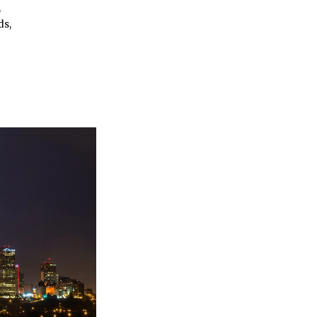
p
ds,