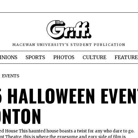
MACEWAN UNIVERSITY'S STUDENT PUBLICATION
INIONS
SPORTS
PHOTOS
CULTURE
FEATURE
EVENTS
5 HALLOWEEN EVEN
NTON
House This haunted house boasts a twist for any who dare to go.
t Theatre, this is where the gruesome and gory side of film is