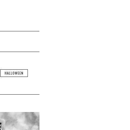
HALLOWEEN