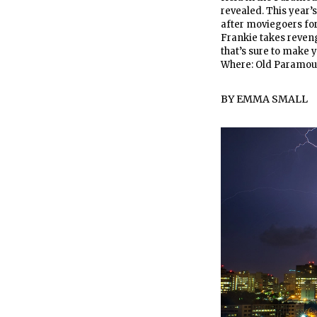
revealed. This year’
after moviegoers for 
Frankie takes reveng
that’s sure to make y
Where: Old Paramou
BY
EMMA SMALL