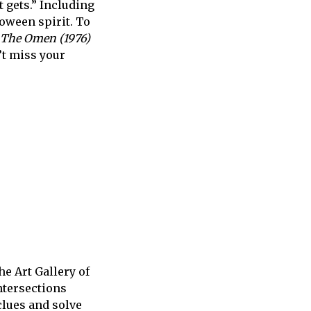
 gets.” I
ncluding
loween spirit. To
The Omen (1976)
n’t miss your
The Art Gallery of
ntersections
clues and solve