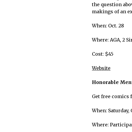
the question abov
makings of an ex
When: Oct. 28
Where: AGA, 2 Si
Cost: $45
Website
Honorable Ment
Get free comics 
When: Saturday, 
Where: Particip