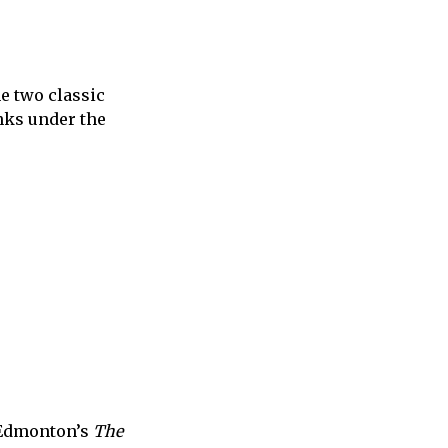
e two classic
inks under the
t Edmonton’s
The