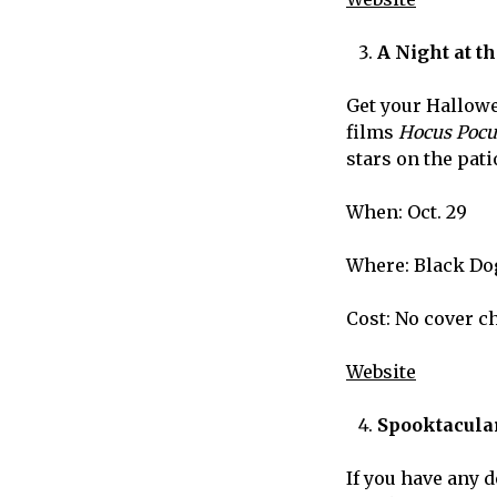
A Night at t
Get your Hallowe
films
Hocus Poc
stars on the pati
When: Oct. 29
Where: Black Do
Cost: No cover c
Website
Spooktacular
If you have any d