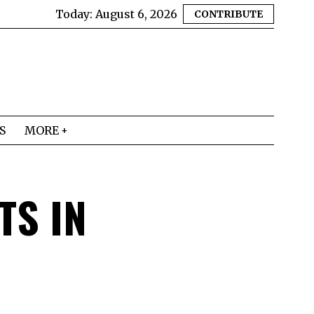
Today:
August 6, 2026
CONTRIBUTE
S
MORE
TS IN