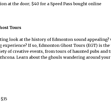
ion at the door; $40 for a Speed Pass bought online
ost Tours
ting look at the history of Edmonton sound appealing?
 experience? If so, Edmonton Ghost Tours (EGT) is the 
ety of creative events, from tours of haunted pubs and t
athcona. Learn about the ghouls wandering around your 
 $35