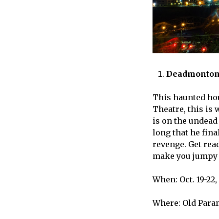
Deadmonton
This haunted hou
Theatre, this is 
is on the undead
long that he fina
revenge. Get read
make you jumpy 
When: Oct. 19-22, 
Where: Old Para