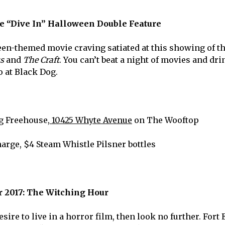
he “Dive In” Halloween Double Feature
en-themed movie craving satiated at this showing of th
us
and
The Craft
. You can’t beat a night of movies and dr
o at Black Dog.
g Freehouse,
10425 Whyte Avenue
on The Wooftop
harge, $4 Steam Whistle Pilsner bottles
 2017: The Witching Hour
esire to live in a horror film, then look no further. For