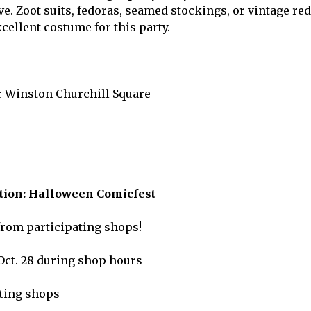
e. Zoot suits, fedoras, seamed stockings, or vintage red
cellent costume for this party.
r Winston Churchill Square
ion: Halloween Comicfest
from participating shops!
Oct. 28 during shop hours
ating shops