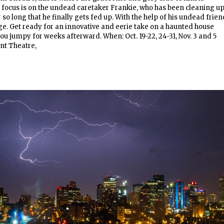
s focus is on the undead caretaker Frankie, who has been cleaning u
so long that he finally gets fed up. With the help of his undead frien
e. Get ready for an innovative and eerie take on a haunted house
ou jumpy for weeks afterward. When: Oct. 19-22, 24-31, Nov. 3 and 5
nt Theatre,