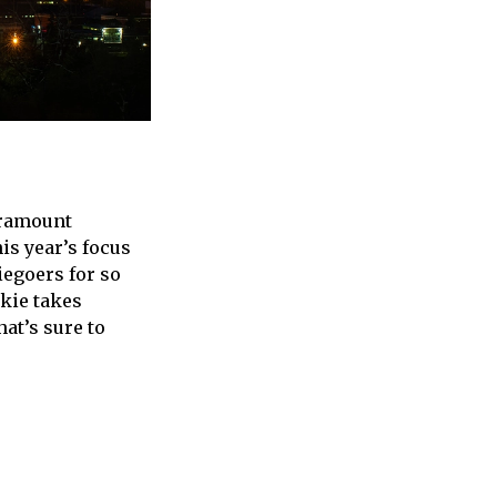
aramount
is year’s focus
iegoers for so
nkie takes
at’s sure to