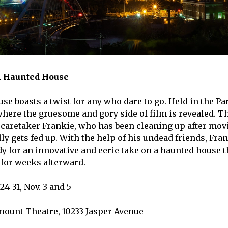
 Haunted House
se boasts a twist for any who dare to go. Held in the P
where the gruesome and gory side of film is revealed. Th
 caretaker Frankie, who has been cleaning up after mov
lly gets fed up. With the help of his undead friends, Fra
y for an innovative and eerie take on a haunted house th
for weeks afterward.
24-31, Nov. 3 and 5
mount Theatre,
10233 Jasper Avenue