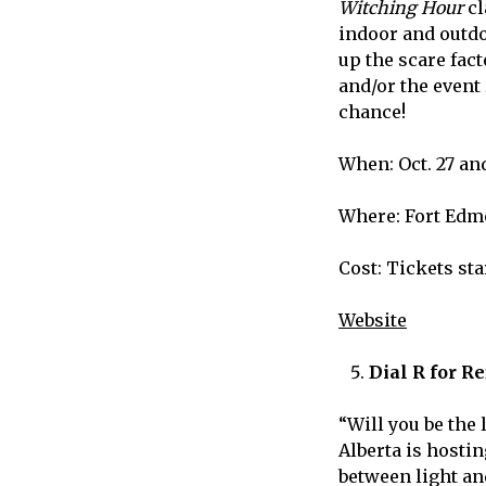
Witching Hour
cl
indoor and outdo
up the scare fact
and/or the event
chance!
When: Oct. 27 an
Where: Fort Edm
Cost: Tickets sta
Website
Dial R for R
“
Will you be the 
Alberta is hostin
between light an