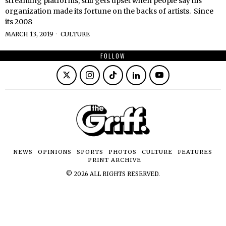
streaming platforms, still gets upset when people say his
organization made its fortune on the backs of artists. Since
its 2008
MARCH 13, 2019
CULTURE
FOLLOW
NEWS
OPINIONS
SPORTS
PHOTOS
CULTURE
FEATURES
PRINT ARCHIVE
©
2026
ALL RIGHTS RESERVED.