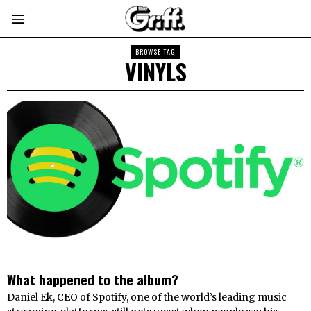
BROWSE TAG
VINYLS
What happened to the album?
Daniel Ek, CEO of Spotify, one of the world’s leading music