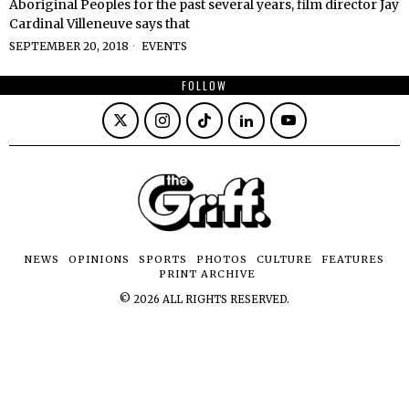
Aboriginal Peoples for the past several years, film director Jay
Cardinal Villeneuve says that
SEPTEMBER 20, 2018
EVENTS
FOLLOW
NEWS
OPINIONS
SPORTS
PHOTOS
CULTURE
FEATURES
PRINT ARCHIVE
©
2026
ALL RIGHTS RESERVED.