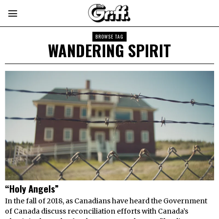
BROWSE TAG
WANDERING SPIRIT
“Holy Angels”
In the fall of 2018, as Canadians have heard the Government
of Canada discuss reconciliation efforts with Canada’s