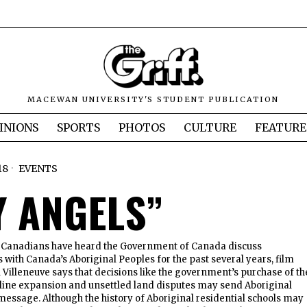
MACEWAN UNIVERSITY'S STUDENT PUBLICATION
INIONS
SPORTS
PHOTOS
CULTURE
FEATURE
18
EVENTS
Y ANGELS”
 as Canadians have heard the Government of Canada discuss
s with Canada’s Aboriginal Peoples for the past several years, film
l Villeneuve says that decisions like the government’s purchase of th
ine expansion and unsettled land disputes may send Aboriginal
message. Although the history of Aboriginal residential schools may