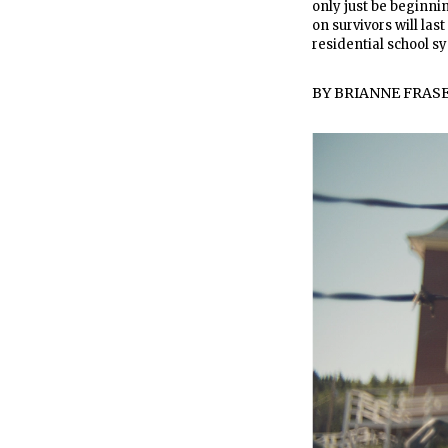
only just be beginni
on survivors will las
residential school sys
BY
BRIANNE FRAS