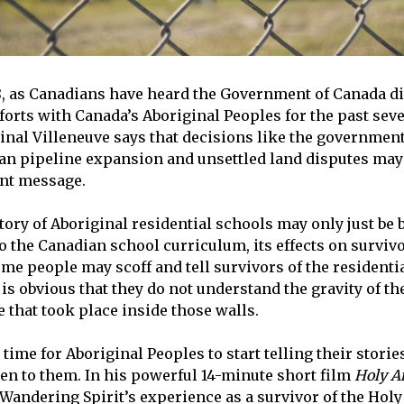
018, as Canadians have heard the Government of Canada d
forts with Canada’s Aboriginal Peoples for the past seve
dinal Villeneuve says that decisions like the governmen
an pipeline expansion and unsettled land disputes may
ent message.
tory of Aboriginal residential schools may only just be 
o the Canadian school curriculum, its effects on survivo
ome people may scoff and tell survivors of the resident
 it is obvious that they do not understand the gravity of t
 that took place inside those walls.
h time for Aboriginal Peoples to start telling their storie
ten to them. In his powerful 14-minute short film
Holy A
Wandering Spirit’s experience as a survivor of the Hol