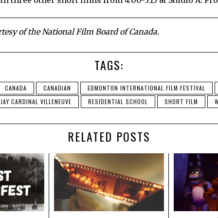
th three other short films from 4:00-5:15 at Studio A: P
esy of the National Film Board of Canada.
TAGS:
CANADA
CANADIAN
EDMONTON INTERNATIONAL FILM FESTIVAL
JAY CARDINAL VILLENEUVE
RESIDENTIAL SCHOOL
SHORT FILM
W
RELATED POSTS