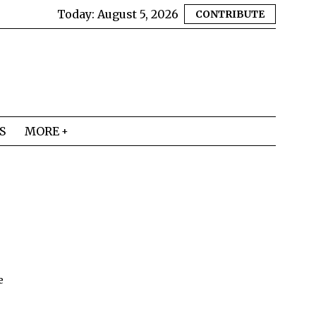
Today:
August 5, 2026
CONTRIBUTE
S
MORE
e