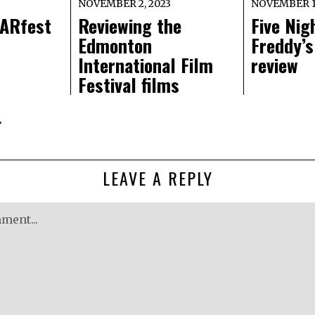
NOVEMBER 2, 2023
NOVEMBER 1,
ARfest
Reviewing the
Five Nig
Edmonton
Freddy’s
International Film
review
Festival films
r
LEAVE A REPLY