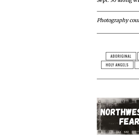
Sept. 30 along wi
Photography court
ABORIGINAL
HOLY ANGELS