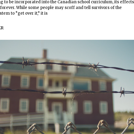
ng to be incorporated into the Canadian school curriculum, its effects
t forever. While some people may scoff and tell survivors of the
tem to “get over it,” it is
ER