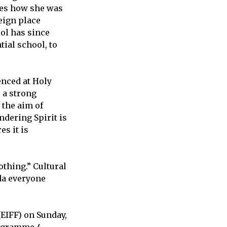
bes how she was
eign place
ol has since
tial school, to
enced at Holy
s a strong
 the aim of
ndering Spirit is
es it is
othing.” Cultural
ada everyone
(EIFF) on Sunday,