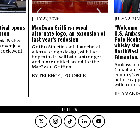
JULY 27, 2026
JULY 22, 20
tival opens
MacEwan Griffins reveal
“Welcome t
onton
alternate logo, an extension of
U.S. Amba
last year’s redesign
Pete Hoeks
ic Festival
whisky sho
 over July
Griffin Athletics soft-launches its
NorthWest
ncock went
alternate logo design, with the
Edmonton.
e
hopes that it will build a stronger
and more unified brand for the
Ambassador
MacEwan Griffins.
Canadian lea
country’s 
BY
TERENCE J. FOUGERE
before capp
with a cross
BY
AMANDA
FOLLOW