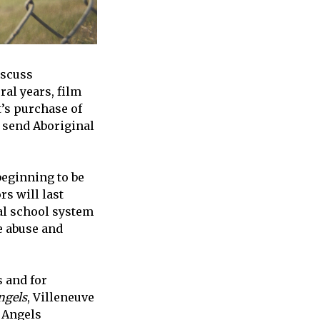
iscuss
ral years, film
t’s purchase of
 send Aboriginal
beginning to be
rs will last
ial school system
he abuse and
s and for
ngels
, Villeneuve
y Angels