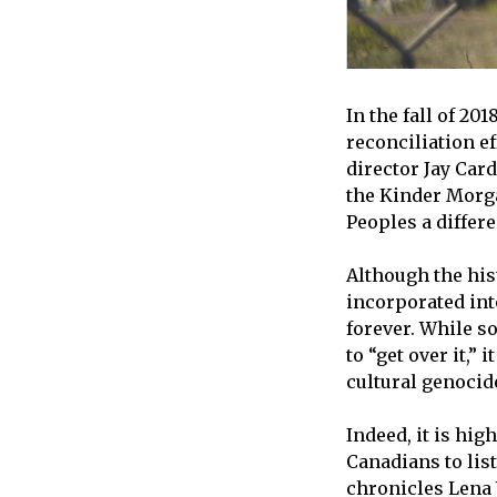
In the fall of 2
reconciliation ef
director Jay Car
the Kinder Morg
Peoples a differ
Although the his
incorporated int
forever. While s
to “get over it,”
cultural genocide
Indeed, it is hig
Canadians to lis
chronicles Lena 