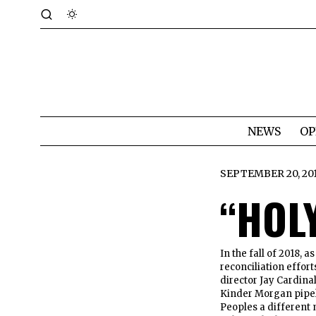
NEWS
OP
SEPTEMBER 20, 20
“HOL
In the fall of 2018,
reconciliation effort
director Jay Cardina
Kinder Morgan pipel
Peoples a different 