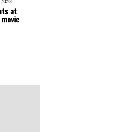
 2023
hts at
 movie