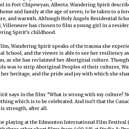
ol in Fort Chipewyan, Alberta. Wandering Spirit descri
ome and family at the age of seven, to be taken to a for
care, and warmth. Although Holy Angels Residential Scho
 Villeneuve has chosen to film a young girl in a residen
ing Spirit’s childhood.
ilm, Wandering Spirit speaks of the trauma she experi
l School, and the viewer is able to see her resiliency a
, as she has reclaimed her Aboriginal culture. Though
ls was to strip Aboriginal Peoples of their cultures, Wa
n her heritage, and the pride and joy with which she shar
rit says in the film: “What is wrong with my culture? N
ething which is to be celebrated. And isn’t that the Can
s strength, after all.
be playing at the Edmonton International Film Festival 