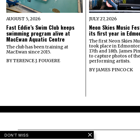
AUGUST 5, 2026
JULY 27, 2026
Fast Eddie’s Swim Club keeps
Neon Skies Music Fes
swimming program alive at
its first year in Edm
MacEwan Aquatic Centre
The first Neon Skies Mus
took place in Edmonton
The club has been training at
17th and 18th. James Pi
MacEwan since 2015.
to capture photos of th
BY
TERENCE J. FOUGERE
performing artists.
BY
JAMES PINCOCK
DON'T MISS