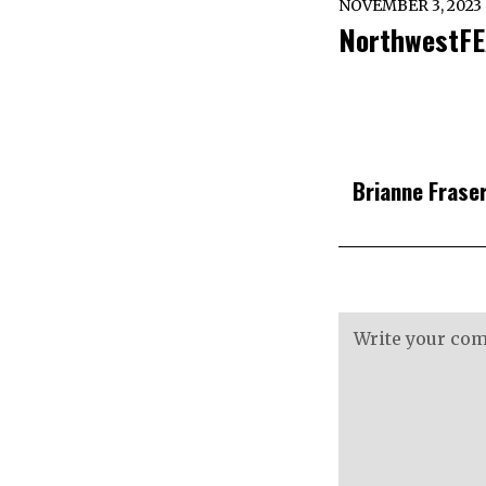
NOVEMBER 3, 2023
NorthwestFE
Brianne Frase