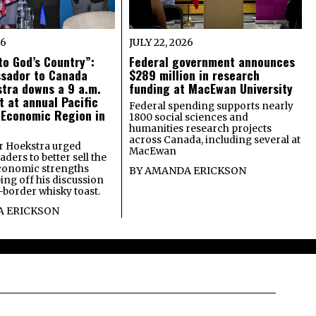
26
JULY 22, 2026
o God’s Country”:
Federal government announces
ssador to Canada
$289 million in research
tra downs a 9 a.m.
funding at MacEwan University
t at annual Pacific
Federal spending supports nearly
 Economic Region in
1800 social sciences and
humanities research projects
across Canada, including several at
 Hoekstra urged
MacEwan
ders to better sell the
economic strengths
BY
AMANDA ERICKSON
ing off his discussion
-border whisky toast.
 ERICKSON