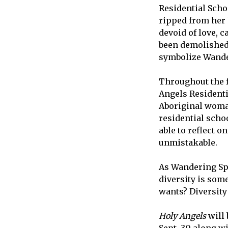
Residential Scho
ripped from her h
devoid of love, 
been demolished,
symbolize Wander
Throughout the f
Angels Residentia
Aboriginal woman
residential schoo
able to reflect o
unmistakable.
As Wandering Spi
diversity is som
wants? Diversity i
Holy Angels
will 