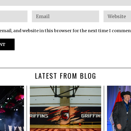
mail, and website in this browser for the next time I commen
LATEST FROM BLOG