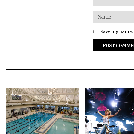
Save my name, e