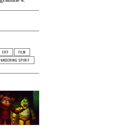
rogramme 4.
EIFF
FILM
ANDERING SPIRIT