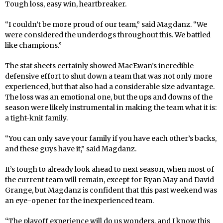
Tough loss, easy win, heartbreaker.
“I couldn’t be more proud of our team,” said Magdanz. “We
were considered the underdogs throughout this. We battled
like champions.”
The stat sheets certainly showed MacEwan’s incredible
defensive effort to shut down a team that was not only more
experienced, but that also had a considerable size advantage.
The loss was an emotional one, but the ups and downs of the
season were likely instrumental in making the team what it is:
a tight-knit family.
“You can only save your family if you have each other’s backs,
and these guys have it,” said Magdanz.
It’s tough to already look ahead to next season, when most of
the current team will remain, except for Ryan May and David
Grange, but Magdanz is confident that this past weekend was
an eye-opener for the inexperienced team.
“The playoff experience will do us wonders, and I know this