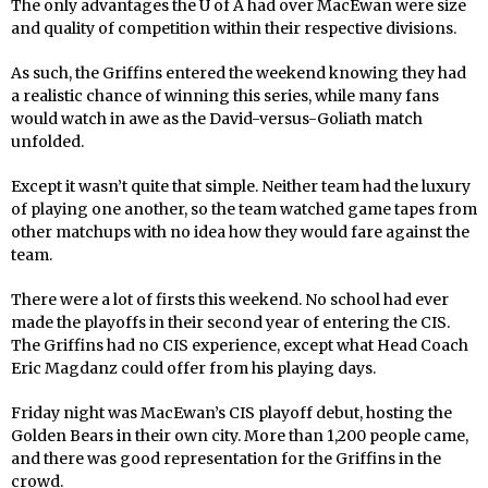
The only advantages the U of A had over MacEwan were size
and quality of competition within their respective divisions.
As such, the Griffins entered the weekend knowing they had
a realistic chance of winning this series, while many fans
would watch in awe as the David-versus-Goliath match
unfolded.
Except it wasn’t quite that simple. Neither team had the luxury
of playing one another, so the team watched game tapes from
other matchups with no idea how they would fare against the
team.
There were a lot of firsts this weekend. No school had ever
made the playoffs in their second year of entering the CIS.
The Griffins had no CIS experience, except what Head Coach
Eric Magdanz could offer from his playing days.
Friday night was MacEwan’s CIS playoff debut, hosting the
Golden Bears in their own city. More than 1,200 people came,
and there was good representation for the Griffins in the
crowd.