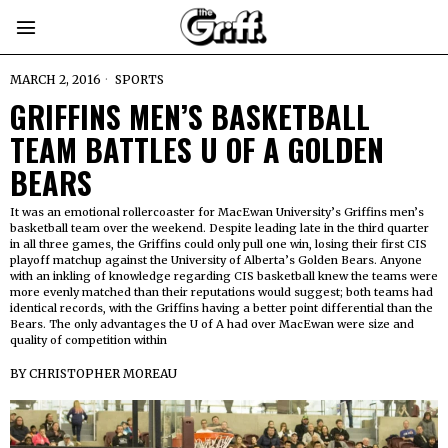
MARCH 2, 2016
SPORTS
GRIFFINS MEN’S BASKETBALL
TEAM BATTLES U OF A GOLDEN
BEARS
It was an emotional rollercoaster for MacEwan University’s Griffins men’s
basketball team over the weekend. Despite leading late in the third quarter
in all three games, the Griffins could only pull one win, losing their first CIS
playoff matchup against the University of Alberta’s Golden Bears. Anyone
with an inkling of knowledge regarding CIS basketball knew the teams were
more evenly matched than their reputations would suggest; both teams had
identical records, with the Griffins having a better point differential than the
Bears. The only advantages the U of A had over MacEwan were size and
quality of competition within
BY
CHRISTOPHER MOREAU