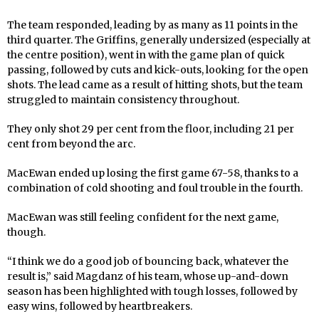
The team responded, leading by as many as 11 points in the
third quarter. The Griffins, generally undersized (especially at
the centre position), went in with the game plan of quick
passing, followed by cuts and kick-outs, looking for the open
shots. The lead came as a result of hitting shots, but the team
struggled to maintain consistency throughout.
They only shot 29 per cent from the floor, including 21 per
cent from beyond the arc.
MacEwan ended up losing the first game 67-58, thanks to a
combination of cold shooting and foul trouble in the fourth.
MacEwan was still feeling confident for the next game,
though.
“I think we do a good job of bouncing back, whatever the
result is,” said Magdanz of his team, whose up-and-down
season has been highlighted with tough losses, followed by
easy wins, followed by heartbreakers.