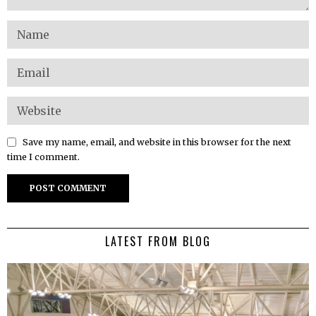
Save my name, email, and website in this browser for the next
time I comment.
LATEST FROM BLOG