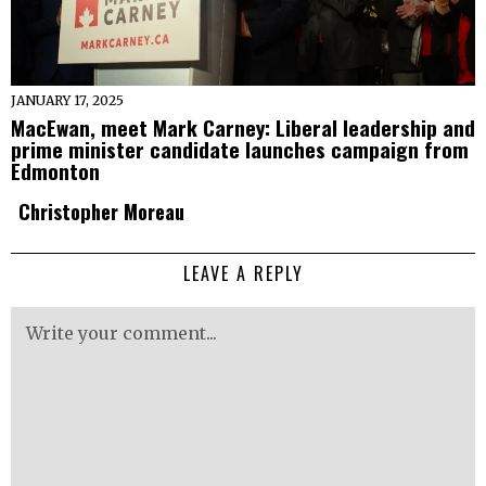
JANUARY 17, 2025
MacEwan, meet Mark Carney: Liberal leadership and
prime minister candidate launches campaign from
Edmonton
Christopher Moreau
LEAVE A REPLY