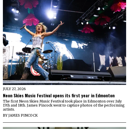
JULY 27, 2026
Neon Skies Music Festival opens its first year in Edmonton
The first Neon Skies Music Festival took place in Edmonton over July
17th and 18th. James Pincock went to capture photos of the performing
artists.
BY
JAMES PINCOCK