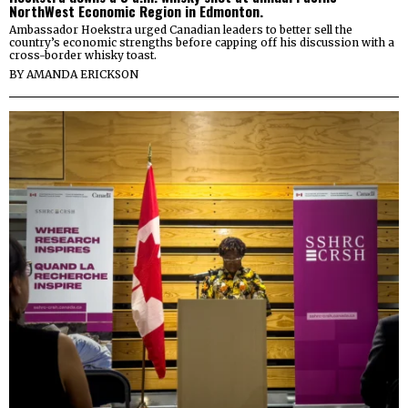
NorthWest Economic Region in Edmonton.
Ambassador Hoekstra urged Canadian leaders to better sell the
country’s economic strengths before capping off his discussion with a
cross-border whisky toast.
BY
AMANDA ERICKSON