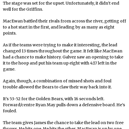
The stage was set for the upset. Unfortunately, it didn’t end
well for the Griffins.
MacEwan battled their rivals from across the river, getting off
to a hot start in the first, and leading by as many as eight
points.
As if the teams were trying to make it interesting, the lead
changed 13 times throughout the game. It felt like MacEwan
had a chance to make history. Galvez saw an opening to take
it to the hoop and put his team up eight with 4:17 left in the
game.
Again, though, a combination of missed shots and foul
trouble allowed the Bears to claw their way back into it.
It’s 53-52 for the Golden Bears, with 16 seconds left.
Forward/centre Ryan May pulls down a defensive board. He’s
fouled.
The team gives James the chance to take the lead on two free
throws. He hits one. He hits the other. MacEwan is up by one