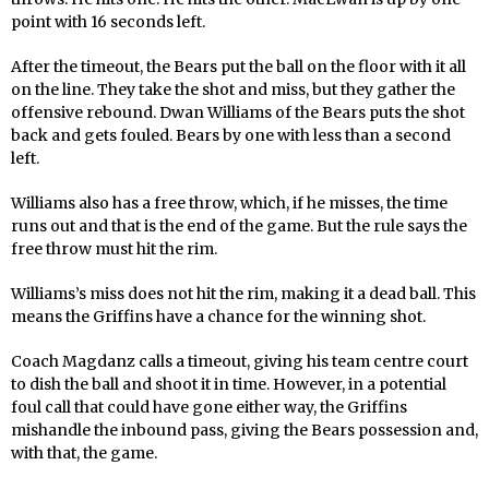
point with 16 seconds left.
After the timeout, the Bears put the ball on the floor with it all
on the line. They take the shot and miss, but they gather the
offensive rebound. Dwan Williams of the Bears puts the shot
back and gets fouled. Bears by one with less than a second
left.
Williams also has a free throw, which, if he misses, the time
runs out and that is the end of the game. But the rule says the
free throw must hit the rim.
Williams’s miss does not hit the rim, making it a dead ball. This
means the Griffins have a chance for the winning shot.
Coach Magdanz calls a timeout, giving his team centre court
to dish the ball and shoot it in time. However, in a potential
foul call that could have gone either way, the Griffins
mishandle the inbound pass, giving the Bears possession and,
with that, the game.