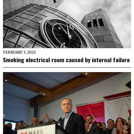
FEBRUARY 3, 2025
Smoking electrical room caused by internal failure