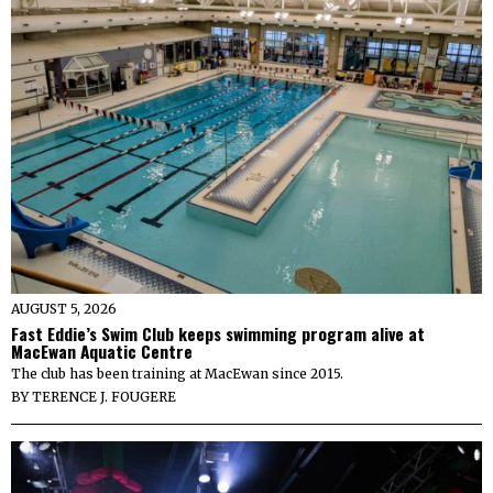
AUGUST 5, 2026
Fast Eddie’s Swim Club keeps swimming program alive at
MacEwan Aquatic Centre
The club has been training at MacEwan since 2015.
BY
TERENCE J. FOUGERE