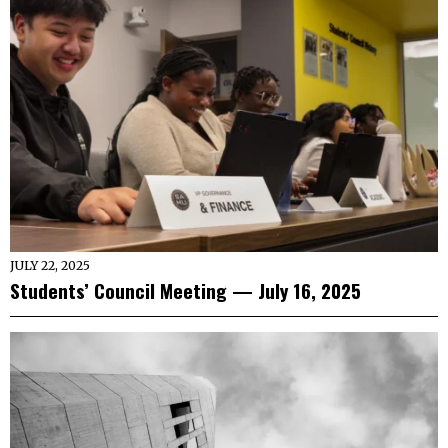
JULY 22, 2025
Students’ Council Meeting — July 16, 2025