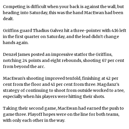
Competing is difficult when your back is against the wall, but
heading into Saturday, this was the hand MacEwan had been
dealt.
Griffins guard Thadius Galvez hit a three-pointer with 4:16 left
in the first quarter on Saturday, and the lead didn’t change
hands again.
Denzel James posted an impressive statfor the Griffins,
notching 24 points and eight rebounds, shooting 67 per cent
from beyond the arc.
MacEwan’s shooting improved tenfold, finishing at 42 per
cent from the floor and 41 per cent from three. Magdanz’s
strategy of continuing to shoot from outside worked to a tee,
especially when his players were hitting their shots.
Taking their second game, MacEwan had earned the push to
game three. Playoff hopes were on the line for both teams,
with only each other in the way.