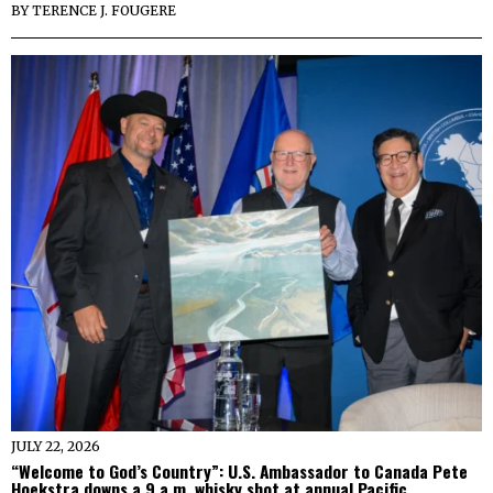
BY
TERENCE J. FOUGERE
JULY 22, 2026
“Welcome to God’s Country”: U.S. Ambassador to Canada Pete
Hoekstra downs a 9 a.m. whisky shot at annual Pacific