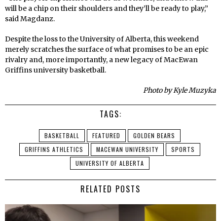
will be a chip on their shoulders and they’ll be ready to play,”
said Magdanz.
Despite the loss to the University of Alberta, this weekend
merely scratches the surface of what promises to be an epic
rivalry and, more importantly, a new legacy of MacEwan
Griffins university basketball.
Photo by Kyle Muzyka
TAGS:
BASKETBALL
FEATURED
GOLDEN BEARS
GRIFFINS ATHLETICS
MACEWAN UNIVERSITY
SPORTS
UNIVERSITY OF ALBERTA
RELATED POSTS