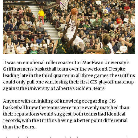
It was an emotional rollercoaster for MacEwan University’s
Griffins men’s basketball team over the weekend. Despite
leading late in the third quarter in all three games, the Griffins
could only pull one win, losing their first CIS playoff matchup
against the University of Alberta’s Golden Bears.
Anyone with an inkling of knowledge regarding CIS
basketball knew the teams were more evenly matched than
their reputations would suggest; both teams had identical
records, with the Griffins having a better point differential
than the Bears.