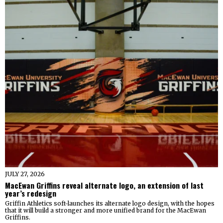
JULY 27, 2026
MacEwan Griffins reveal alternate logo, an extension of last
year’s redesign
Griffin Athletics soft-launches its alternate logo design, with the hopes
that it will build a stronger and more unified brand for the MacEwan
Griffins.