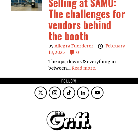
Selling at SAMU:
The challenges for
vendors behind
the booth
by
Allegra Fuerderer
February
13, 2025
0
The ups, downs & everything in
between....
Read more.
FOLLOW