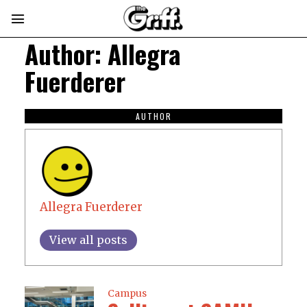
Author:
Allegra
Fuerderer
AUTHOR
Allegra Fuerderer
View all posts
Campus