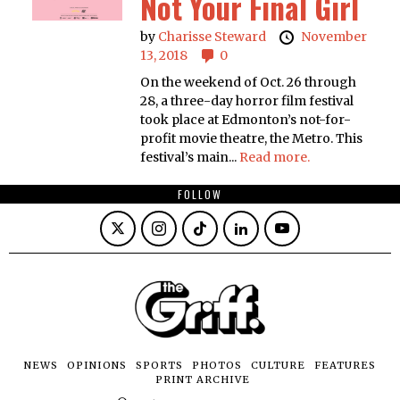
Not Your Final Girl
by
Charisse Steward
November
13, 2018
0
On the weekend of Oct. 26 through
28, a three-day horror film festival
took place at Edmonton’s not-for-
profit movie theatre, the Metro. This
festival’s main...
Read more.
FOLLOW
NEWS
OPINIONS
SPORTS
PHOTOS
CULTURE
FEATURES
PRINT ARCHIVE