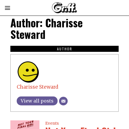
Author:
Charisse
Steward
AUTHOR
Charisse Steward
View all posts
Events