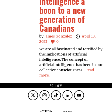
Intelligence a
boon to a new
generation of
Canadians
by
James Gonzalez
April 13,
2023
0
We are all fascinated and terrified by
the implications of artificial
intelligence. The concept of
artificial intelligence has been in our
collective consciousness...
Read
more.
FOLLOW