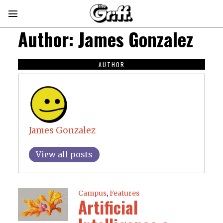
Author:
James Gonzalez
AUTHOR
James Gonzalez
View all posts
Campus
,
Features
Artificial