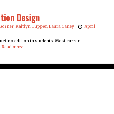
ation Design
Gorner,
Kaitlyn Tupper,
Laura Caney
April
duction edition to students. Most current
.
Read more.