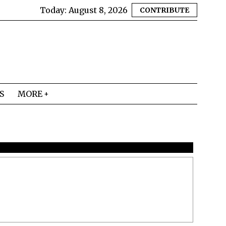
Today:
August 8, 2026
CONTRIBUTE
S
MORE