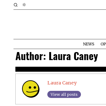
NEWS
OP
Author:
Laura Caney
Laura Caney
View all posts