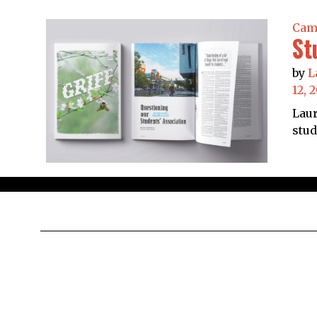
Cam
St
by
L
12, 
Laur
stud