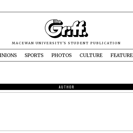
MACEWAN UNIVERSITY'S STUDENT PUBLICATION
INIONS
SPORTS
PHOTOS
CULTURE
FEATURE
AUTHOR