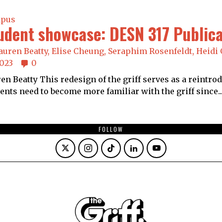
pus
udent showcase: DESN 317 Public
auren Beatty,
Elise Cheung,
Seraphim Rosenfeldt,
Heidi 
2023
0
en Beatty This redesign of the griff serves as a reintro
ents need to become more familiar with the griff since..
FOLLOW