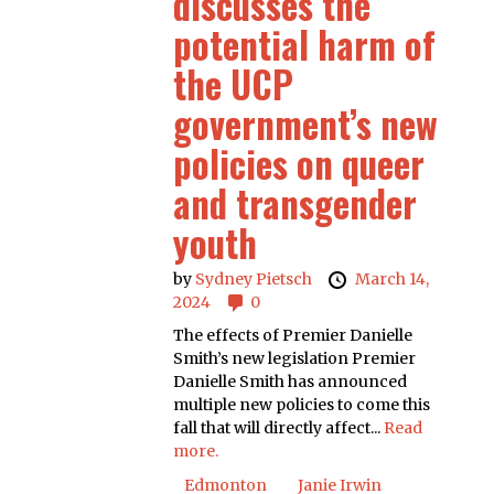
discusses the
potential harm of
the UCP
government’s new
policies on queer
and transgender
youth
by
Sydney Pietsch
March 14,
2024
0
The effects of Premier Danielle
Smith’s new legislation Premier
Danielle Smith has announced
multiple new policies to come this
fall that will directly affect...
Read
more.
Edmonton
Janie Irwin