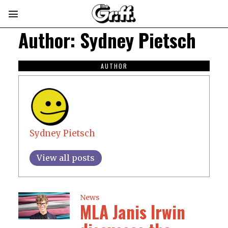
Author:
Sydney Pietsch
AUTHOR
Sydney Pietsch
View all posts
News
MLA Janis Irwin