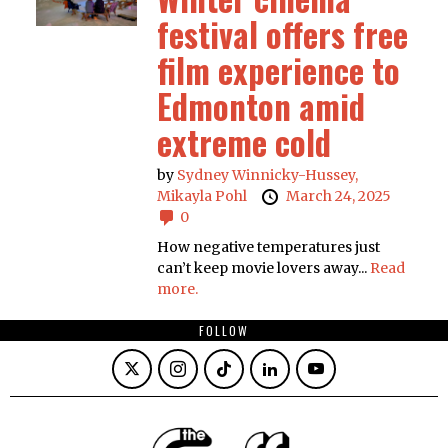
festival offers free
film experience to
Edmonton amid
extreme cold
by
Sydney Winnicky-Hussey,
Mikayla Pohl
March 24, 2025
0
How negative temperatures just
can’t keep movie lovers away...
Read
more.
FOLLOW