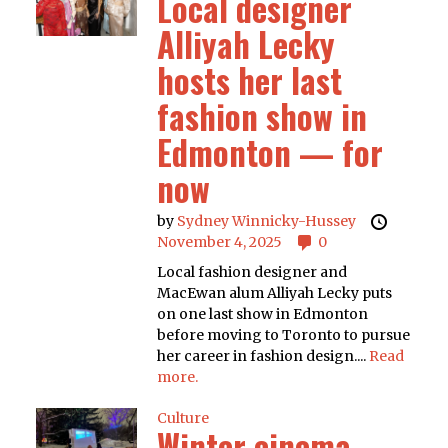
Local designer
Alliyah Lecky
hosts her last
fashion show in
Edmonton — for
now
by
Sydney Winnicky-Hussey
November 4, 2025
0
Local fashion designer and
MacEwan alum Alliyah Lecky puts
on one last show in Edmonton
before moving to Toronto to pursue
her career in fashion design....
Read
more.
Culture
Winter cinema