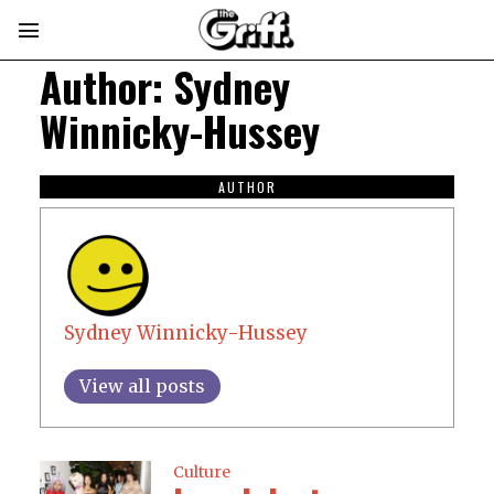
Author:
Sydney
Winnicky-Hussey
AUTHOR
Sydney Winnicky-Hussey
View all posts
Culture