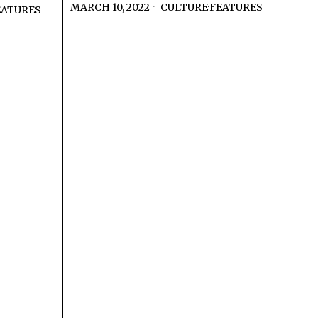
MARCH 10, 2022
CULTURE
·
FEATURES
EATURES