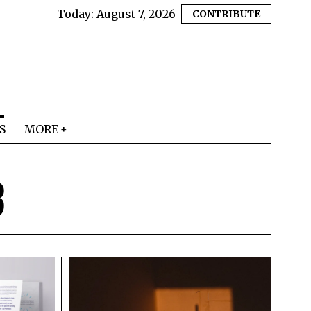
Today:
August 7, 2026
CONTRIBUTE
S
MORE
3