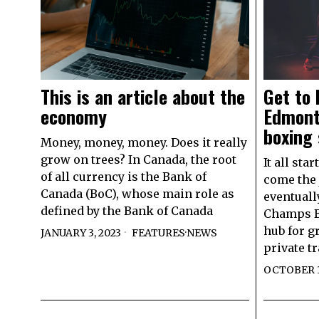
This is an article about the
Get to
economy
Edmont
boxing 
Money, money, money. Does it really
grow on trees? In Canada, the root
It all st
of all currency is the Bank of
come the 
Canada (BoC), whose main role as
eventuall
defined by the Bank of Canada
Champs Bo
hub for g
JANUARY 3, 2023
FEATURES
·
NEWS
private t
OCTOBER 1