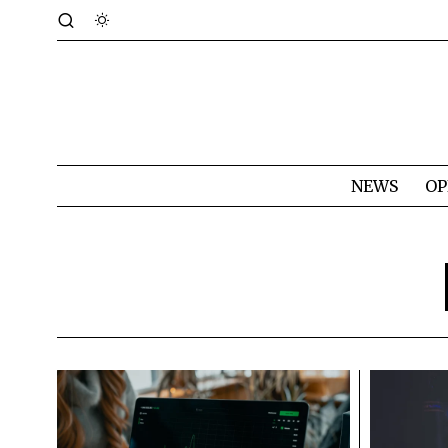
NEWS
OP