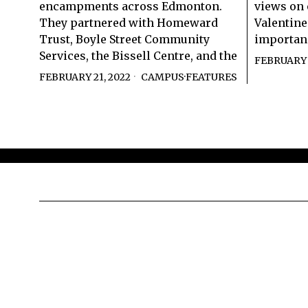
encampments across Edmonton.
views on 
They partnered with Homeward
Valentin
Trust, Boyle Street Community
importan
Services, the Bissell Centre, and the
FEBRUARY 
FEBRUARY 21, 2022
CAMPUS
·
FEATURES