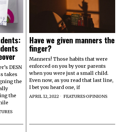
udents:
Have we given manners the
udents
finger?
eover
Manners! Those habits that were
enforced on you by your parents
er’s DESN
when you were just a small child.
ss takes
Even now, as you read that last line,
gning the
I bet you heard one, if
ally
ing the
APRIL 12, 2022
FEATURES
·
OPINIONS
hile
TURES