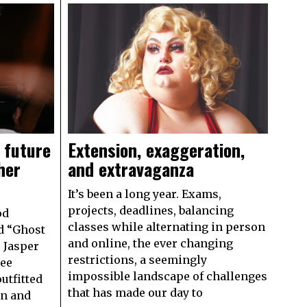
 future
Extension, exaggeration,
her
and extravaganza
It’s been a long year. Exams,
projects, deadlines, balancing
od
classes while alternating in person
d “Ghost
and online, the ever changing
9 Jasper
restrictions, a seemingly
see
impossible landscape of challenges
utfitted
that has made our day to
on and