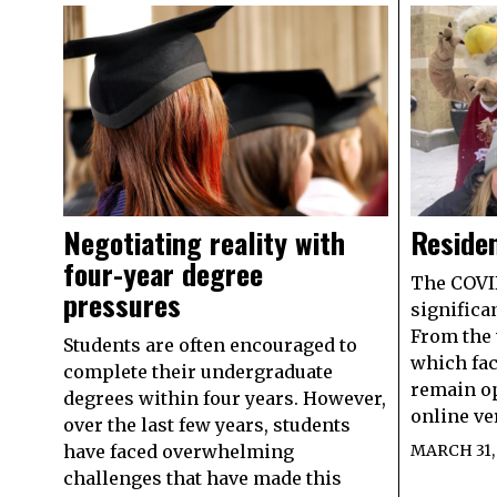
Negotiating reality with
Residen
four-year degree
The COVI
pressures
significa
From the 
Students are often encouraged to
which fac
complete their undergraduate
remain op
degrees within four years. However,
online ve
over the last few years, students
have faced overwhelming
MARCH 31,
challenges that have made this