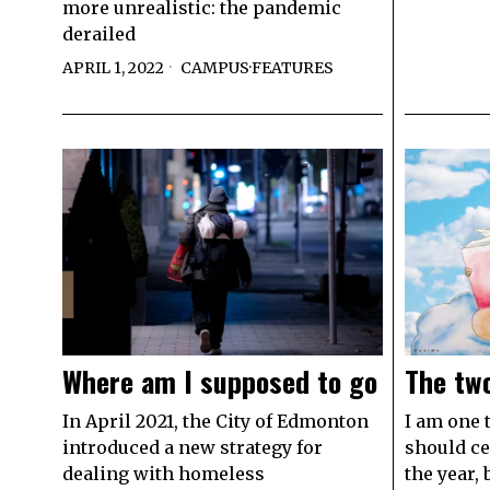
more unrealistic: the pandemic
derailed
APRIL 1, 2022
CAMPUS
·
FEATURES
Where am I supposed to go
The tw
In April 2021, the City of Edmonton
I am one 
introduced a new strategy for
should ce
dealing with homeless
the year,