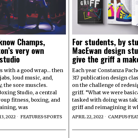
 know Champs,
For students, by st
on’s very own
MacEwan design st
studio
give the griff a mak
arts with a good wrap… then
Each year Constanza Pach
jabs, loud music, and,
317 publication design cla
y, the sore muscles.
on the challenge of redesi
xing Studio, a central
griff. “What we were basic
roup fitness, boxing, and
tasked with doing was tak
raining, was
griff and reimagining it w
3, 2022
FEATURES
·
SPORTS
APRIL 22, 2022
CAMPUS
·
FEA