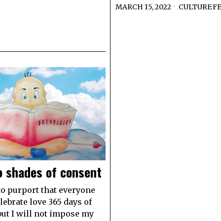
MARCH 15, 2022
CULTURE
·
F
o shades of consent
to purport that everyone
lebrate love 365 days of
 but I will not impose my