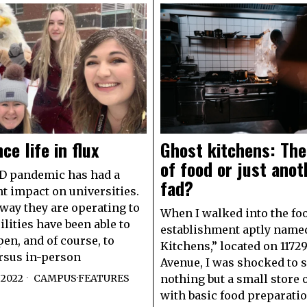
ce life in flux
Ghost kitchens: The
of food or just anot
D pandemic has had a
fad?
nt impact on universities.
way they are operating to
When I walked into the fo
ilities have been able to
establishment aptly name
en, and of course, to
Kitchens,” located on 1172
rsus in-person
Avenue, I was shocked to 
 2022
CAMPUS
·
FEATURES
nothing but a small store o
with basic food preparati