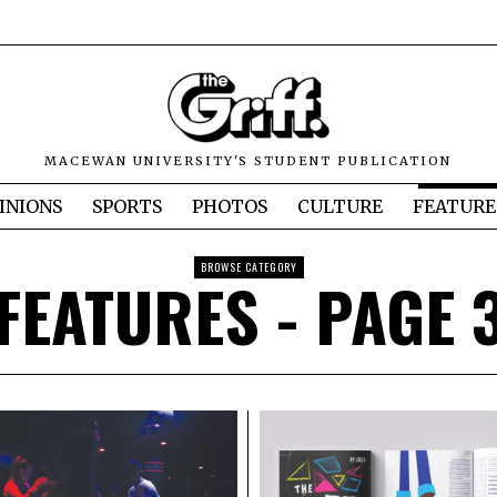
MACEWAN UNIVERSITY'S STUDENT PUBLICATION
INIONS
SPORTS
PHOTOS
CULTURE
FEATURE
BROWSE CATEGORY
FEATURES
- PAGE 