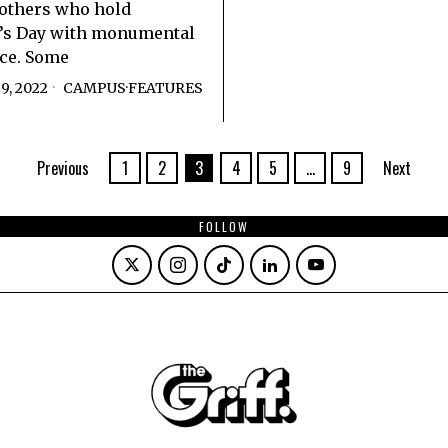
others who hold
e’s Day with monumental
ce. Some
9, 2022
CAMPUS
·
FEATURES
Previous
1
2
3
4
5
…
9
Next
FOLLOW