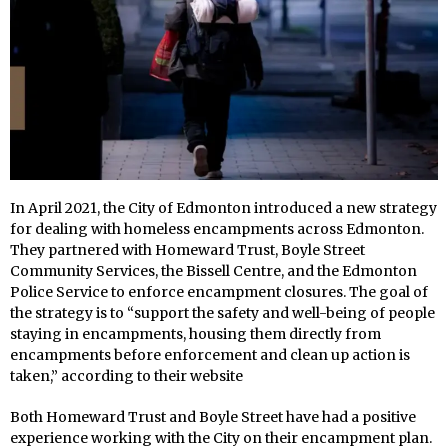
In April 2021, the City of Edmonton introduced a new strategy
for dealing with homeless encampments across Edmonton.
They partnered with Homeward Trust, Boyle Street
Community Services, the Bissell Centre, and the Edmonton
Police Service to enforce encampment closures. The goal of
the strategy is to “support the safety and well-being of people
staying in encampments, housing them directly from
encampments before enforcement and clean up action is
taken,” according to their website
Both Homeward Trust and Boyle Street have had a positive
experience working with the City on their encampment plan.