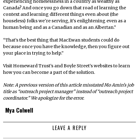
experiencing homelessness in a country as wealthy as
Canada? And once you go down that road of learning the
context and learning different things even about (the
houseless) folks we’re serving, it’s enlightening even as a
human being and as a Canadian and as an Albertan.”
“That’s the best thing that MacEwan students could do
because once you have the knowledge, then you figure out
your place in trying to help.”
Visit Homeward Trust’s and Boyle Street’s websites to learn
how you can become a part of the solution.
Note: A previous version of this article misstated Mo Amin’s job
title as “outreach project manager” instead of “outreach project
coordinator.” We apologize for the error.
Mya Colwell
LEAVE A REPLY