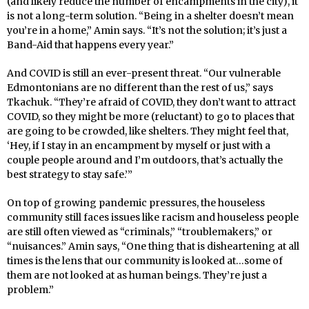
(and likely reduce the number of encampments in the city), it
is not a long-term solution. “Being in a shelter doesn’t mean
you’re in a home,” Amin says. “It’s not the solution; it’s just a
Band-Aid that happens every year.”
And COVID is still an ever-present threat. “Our vulnerable
Edmontonians are no different than the rest of us,” says
Tkachuk. “They’re afraid of COVID, they don’t want to attract
COVID, so they might be more (reluctant) to go to places that
are going to be crowded, like shelters. They might feel that,
‘Hey, if I stay in an encampment by myself or just with a
couple people around and I’m outdoors, that’s actually the
best strategy to stay safe.’”
On top of growing pandemic pressures, the houseless
community still faces issues like racism and houseless people
are still often viewed as “criminals,” “troublemakers,” or
“nuisances.” Amin says, “One thing that is disheartening at all
times is the lens that our community is looked at…some of
them are not looked at as human beings. They’re just a
problem.”