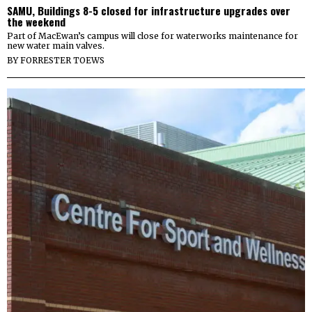
SAMU, Buildings 8-5 closed for infrastructure upgrades over
the weekend
Part of MacEwan’s campus will close for waterworks maintenance for
new water main valves.
BY
FORRESTER TOEWS