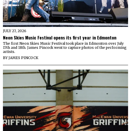
JULY 27, 2026
Neon Skies Music Festival opens its first year in Edmonton
The first Neon Skies Music Festival took place in Edmonton over July
17th and 18th. James Pincock went to capture photos of the performing
artists.
BY
JAMES PINCOCK