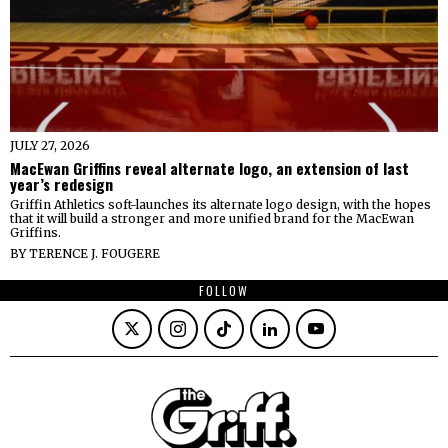
JULY 27, 2026
MacEwan Griffins reveal alternate logo, an extension of last
year’s redesign
Griffin Athletics soft-launches its alternate logo design, with the hopes
that it will build a stronger and more unified brand for the MacEwan
Griffins.
BY
TERENCE J. FOUGERE
FOLLOW