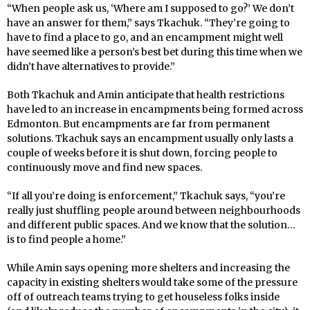
“When people ask us, ‘Where am I supposed to go?’ We don’t
have an answer for them,” says Tkachuk. “They’re going to
have to find a place to go, and an encampment might well
have seemed like a person’s best bet during this time when we
didn’t have alternatives to provide.”
Both Tkachuk and Amin anticipate that health restrictions
have led to an increase in encampments being formed across
Edmonton. But encampments are far from permanent
solutions. Tkachuk says an encampment usually only lasts a
couple of weeks before it is shut down, forcing people to
continuously move and find new spaces.
“If all you’re doing is enforcement,” Tkachuk says, “you’re
really just shuffling people around between neighbourhoods
and different public spaces. And we know that the solution…
is to find people a home.”
While Amin says opening more shelters and increasing the
capacity in existing shelters would take some of the pressure
off of outreach teams trying to get houseless folks inside