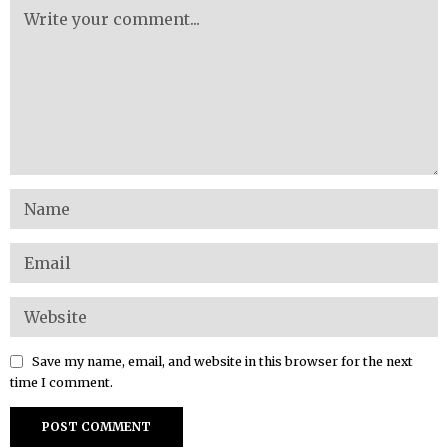
Save my name, email, and website in this browser for the next
time I comment.