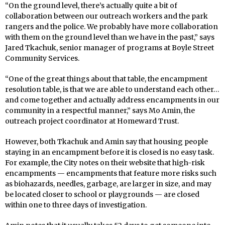
“On the ground level, there’s actually quite a bit of
collaboration between our outreach workers and the park
rangers and the police. We probably have more collaboration
with them on the ground level than we have in the past,” says
Jared Tkachuk, senior manager of programs at Boyle Street
Community Services.
“One of the great things about that table, the encampment
resolution table, is that we are able to understand each other…
and come together and actually address encampments in our
community in a respectful manner,” says Mo Amin, the
outreach project coordinator at Homeward Trust.
However, both Tkachuk and Amin say that housing people
staying in an encampment before it is closed is no easy task.
For example, the City notes on their website that high-risk
encampments — encampments that feature more risks such
as biohazards, needles, garbage, are larger in size, and may
be located closer to school or playgrounds — are closed
within one to three days of investigation.