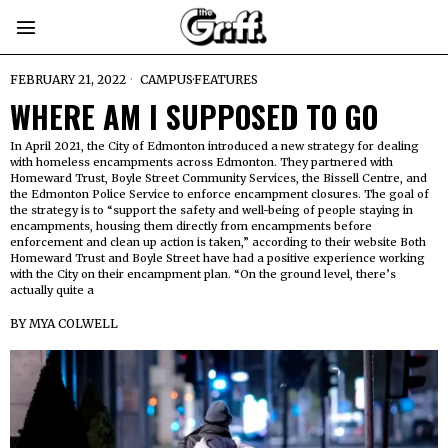
FEBRUARY 21, 2022
CAMPUS
·
FEATURES
WHERE AM I SUPPOSED TO GO
In April 2021, the City of Edmonton introduced a new strategy for dealing
with homeless encampments across Edmonton. They partnered with
Homeward Trust, Boyle Street Community Services, the Bissell Centre, and
the Edmonton Police Service to enforce encampment closures. The goal of
the strategy is to “support the safety and well-being of people staying in
encampments, housing them directly from encampments before
enforcement and clean up action is taken,” according to their website Both
Homeward Trust and Boyle Street have had a positive experience working
with the City on their encampment plan. “On the ground level, there’s
actually quite a
BY
MYA COLWELL