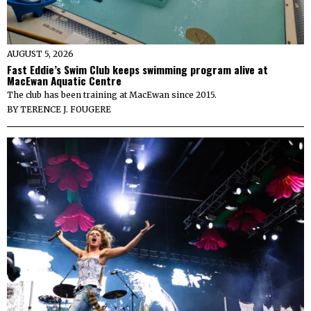
AUGUST 5, 2026
Fast Eddie’s Swim Club keeps swimming program alive at
MacEwan Aquatic Centre
The club has been training at MacEwan since 2015.
BY
TERENCE J. FOUGERE