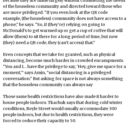
because they are made largely without considering the needs
of the houseless community and directed toward those who
are more privileged. “If you even look at the QR code
example, (the houseless) community does not have access to a
phone,” he says. “So, if (they’re) relying on going to
McDonald’s to get warmed up or get a cup of coffee that will
allow (them) to sit there for a long period of time, but now
(they) need a QR code, they (can’t access) that.”
Even concepts that we take for granted, such as physical
distancing, become much harder in crowded encampments.
“You and I… have the privilege to say, ‘Hey, give me space for a
moment,’” says Amin, “social distancing is a privileged
conversation.” But asking for space is not always something
that the houseless community can always say
Those same health restrictions have also made it harder to
house people indoors. Tkachuk says that during cold winter
conditions, Boyle Street would usually accommodate 300
people indoors, but due to health restrictions, they were
forced to reduce their capacity to 50.