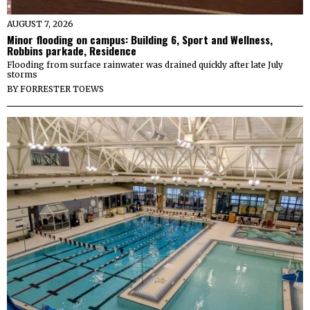
AUGUST 7, 2026
Minor flooding on campus: Building 6, Sport and Wellness,
Robbins parkade, Residence
Flooding from surface rainwater was drained quickly after late July
storms
BY
FORRESTER TOEWS