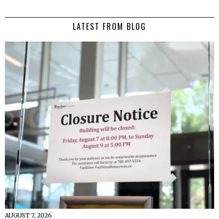
LATEST FROM BLOG
AUGUST 7, 2026