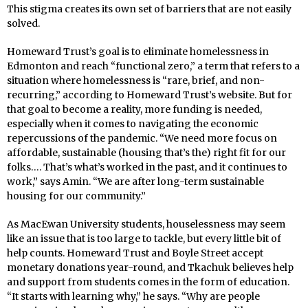
This stigma creates its own set of barriers that are not easily
solved.
Homeward Trust’s goal is to eliminate homelessness in
Edmonton and reach “functional zero,” a term that refers to a
situation where homelessness is “rare, brief, and non-
recurring,” according to Homeward Trust’s website. But for
that goal to become a reality, more funding is needed,
especially when it comes to navigating the economic
repercussions of the pandemic. “We need more focus on
affordable, sustainable (housing that’s the) right fit for our
folks…. That’s what’s worked in the past, and it continues to
work,” says Amin. “We are after long-term sustainable
housing for our community.”
As MacEwan University students, houselessness may seem
like an issue that is too large to tackle, but every little bit of
help counts. Homeward Trust and Boyle Street accept
monetary donations year-round, and Tkachuk believes help
and support from students comes in the form of education.
“It starts with learning why,” he says. “Why are people