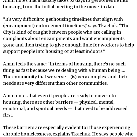
Amin notes that it usually takes 52 days to get someone into
housing, from the initial meeting to the move-in date.
“It’s very difficult to get housing timelines that align with
(encampment) enforcement timelines,” says Tkachuk. “The
City is kind of caught between people who are calling in
complaints about encampments and want encampments
gone and then trying to give enough time for workers to help
support people into housing or at least indoors.”
Amin feels the same: “In terms of housing, there’s no such
thing as fast because we’re dealing with a human being….
The community that we serve… (is) very complex, and their
needs are very different than other communities.
Amin notes that even if people are ready to move into
housing, there are other barriers — physical, mental,
emotional, and spiritual needs — that need to be addressed
first.
These barriers are especially evident for those experiencing
chronic homelessness, explains Tkachuk. He says people who