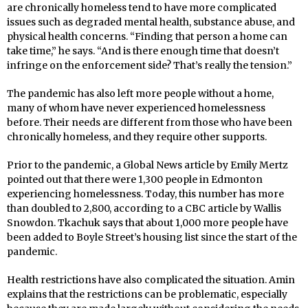
are chronically homeless tend to have more complicated
issues such as degraded mental health, substance abuse, and
physical health concerns. “Finding that person a home can
take time,” he says. “And is there enough time that doesn’t
infringe on the enforcement side? That’s really the tension.”
The pandemic has also left more people without a home,
many of whom have never experienced homelessness
before. Their needs are different from those who have been
chronically homeless, and they require other supports.
Prior to the pandemic, a Global News article by Emily Mertz
pointed out that there were 1,300 people in Edmonton
experiencing homelessness. Today, this number has more
than doubled to 2,800, according to a CBC article by Wallis
Snowdon. Tkachuk says that about 1,000 more people have
been added to Boyle Street’s housing list since the start of the
pandemic.
Health restrictions have also complicated the situation. Amin
explains that the restrictions can be problematic, especially