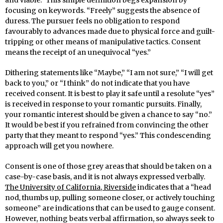
focusing on keywords. “Freely” suggests the absence of
duress. The pursuer feels no obligation to respond
favourably to advances made due to physical force and guilt-
tripping or other means of manipulative tactics. Consent
means the receipt of an unequivocal “yes.”
Dithering statements like “Maybe,” “I am not sure,” “I will get
back to you,” or “I think” do not indicate that you have
received consent. It is best to play it safe until a resolute “yes”
is received in response to your romantic pursuits. Finally,
your romantic interest should be given a chance to say “no.”
It would be best if you refrained from convincing the other
party that they meant to respond “yes.” This condescending
approach will get you nowhere.
Consent is one of those grey areas that should be taken on a
case-by-case basis, and it is not always expressed verbally.
The University of California, Riverside
indicates that a “head
nod, thumbs up, pulling someone closer, or actively touching
someone” are indications that can be used to gauge consent.
However, nothing beats verbal affirmation, so always seek to