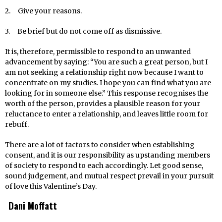
2. Give your reasons.
3. Be brief but do not come off as dismissive.
It is, therefore, permissible to respond to an unwanted
advancement by saying: “You are such a great person, but I
am not seeking a relationship right now because I want to
concentrate on my studies. I hope you can find what you are
looking for in someone else.” This response recognises the
worth of the person, provides a plausible reason for your
reluctance to enter a relationship, and leaves little room for
rebuff.
There are a lot of factors to consider when establishing
consent, and it is our responsibility as upstanding members
of society to respond to each accordingly. Let good sense,
sound judgement, and mutual respect prevail in your pursuit
of love this Valentine’s Day.
Dani Moffatt