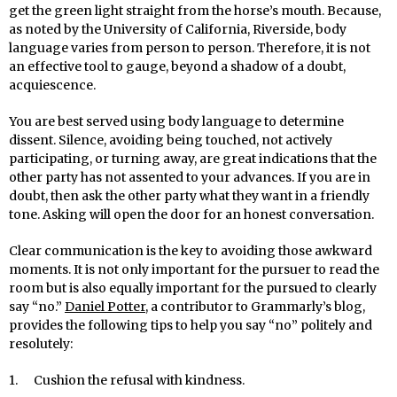
get the green light straight from the horse’s mouth. Because,
as noted by the University of California, Riverside, body
language varies from person to person. Therefore, it is not
an effective tool to gauge, beyond a shadow of a doubt,
acquiescence.
You are best served using body language to determine
dissent. Silence, avoiding being touched, not actively
participating, or turning away, are great indications that the
other party has not assented to your advances. If you are in
doubt, then ask the other party what they want in a friendly
tone. Asking will open the door for an honest conversation.
Clear communication is the key to avoiding those awkward
moments. It is not only important for the pursuer to read the
room but is also equally important for the pursued to clearly
say “no.”
Daniel Potter
, a contributor to Grammarly’s blog,
provides the following tips to help you say “no” politely and
resolutely:
1. Cushion the refusal with kindness.