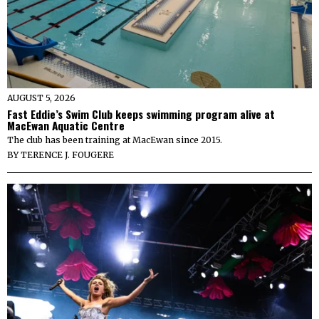
AUGUST 5, 2026
Fast Eddie’s Swim Club keeps swimming program alive at
MacEwan Aquatic Centre
The club has been training at MacEwan since 2015.
BY
TERENCE J. FOUGERE