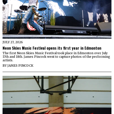
JULY 27, 2026
Neon Skies Music Festival opens its first year in Edmonton
The first Neon Skies Music Festival took place in Edmonton over July
17th and 18th. James Pincock went to capture photos of the performing
artists.
BY
JAMES PINCOCK