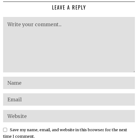
LEAVE A REPLY
Save my name, email, and website in this browser for the next
time I comment.