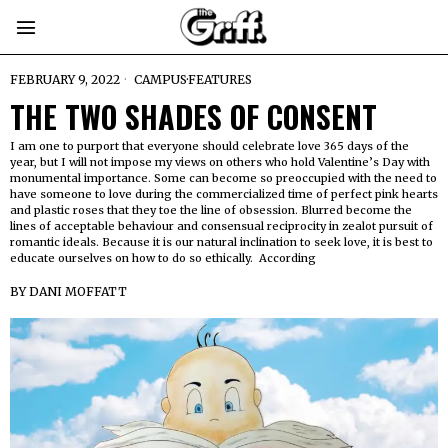
FEBRUARY 9, 2022
CAMPUS
·
FEATURES
THE TWO SHADES OF CONSENT
I am one to purport that everyone should celebrate love 365 days of the
year, but I will not impose my views on others who hold Valentine’s Day with
monumental importance. Some can become so preoccupied with the need to
have someone to love during the commercialized time of perfect pink hearts
and plastic roses that they toe the line of obsession. Blurred become the
lines of acceptable behaviour and consensual reciprocity in zealot pursuit of
romantic ideals. Because it is our natural inclination to seek love, it is best to
educate ourselves on how to do so ethically. According
BY
DANI MOFFATT