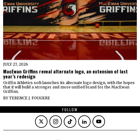
JULY 27, 2026
MacEwan Griffins reveal alternate logo, an extension of last
year’s redesign
Griffin Athletics soft-launches its alternate logo design, with the hopes
that it will build a stronger and more unified brand for the MacEwan
Griffins.
BY
TERENCE J. FOUGERE
FOLLOW