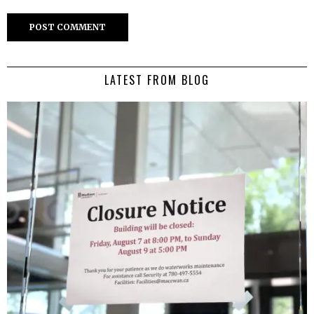
LATEST FROM BLOG