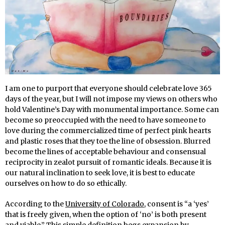
I am one to purport that everyone should celebrate love 365
days of the year, but I will not impose my views on others who
hold Valentine’s Day with monumental importance. Some can
become so preoccupied with the need to have someone to
love during the commercialized time of perfect pink hearts
and plastic roses that they toe the line of obsession. Blurred
become the lines of acceptable behaviour and consensual
reciprocity in zealot pursuit of romantic ideals. Because it is
our natural inclination to seek love, it is best to educate
ourselves on how to do so ethically.
According to the
University of Colorado
, consent is “a ‘yes’
that is freely given, when the option of ‘no’ is both present
and viable.” This simple definition begs expansion by