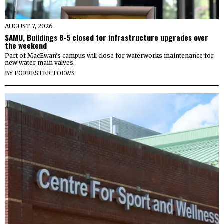
AUGUST 7, 2026
SAMU, Buildings 8-5 closed for infrastructure upgrades over
the weekend
Part of MacEwan’s campus will close for waterworks maintenance for
new water main valves.
BY
FORRESTER TOEWS