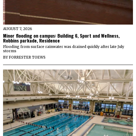
AUGUST 7, 2026
Minor flooding on campus: Building 6, Sport and Wellness,
Robbins parkade, Residence
Flooding from surface rainwater was drained quickly after late July
storms
BY
FORRESTER TOEWS