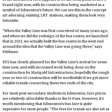
brand right now, with its construction being marketed as a
symbol of Edmonton’s future. We can see this in the concept
art adorning existing LRT stations, making them look very
futuristic.
“When the Valley Line was first conceived of many years ago,
and when we did the redesign of the bus routes, we launched
that in 2021, we actually built the bus routes in the west end
around the idea that the Valley Line was going there,” says
Feldman.
ETS has clearly planned for the Valley Line’s arrival for some
time now, and with increased work being done on the
construction by Marigold Infrastructure, hopefully the rough
year or two of construction will be worthwhile if we get more
reliable transit connecting these two ends of the city.
For most post-secondary students in Edmonton, fare prices
are relatively affordable thanks to the U-Pass. However, it’s
worth mentioning that Edmonton’s bus fare is quite
expensive for most people. “The fees for transit are also set as