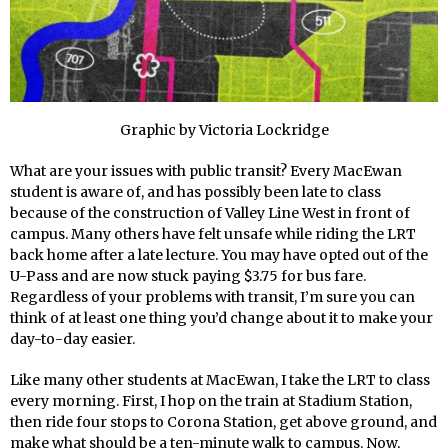
Graphic by Victoria Lockridge
What are your issues with public transit? Every MacEwan
student is aware of, and has possibly been late to class
because of the construction of Valley Line West in front of
campus. Many others have felt unsafe while riding the LRT
back home after a late lecture. You may have opted out of the
U-Pass and are now stuck paying $3.75 for bus fare.
Regardless of your problems with transit, I’m sure you can
think of at least one thing you’d change about it to make your
day-to-day easier.
Like many other students at MacEwan, I take the LRT to class
every morning. First, I hop on the train at Stadium Station,
then ride four stops to Corona Station, get above ground, and
make what should be a ten-minute walk to campus. Now,