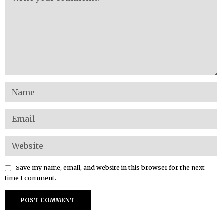
Save my name, email, and website in this browser for the next
time I comment.