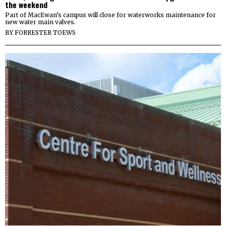
the weekend
Part of MacEwan’s campus will close for waterworks maintenance for
new water main valves.
BY
FORRESTER TOEWS