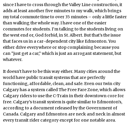
since I have to cross through the Valley Line construction, it
adds at least another five minutes to my walk, which brings
my total commute time to over 35 minutes – only a little faster
than walking the whole way. I have one of the easier
commutes for students. I’m talking to the students living on
the west end or, God forbid, in St. Albert. But that’s the issue
that faces us in a car-dependent city like Edmonton. You
either drive everywhere or stop complaining because you
can “just get a car,” which is just an arrogant statement, but
whatever.
It doesn’t have to be this way either. Many cities around the
world have public transit systems that are perfectly
functioning, affordable, clean, and safe. Even our twin city
Calgary has a system called The Free Fare Zone, which allows
Calgary riders to use the C-Train in their downtown core for
free. Calgary’s transit system is quite similar to Edmonton’s,
according to a document released by the Government of
Canada. Calgary and Edmonton are neck and neck in almost
every transit rider category except for one notable area.