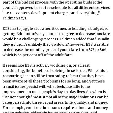
part of the budget process, with the operating budget the
council approves a user fee schedule for all different services
like rec centers, development charges, and everything,”
Feldman says.
ETS has to juggle a lot when it comes to building a budget, so
getting Edmonton’s city council to agree to decrease bus fare
would be a challenging process. Feldman added that “usually
they go up, it’s unlikely they go down,” however ETS was able
to decrease the monthly price of youth fare from $73 to $66,
which is 65 per cent off of the adult fare.
It seems like ETS is actively working on, or at least
considering, the benefits of solving these issues. While this is
reassuring, it can still be frustrating to hear that they have
been aware of all these problems for so long, and yet these
transit issues persist with what feels like little to no
improvement in most people’s day-to-day lives. So, when is it
just not enough? Most, if not all of the major solutions can be
categorized into three broad areas: time, quality, and money.
For example, construction issues require a time- and money-