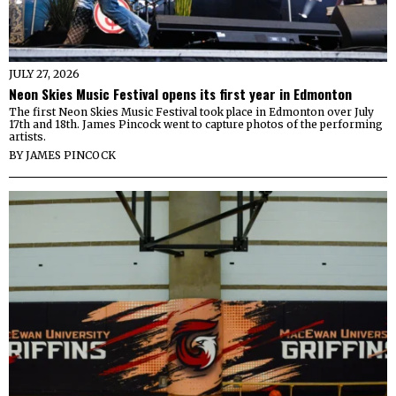
JULY 27, 2026
Neon Skies Music Festival opens its first year in Edmonton
The first Neon Skies Music Festival took place in Edmonton over July
17th and 18th. James Pincock went to capture photos of the performing
artists.
BY
JAMES PINCOCK