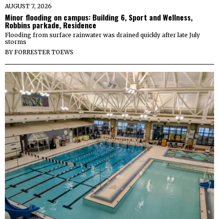
AUGUST 7, 2026
Minor flooding on campus: Building 6, Sport and Wellness,
Robbins parkade, Residence
Flooding from surface rainwater was drained quickly after late July
storms
BY
FORRESTER TOEWS