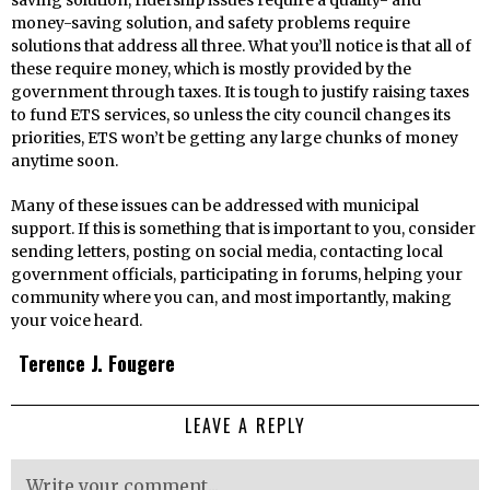
saving solution, ridership issues require a quality- and
money-saving solution, and safety problems require
solutions that address all three. What you’ll notice is that all of
these require money, which is mostly provided by the
government through taxes. It is tough to justify raising taxes
to fund ETS services, so unless the city council changes its
priorities, ETS won’t be getting any large chunks of money
anytime soon.
Many of these issues can be addressed with municipal
support. If this is something that is important to you, consider
sending letters, posting on social media, contacting local
government officials, participating in forums, helping your
community where you can, and most importantly, making
your voice heard.
Terence J. Fougere
LEAVE A REPLY