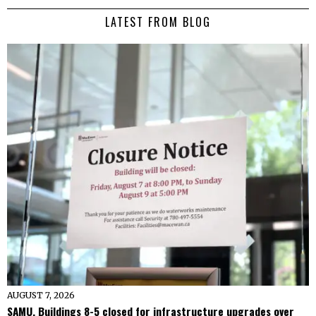
LATEST FROM BLOG
AUGUST 7, 2026
SAMU, Buildings 8-5 closed for infrastructure upgrades over