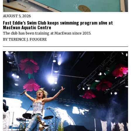
AUGUST 5, 2026
Fast Eddie’s Swim Club keeps swimming program alive at
MacEwan Aquatic Centre
The club has been training at MacEwan since 2015.
BY
TERENCE J. FOUGERE