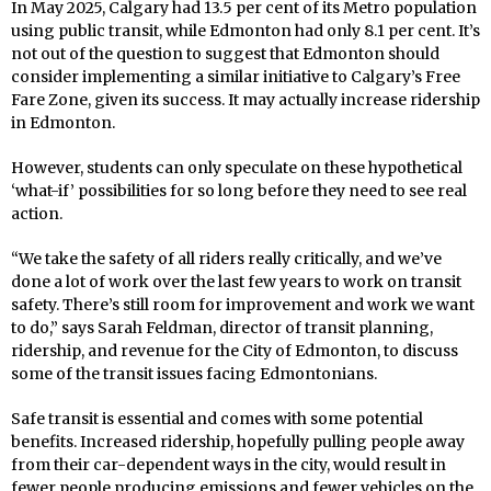
In May 2025, Calgary had 13.5 per cent of its Metro population
using public transit, while Edmonton had only 8.1 per cent. It’s
not out of the question to suggest that Edmonton should
consider implementing a similar initiative to Calgary’s Free
Fare Zone, given its success. It may actually increase ridership
in Edmonton.
However, students can only speculate on these hypothetical
‘what-if’ possibilities for so long before they need to see real
action.
“We take the safety of all riders really critically, and we’ve
done a lot of work over the last few years to work on transit
safety. There’s still room for improvement and work we want
to do,” says Sarah Feldman, director of transit planning,
ridership, and revenue for the City of Edmonton, to discuss
some of the transit issues facing Edmontonians.
Safe transit is essential and comes with some potential
benefits. Increased ridership, hopefully pulling people away
from their car-dependent ways in the city, would result in
fewer people producing emissions and fewer vehicles on the