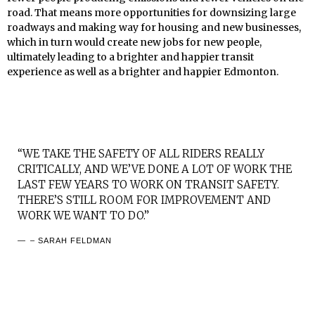
road. That means more opportunities for downsizing large
roadways and making way for housing and new businesses,
which in turn would create new jobs for new people,
ultimately leading to a brighter and happier transit
experience as well as a brighter and happier Edmonton.
“WE TAKE THE SAFETY OF ALL RIDERS REALLY
CRITICALLY, AND WE’VE DONE A LOT OF WORK THE
LAST FEW YEARS TO WORK ON TRANSIT SAFETY.
THERE’S STILL ROOM FOR IMPROVEMENT AND
WORK WE WANT TO DO.”
– SARAH FELDMAN