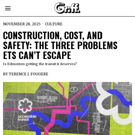
NOVEMBER 28, 2025
CULTURE
CONSTRUCTION, COST, AND
SAFETY: THE THREE PROBLEMS
ETS CAN’T ESCAPE
Is Edmonton getting the transit it deserves?
BY
TERENCE J. FOUGERE