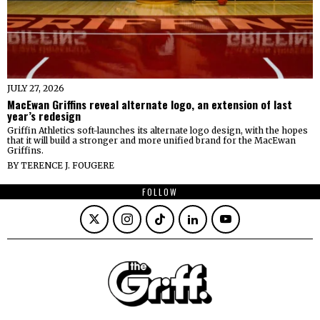
JULY 27, 2026
MacEwan Griffins reveal alternate logo, an extension of last
year’s redesign
Griffin Athletics soft-launches its alternate logo design, with the hopes
that it will build a stronger and more unified brand for the MacEwan
Griffins.
BY
TERENCE J. FOUGERE
FOLLOW