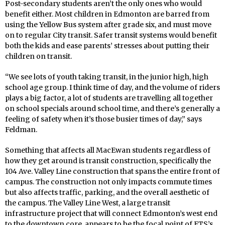
Post-secondary students aren’t the only ones who would
benefit either. Most children in Edmonton are barred from
using the Yellow Bus system after grade six, and must move
on to regular City transit. Safer transit systems would benefit
both the kids and ease parents’ stresses about putting their
children on transit.
“We see lots of youth taking transit, in the junior high, high
school age group. I think time of day, and the volume of riders
plays a big factor, a lot of students are travelling all together
on school specials around school time, and there’s generally a
feeling of safety when it’s those busier times of day,” says
Feldman.
Something that affects all MacEwan students regardless of
how they get around is transit construction, specifically the
104 Ave. Valley Line construction that spans the entire front of
campus. The construction not only impacts commute times
but also affects traffic, parking, and the overall aesthetic of
the campus. The Valley Line West, a large transit
infrastructure project that will connect Edmonton’s west end
to the downtown core, appears to be the focal point of ETS’s