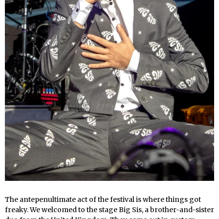
The antepenultimate act of the festival is where things got
freaky. We welcomed to the stage Big Sis, a brother-and-sister