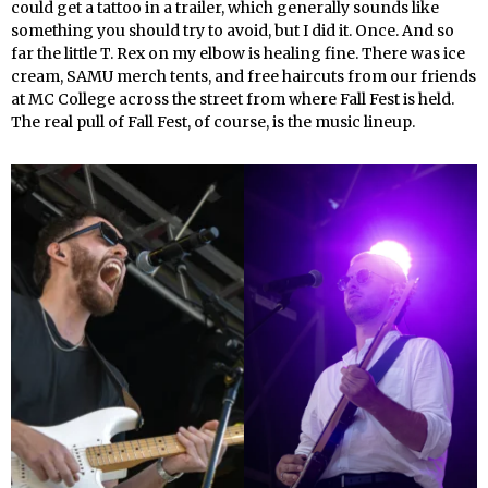
could get a tattoo in a trailer, which generally sounds like
something you should try to avoid, but I did it. Once. And so
far the little T. Rex on my elbow is healing fine. There was ice
cream, SAMU merch tents, and free haircuts from our friends
at MC College across the street from where Fall Fest is held.
The real pull of Fall Fest, of course, is the music lineup.