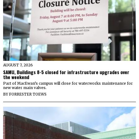
AUGUST 7, 2026
SAMU, Buildings 8-5 closed for infrastructure upgrades over
the weekend
Part of MacEwan’s campus will close for waterworks maintenance for
new water main valves.
BY
FORRESTER TOEWS