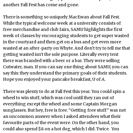
another Fall Fest has come and gone.
There is something so uniquely MacEwan about Fall Fest.
While the typical welcome week at a university consists of
free merchandise and club fairs, SAMU highlights the first
week of classes by encouraging students to get super wasted
in the courtyard and then get on a bus and get even more
wasted at an after-party on Whyte. And don’t try to tell me that
getting wasted isn’t the sole purpose. Literally every tent
there was branded with a beer or a bar. They were selling
Cutwater, man. If you can say one thing about SAMU, you can
say this: they understand the primary goals of their students.
Hope you enjoyed your pancake breakfast, U of A.
There was plenty to do at Fall Fest this year. You could spin a
wheel to win stuff, which was cool until they ran out of
everything except the wheel and some Captain Morgan
sunglasses. But hey, free is free. “Getting free stuff” was not
an uncommon answer when I asked attendees what their
favourite parts of the event were. On the other hand, you
could also spend $8 on a hot dog, which I did. Twice. You