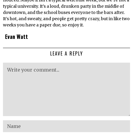
noticed. Maybe it isn’t a typical welcome week, but we’re not a
typical university. It’s a loud, drunken party in the middle of
downtown, and the school buses everyone to the bars after.
It’s hot, and sweaty, and people get pretty crazy, but in like two
weeks you have a paper due, so enjoy it.
Evan Watt
LEAVE A REPLY