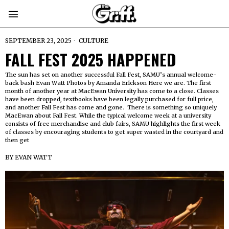
SEPTEMBER 23, 2025
CULTURE
FALL FEST 2025 HAPPENED
The sun has set on another successful Fall Fest, SAMU’s annual welcome-
back bash Evan Watt Photos by Amanda Erickson Here we are. The first
month of another year at MacEwan University has come to a close. Classes
have been dropped, textbooks have been legally purchased for full price,
and another Fall Fest has come and gone. There is something so uniquely
MacEwan about Fall Fest. While the typical welcome week at a university
consists of free merchandise and club fairs, SAMU highlights the first week
of classes by encouraging students to get super wasted in the courtyard and
then get
BY
EVAN WATT