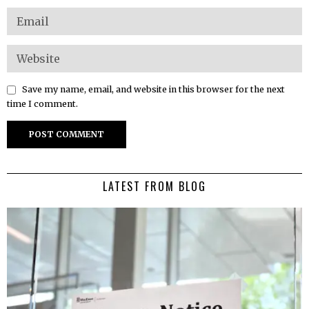
Save my name, email, and website in this browser for the next
time I comment.
LATEST FROM BLOG