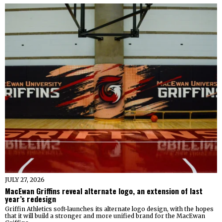
JULY 27, 2026
MacEwan Griffins reveal alternate logo, an extension of last
year’s redesign
Griffin Athletics soft-launches its alternate logo design, with the hopes
that it will build a stronger and more unified brand for the MacEwan