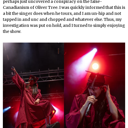
perhaps just uncovered a conspiracy on the false-
Canadianism of Oliver Tree. I was quickly informed that this is
a bit the singer does when he tours, and I am un-hip and not
tapped in and unc and chopped and whatever else. Thus, my
investigation was put on hold, and I turned to simply enjoying
the show.