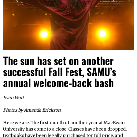
The sun has set on another
successful Fall Fest, SAMU’s
annual welcome-back bash
Evan Watt
Photos by Amanda Erickson
Here we are. The first month of another year at MacEwan
University has come to a close. Classes have been dropped,
textbooks have been legally purchased for full price, and