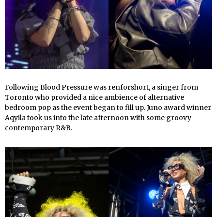
Following Blood Pressure was renforshort, a singer from
Toronto who provided a nice ambience of alternative
bedroom pop as the event began to fill up. Juno award winner
Aqyila took us into the late afternoon with some groovy
contemporary R&B.