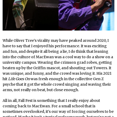
While Oliver Tree’s virality may have peaked around 2020, I
have to say that I enjoyed his performance. It was exciting
and fun, and despite it all being a lie, I do think that leaning
into the culture of MacEwan was a cool way to do a show on a
university campus. Wearing the crimson grad robes, getting
beaten up by the Griffin mascot, and shouting out Towers. It
was unique, and funny, and the crowd was loving it. His 2021
hit
Life Goes On
was fresh enough in the collective Gen Z
psyche that it got the whole crowd singing and waving their
arms, not really on beat, but close enough.
All in all, Fall Fest is something that I really enjoy about
coming back to MacEwan. For a small school that is
sometimes overlooked, it’s our way of forcing ourselves to be