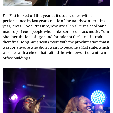
Fall Fest kicked off this year as it usually does: with a
performance by last year’s Battle of the Bands winner. This
year, it was Blood Pressure, who are all in all just a cool band
made up of cool people who make some cool-ass music. Tom
Shenher, the lead singer and founder of the band, introduced
their final song
American Dream
with the proclamation that it
was for anyone who didn’t want to become a 51st state, which
was met with a cheer that rattled the windows of downtown
office buildings.