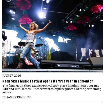
JULY 27, 2026
Neon Skies Music Festival opens its first year in Edmonton
The first Neon Skies Music Festival took place in Edmonton over July
17th and 18th. James Pincock went to capture photos of the performing
artists.
BY
JAMES PINCOCK