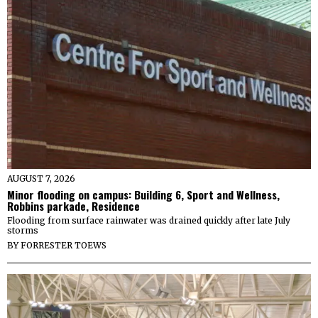
AUGUST 7, 2026
Minor flooding on campus: Building 6, Sport and Wellness,
Robbins parkade, Residence
Flooding from surface rainwater was drained quickly after late July
storms
BY
FORRESTER TOEWS