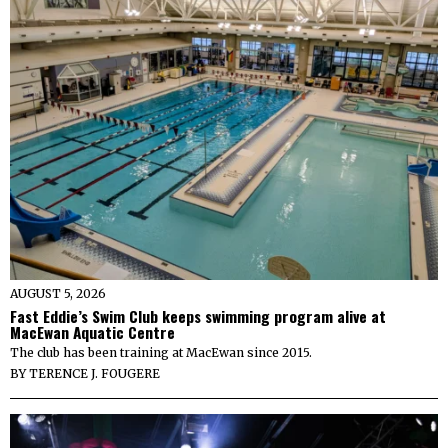
AUGUST 5, 2026
Fast Eddie’s Swim Club keeps swimming program alive at
MacEwan Aquatic Centre
The club has been training at MacEwan since 2015.
BY
TERENCE J. FOUGERE