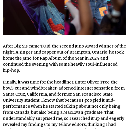
After Big Sis came TOBi, the second Juno Award winner of the
night. A singer and rapper out of Brampton, Ontario, he took
home the Juno for Rap Album of the Year in 2024 and
continued the evening with some heavily soul-influenced
hip-hop.
Finally, it was time for the headliner. Enter Oliver Tree, the
bowl-cut and windbreaker-adorned internet sensation from
Santa Cruz, California, and former San Francisco State
University student. I know that because I googled it mid-
performance when he started talking about not only being
from Canada, but also being a MacEwan graduate. That
understandably surprised me, so I searched it up and eagerly
revealed my findings to my fellow editors, thinking I had