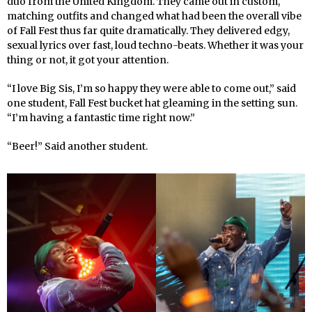
duo from the United Kingdom. They came out in custom,
matching outfits and changed what had been the overall vibe
of Fall Fest thus far quite dramatically. They delivered edgy,
sexual lyrics over fast, loud techno-beats. Whether it was your
thing or not, it got your attention.
“I love Big Sis, I’m so happy they were able to come out,” said
one student, Fall Fest bucket hat gleaming in the setting sun.
“I’m having a fantastic time right now.”
“Beer!” Said another student.