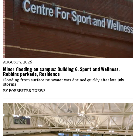
AUGUST 7, 2026
Minor flooding on campus: Building 6, Sport and Wellness,
Robbins parkade, Residence
Flooding from surface rainwater was drained quickly after late July
storms
BY
FORRESTER TOEWS