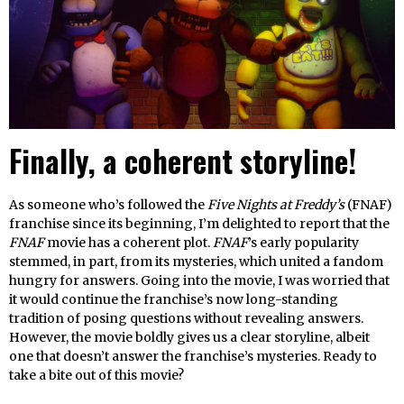
Finally, a coherent storyline!
As someone who’s followed the
Five Nights at Freddy’s
(FNAF)
franchise since its beginning, I’m delighted to report that the
FNAF
movie has a coherent plot.
FNAF
’s early popularity
stemmed, in part, from its mysteries, which united a fandom
hungry for answers. Going into the movie, I was worried that
it would continue the franchise’s now long-standing
tradition of posing questions without revealing answers.
However, the movie boldly gives us a clear storyline, albeit
one that doesn’t answer the franchise’s mysteries. Ready to
take a bite out of this movie?