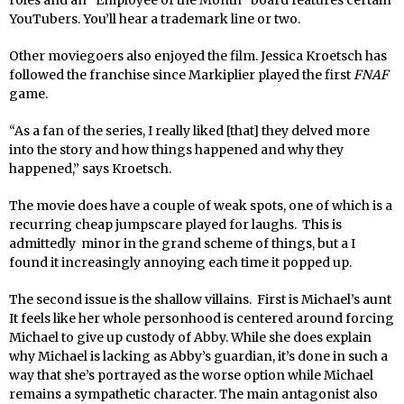
roles and an “Employee of the Month’”board features certain
YouTubers. You’ll hear a trademark line or two.
Other moviegoers also enjoyed the film. Jessica Kroetsch has
followed the franchise since Markiplier played the first
FNAF
game.
“As a fan of the series, I really liked [that] they delved more
into the story and how things happened and why they
happened,” says Kroetsch.
The movie does have a couple of weak spots, one of which is a
recurring cheap jumpscare played for laughs. This is
admittedly minor in the grand scheme of things, but a I
found it increasingly annoying each time it popped up.
The second issue is the shallow villains. First is Michael’s aunt
It feels like her whole personhood is centered around forcing
Michael to give up custody of Abby. While she does explain
why Michael is lacking as Abby’s guardian, it’s done in such a
way that she’s portrayed as the worse option while Michael
remains a sympathetic character. The main antagonist also