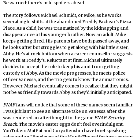
Be warned: there’s mild spoilers ahead.
The story follows Michael Schmidt, or Mike, as he works
several night shifts at the abandoned Freddy Fazbear’s Pizza
Place. As a child, he was traumatized by the kidnapping and
disappearance of his younger brother. Now an adult, Mike
keeps getting fired. His parents have both passed away, and
he looks after but struggles to get along with his little sister,
Abby. He’s at rock bottom when a career counsellor suggests
he work at Freddy’s. Reluctant at first, Michael ultimately
decides to accept the role to keep his aunt from getting
custody of Abby. As the movie progresses, he meets police
officer Vanessa, and the trio gets to know the animatronics.
However, Michael eventually comes to realize that they might
not be as friendly towards Abby as they’d initially anticipated.
FNAF
fans will notice that some of these names seem familiar.
I was jubilant to see an alternate take on Vanessa after she
was rendered an afterthought in the game
FNAF: Security
Breach
. The movie’s easter eggs don’t feel overindulgent.
YouTubers MatPat and CoryxKenshin have brief speaking