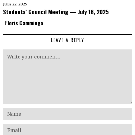
JULY 22, 2025
Students’ Council Meeting — July 16, 2025
Floris Camminga
LEAVE A REPLY