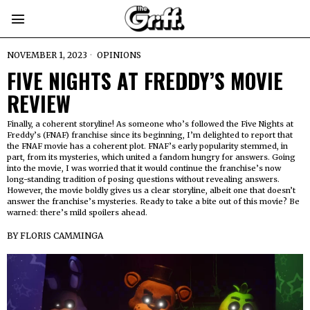
NOVEMBER 1, 2023
OPINIONS
FIVE NIGHTS AT FREDDY’S MOVIE
REVIEW
Finally, a coherent storyline! As someone who’s followed the Five Nights at
Freddy’s (FNAF) franchise since its beginning, I’m delighted to report that
the FNAF movie has a coherent plot. FNAF’s early popularity stemmed, in
part, from its mysteries, which united a fandom hungry for answers. Going
into the movie, I was worried that it would continue the franchise’s now
long-standing tradition of posing questions without revealing answers.
However, the movie boldly gives us a clear storyline, albeit one that doesn’t
answer the franchise’s mysteries. Ready to take a bite out of this movie? Be
warned: there’s mild spoilers ahead.
BY
FLORIS CAMMINGA