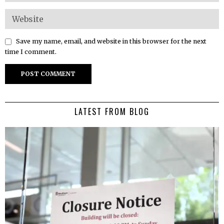
Save my name, email, and website in this browser for the next
time I comment.
LATEST FROM BLOG