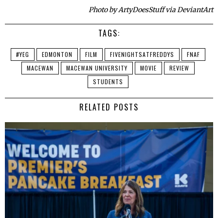
Photo by ArtyDoesStuff via DeviantArt
TAGS:
#YEG
EDMONTON
FILM
FIVENIGHTSATFREDDYS
FNAF
MACEWAN
MACEWAN UNIVERSITY
MOVIE
REVIEW
STUDENTS
RELATED POSTS