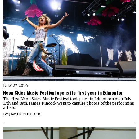
JULY 27, 2026
Neon Skies Music Festival opens its first year in Edmonton
The first Neon Skies Music Festival took place in Edmonton over July
17th and 18th. James Pincock went to capture photos of the performing
artists.
BY
JAMES PINCOCK