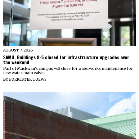
AUGUST 7, 2026
SAMU, Buildings 8-5 closed for infrastructure upgrades over
the weekend
Part of MacEwan’s campus will close for waterworks maintenance for
new water main valves.
BY
FORRESTER TOEWS