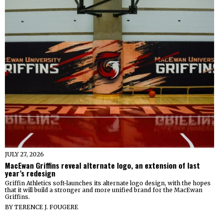
JULY 27, 2026
MacEwan Griffins reveal alternate logo, an extension of last
year’s redesign
Griffin Athletics soft-launches its alternate logo design, with the hopes
that it will build a stronger and more unified brand for the MacEwan
Griffins.
BY
TERENCE J. FOUGERE