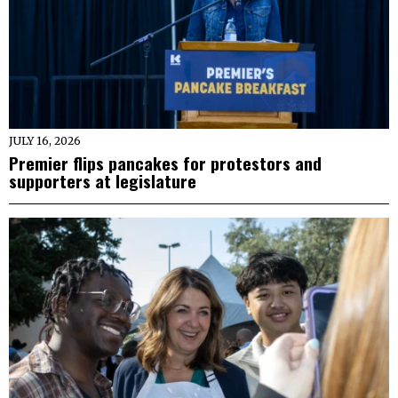
JULY 16, 2026
Premier flips pancakes for protestors and
supporters at legislature