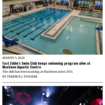
AUGUST 5, 2026
Fast Eddie’s Swim Club keeps swimming program alive at
MacEwan Aquatic Centre
The club has been training at MacEwan since 2015.
BY
TERENCE J. FOUGERE