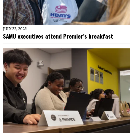
JULY 22, 2025
SAMU executives attend Premier’s breakfast