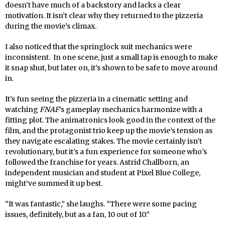
doesn’t have much of a backstory and lacks a clear
motivation. It isn’t clear why they returned to the pizzeria
during the movie’s climax.
I also noticed that the springlock suit mechanics were
inconsistent. In one scene, just a small tap is enough to make
it snap shut, but later on, it’s shown to be safe to move around
in.
It’s fun seeing the pizzeria in a cinematic setting and
watching
FNAF
’s gameplay mechanics harmonize with a
fitting plot. The animatronics look good in the context of the
film, and the protagonist trio keep up the movie’s tension as
they navigate escalating stakes. The movie certainly isn’t
revolutionary, but it’s a fun experience for someone who’s
followed the franchise for years. Astrid Challborn, an
independent musician and student at Pixel Blue College,
might’ve summed it up best.
“It was fantastic,” she laughs. “There were some pacing
issues, definitely, but as a fan, 10 out of 10.”