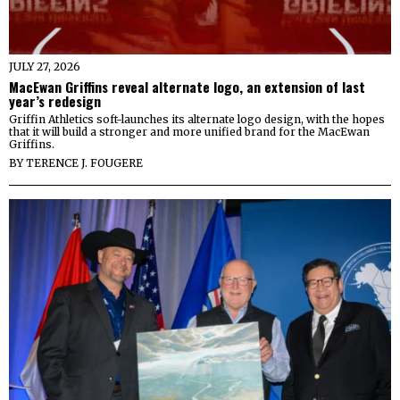
JULY 27, 2026
MacEwan Griffins reveal alternate logo, an extension of last
year’s redesign
Griffin Athletics soft-launches its alternate logo design, with the hopes
that it will build a stronger and more unified brand for the MacEwan
Griffins.
BY
TERENCE J. FOUGERE