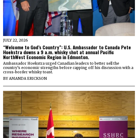
JULY 22, 2026
“Welcome to God’s Country”: U.S. Ambassador to Canada Pete
Hoekstra downs a 9 a.m. whisky shot at annual Pacific
NorthWest Economic Region in Edmonton.
Ambassador Hoekstra urged Canadian leaders to better sell the
country’s economic strengths before capping off his discussion with a
cross-border whisky toast.
BY
AMANDA ERICKSON