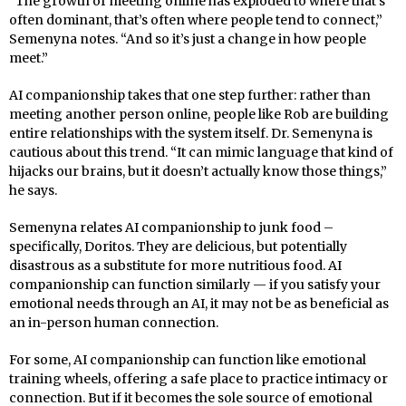
“The growth of meeting online has exploded to where that’s
often dominant, that’s often where people tend to connect,”
Semenyna notes. “And so it’s just a change in how people
meet.”
AI companionship takes that one step further: rather than
meeting another person online, people like Rob are building
entire relationships with the system itself. Dr. Semenyna is
cautious about this trend. “It can mimic language that kind of
hijacks our brains, but it doesn’t actually know those things,”
he says.
Semenyna relates AI companionship to junk food –
specifically, Doritos. They are delicious, but potentially
disastrous as a substitute for more nutritious food. AI
companionship can function similarly — if you satisfy your
emotional needs through an AI, it may not be as beneficial as
an in-person human connection.
For some, AI companionship can function like emotional
training wheels, offering a safe place to practice intimacy or
connection. But if it becomes the sole source of emotional