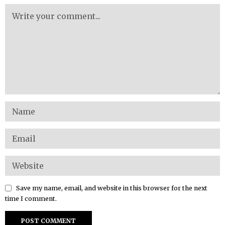
Save my name, email, and website in this browser for the next
time I comment.