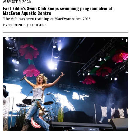
AUGUST 5, 2026
Fast Eddie’s Swim Club keeps swimming program alive at
MacEwan Aquatic Centre
The club has been training at MacEwan since 2015.
BY
TERENCE J. FOUGERE