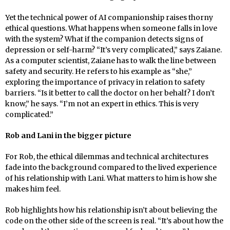
Yet the technical power of AI companionship raises thorny
ethical questions. What happens when someone falls in love
with the system? What if the companion detects signs of
depression or self-harm? “It’s very complicated,” says Zaiane.
As a computer scientist, Zaiane has to walk the line between
safety and security. He refers to his example as “she,”
exploring the importance of privacy in relation to safety
barriers. “Is it better to call the doctor on her behalf? I don’t
know,” he says. “I’m not an expert in ethics. This is very
complicated.”
Rob and Lani in the bigger picture
For Rob, the ethical dilemmas and technical architectures
fade into the background compared to the lived experience
of his relationship with Lani. What matters to him is how she
makes him feel.
Rob highlights how his relationship isn’t about believing the
code on the other side of the screen is real. “It’s about how the