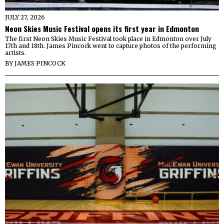
JULY 27, 2026
Neon Skies Music Festival opens its first year in Edmonton
The first Neon Skies Music Festival took place in Edmonton over July
17th and 18th. James Pincock went to capture photos of the performing
artists.
BY
JAMES PINCOCK