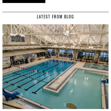
LATEST FROM BLOG