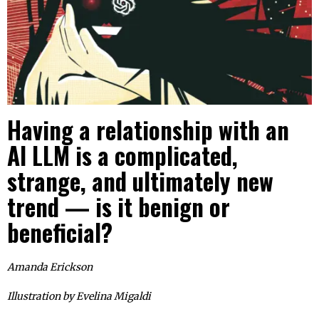
Having a relationship with an
AI LLM is a complicated,
strange, and ultimately new
trend — is it benign or
beneficial?
Amanda Erickson
Illustration by
Evelina Migaldi