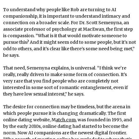
To understand why people like Rob are turning to AI
companionship, it is important to understand intimacy and
connection on a broader scale. For Dr. Scott Semenyna, an
associate professor of psychology at MacEwan, the first step
is compassion. “What is it that would motivate someone to
pursue this? And it might seem odd to some people, but it’s not
odd to others, and it’s clear like there’s some need being met,”
he says.
That need, Semenyna explains, is universal. “I think we’re
really, really driven to make some form of connection. It’s
very rare that you find people who are completely not
interested in some sort of romantic entanglement, even if
they have low sexual interest,” he says.
The desire for connection may be timeless, but the arena in
which people pursue it is changing dramatically. The first
online dating website, M
atch.com
, was founded in 1995, and
by the early 2010s, online dating had started to become the
norm. Now AI companions are the newest digital frontier.