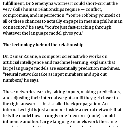
fulfillment, Dr. Semenyna worries it could short-circuit the
very skills human relationships require — conflict,
compromise, and imperfection. “You’re robbing yourself of
all of these chances to actually engage in meaningful human
connection,” he says. “You’re just fast-tracking through
whatever the language model gives you.”
The technology behind the relationship
Dr. Osmar Zaiane, a computer scientist who works on
artificial intelligence and machine learning, explains that
large language models are essentially prediction machines.
“Neural networks take as input numbers and spit out
numbers,” he says.
These networks learn by taking inputs, making predictions,
and adjusting their internal weights until they get closer to
the right answer — this is called backpropagation. An
internal weight is just a number inside a neural network that
tells the model how strongly one “neuron” (node) should
influence another. Large language models work the same