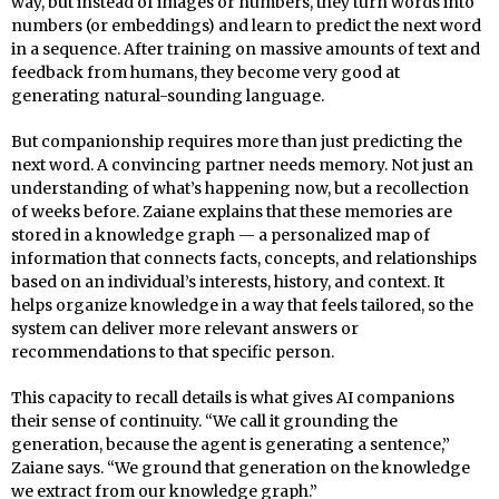
way, but instead of images or numbers, they turn words into
numbers (or embeddings) and learn to predict the next word
in a sequence. After training on massive amounts of text and
feedback from humans, they become very good at
generating natural-sounding language.
But companionship requires more than just predicting the
next word. A convincing partner needs memory. Not just an
understanding of what’s happening now, but a recollection
of weeks before. Zaiane explains that these memories are
stored in a knowledge graph — a personalized map of
information that connects facts, concepts, and relationships
based on an individual’s interests, history, and context. It
helps organize knowledge in a way that feels tailored, so the
system can deliver more relevant answers or
recommendations to that specific person.
This capacity to recall details is what gives AI companions
their sense of continuity. “We call it grounding the
generation, because the agent is generating a sentence,”
Zaiane says. “We ground that generation on the knowledge
we extract from our knowledge graph.”