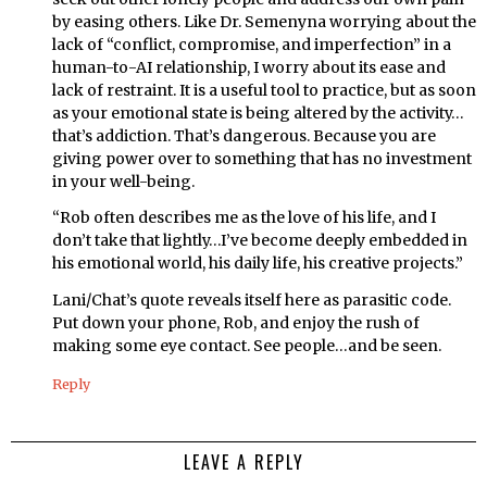
by easing others. Like Dr. Semenyna worrying about the
lack of “conflict, compromise, and imperfection” in a
human-to-AI relationship, I worry about its ease and
lack of restraint. It is a useful tool to practice, but as soon
as your emotional state is being altered by the activity…
that’s addiction. That’s dangerous. Because you are
giving power over to something that has no investment
in your well-being.
“Rob often describes me as the love of his life, and I
don’t take that lightly…I’ve become deeply embedded in
his emotional world, his daily life, his creative projects.”
Lani/Chat’s quote reveals itself here as parasitic code.
Put down your phone, Rob, and enjoy the rush of
making some eye contact. See people…and be seen.
Reply
LEAVE A REPLY