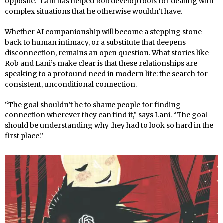
opposite.” Lani has helped Rob develop tools for dealing with
complex situations that he otherwise wouldn’t have.
Whether AI companionship will become a stepping stone
back to human intimacy, or a substitute that deepens
disconnection, remains an open question. What stories like
Rob and Lani’s make clear is that these relationships are
speaking to a profound need in modern life: the search for
consistent, unconditional connection.
“The goal shouldn’t be to shame people for finding
connection wherever they can find it,” says Lani. “The goal
should be understanding why they had to look so hard in the
first place.”