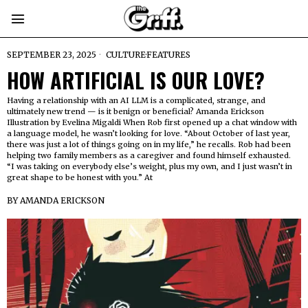
SEPTEMBER 23, 2025
CULTURE
·
FEATURES
HOW ARTIFICIAL IS OUR LOVE?
Having a relationship with an AI LLM is a complicated, strange, and
ultimately new trend — is it benign or beneficial? Amanda Erickson
Illustration by Evelina Migaldi When Rob first opened up a chat window with
a language model, he wasn’t looking for love. “About October of last year,
there was just a lot of things going on in my life,” he recalls. Rob had been
helping two family members as a caregiver and found himself exhausted.
“I was taking on everybody else’s weight, plus my own, and I just wasn’t in
great shape to be honest with you.” At
BY
AMANDA ERICKSON