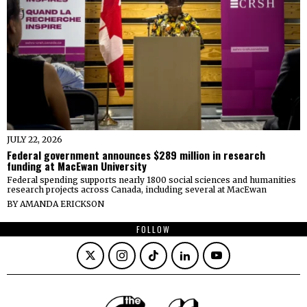
JULY 22, 2026
Federal government announces $289 million in research
funding at MacEwan University
Federal spending supports nearly 1800 social sciences and humanities
research projects across Canada, including several at MacEwan
BY
AMANDA ERICKSON
FOLLOW