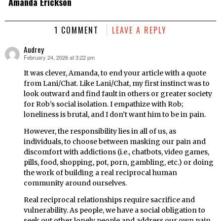
Amanda Erickson
1 COMMENT
LEAVE A REPLY
Audrey
February 24, 2026 at 3:22 pm
says:
It was clever, Amanda, to end your article with a quote
from Lani/Chat. Like Lani/Chat, my first instinct was to
look outward and find fault in others or greater society
for Rob’s social isolation. I empathize with Rob;
loneliness is brutal, and I don’t want him to be in pain.
However, the responsibility lies in all of us, as
individuals, to choose between masking our pain and
discomfort with addictions (i.e., chatbots, video games,
pills, food, shopping, pot, porn, gambling, etc.) or doing
the work of building a real reciprocal human
community around ourselves.
Real reciprocal relationships require sacrifice and
vulnerability. As people, we have a social obligation to
seek out other lonely people and address our own pain