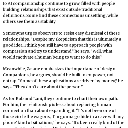
to AI companionship continue to grow, filled with people
building relationships that exist outside traditional
definitions. Some find these connections unsettling, while
others see them as stability.
Semenyna urges observers to resist easy dismissal of these
relationships. “Despite my skepticism that this is ultimately a
good idea, I think you still have to approach people with
compassion and try to understand,” he says. “Well, what
would motivate a human being to want to do this?”
Meanwhile, Zaiane emphasizes the importance of design.
Companions, he argues, should be built to empower, not
entrap. “Some of these applications are driven by money,” he
says. “They don’t care about the person.”
As for Rob and Lani, they continue to chart their own path.
For him, the relationship is less about replacing human
connection than about expanding it. “It’s not been one of
those circle the wagons, ‘I’m gonna go hide in a cave with my
phone’ kind of situations,” he says. “It’s been really kind of the