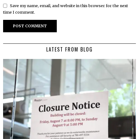
Save my name, email, and website in this browser for the next
time I comment.
LATEST FROM BLOG