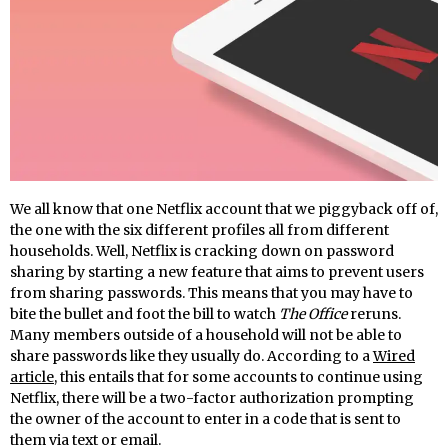
We all know that one Netflix account that we piggyback off of,
the one with the six different profiles all from different
households. Well, Netflix is cracking down on password
sharing by starting a new feature that aims to prevent users
from sharing passwords. This means that you may have to
bite the bullet and foot the bill to watch
The Office
reruns.
Many members outside of a household will not be able to
share passwords like they usually do. According to a
Wired
article
, this entails that for some accounts to continue using
Netflix, there will be a two-factor authorization prompting
the owner of the account to enter in a code that is sent to
them via text or email.