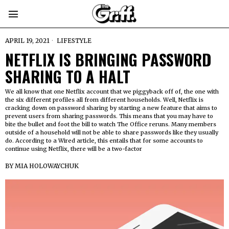
APRIL 19, 2021
LIFESTYLE
NETFLIX IS BRINGING PASSWORD
SHARING TO A HALT
We all know that one Netflix account that we piggyback off of, the one with
the six different profiles all from different households. Well, Netflix is
cracking down on password sharing by starting a new feature that aims to
prevent users from sharing passwords. This means that you may have to
bite the bullet and foot the bill to watch The Office reruns. Many members
outside of a household will not be able to share passwords like they usually
do. According to a Wired article, this entails that for some accounts to
continue using Netflix, there will be a two-factor
BY
MIA HOLOWAYCHUK