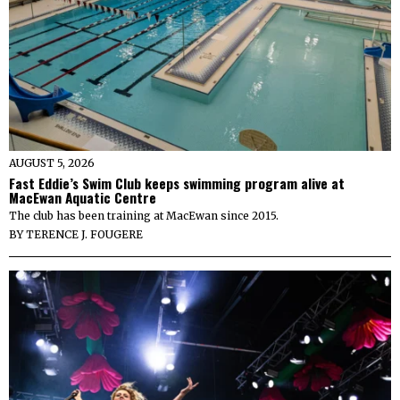
AUGUST 5, 2026
Fast Eddie’s Swim Club keeps swimming program alive at
MacEwan Aquatic Centre
The club has been training at MacEwan since 2015.
BY
TERENCE J. FOUGERE