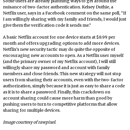
Some users are already planning ways to get around the
nuisance of two-factor authentication. Kelsey Duthie, a
Netflix user, says in a Facebook comment on the same poll, “If
I am willingly sharing with my family and friends, I would just
give them the verification code it sends me.”
A basic Netflix account for one device starts at $8.99 per
month and offers upgrading options to add more devices.
Netflix’s new security tactic may do quite the opposite of
encouraging new accounts to open. As a Netflix user myself
(and the primary owner of my Netflix account), I will still
willingly share my password and account with family
members and close friends. This new strategy will not stop
users from sharing their accounts, even with the two-factor
authorization, simply because it is just as easy to share a code
as it is to share a password. Finally, this crackdown on
account sharing could cause more harm than good by
pushing users to turn to competitive platforms that allow
sharing for multiple devices.
Image courtesy of rawpixel.