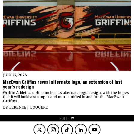
JULY 27, 2026
MacEwan Griffins reveal alternate logo, an extension of last
year’s redesign
Griffin Athletics soft-launches its alternate logo design, with the hopes
that it will build a stronger and more unified brand for the MacEwan
Griffins.
BY
TERENCE J. FOUGERE
FOLLOW