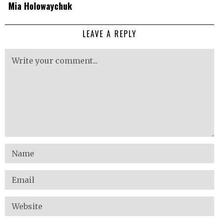
Mia Holowaychuk
LEAVE A REPLY