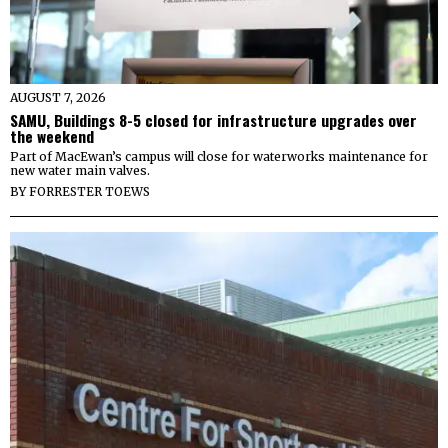
AUGUST 7, 2026
SAMU, Buildings 8-5 closed for infrastructure upgrades over
the weekend
Part of MacEwan’s campus will close for waterworks maintenance for
new water main valves.
BY
FORRESTER TOEWS