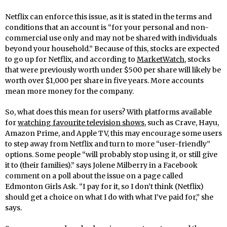
Netflix can enforce this issue, as it is stated in the terms and
conditions that an account is “for your personal and non-
commercial use only and may not be shared with individuals
beyond your household.” Because of this, stocks are expected
to go up for Netflix, and according to
MarketWatch
, stocks
that were previously worth under $500 per share will likely be
worth over $1,000 per share in five years. More accounts
mean more money for the company.
So, what does this mean for users? With platforms available
for
watching favourite television shows
, such as Crave, Hayu,
Amazon Prime, and Apple TV, this may encourage some users
to step away from Netflix and turn to more “user-friendly”
options. Some people “will probably stop using it, or still give
it to (their families).” says Jolene Milberry in a Facebook
comment on a poll about the issue on a page called
Edmonton Girls Ask. “I pay for it, so I don’t think (Netflix)
should get a choice on what I do with what I’ve paid for,” she
says.