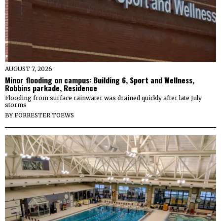
AUGUST 7, 2026
Minor flooding on campus: Building 6, Sport and Wellness,
Robbins parkade, Residence
Flooding from surface rainwater was drained quickly after late July
storms
BY
FORRESTER TOEWS