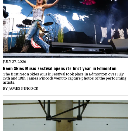
JULY 27, 2026
Neon Skies Music Festival opens its first year in Edmonton
The first Neon Skies Music Festival took place in Edmonton over July
17th and 18th. James Pincock went to capture photos of the performing
artists.
BY
JAMES PINCOCK