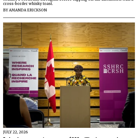
cross-border whisky toast.
BY
AMANDA ERICKSON
JULY 22, 2026