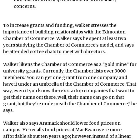
concerns.
To increase grants and funding, Walker stresses the
importance of building relationships with the Edmonton
Chamber of Commerce. Walker says he spent at least two
years studying the Chamber of Commerce’s model, and says
he attended coffee chats to meet with directors.
Walker likens the Chamber of Commerce as a “gold mine” for
university grants. Currently, the Chamber lists over 3000
members.“You can get one grant from one company and
have it under an umbrella of the Chamber of Commerce. That
way, even if you know there’s startup companies that want to
get their name out there, well, their name can go on that
grant, but they’re underneath the Chamber of Commerce,” he
says.
Walker also says Aramark should lower food prices on
campus. He recalls food prices at MacEwan were more
affordable about ten years ago; however, instead of a linear