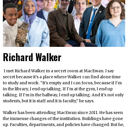
Richard Walker
I met Richard Walker in a secret room at MacEwan. I say
secret because it’s a place where Walker can find alone time
to study and work. “It’s empty and I can focus, because if I’m
in the library, I end up talking. If I’m at the gym, I end up
talking. If I’m in the hallway, I end up talking. And it’s not only
students, but it is staff and it is faculty,” he says.
Walker has been attending MacEwan since 2011. He has seen
the immense changes of the institution. Buildings have gone
up. Faculties, departments, and policies have changed. But he,