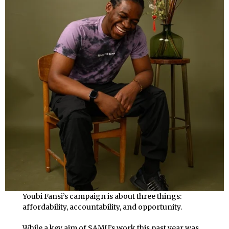
Youbi Fansi’s campaign is about three things:
affordability, accountability, and opportunity.
While a key aim of SAMU’s work this past year was