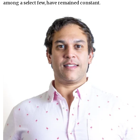
among a select few, have remained constant.