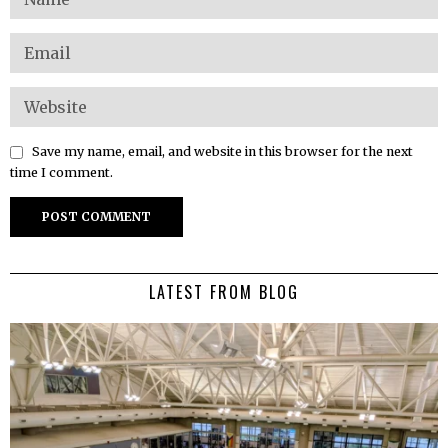
Save my name, email, and website in this browser for the next
time I comment.
LATEST FROM BLOG