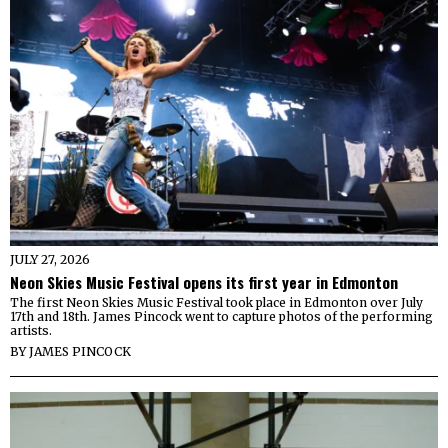
JULY 27, 2026
Neon Skies Music Festival opens its first year in Edmonton
The first Neon Skies Music Festival took place in Edmonton over July
17th and 18th. James Pincock went to capture photos of the performing
artists.
BY
JAMES PINCOCK