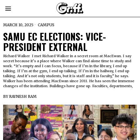
MARCH 10, 2025
CAMPUS
SAMU EC ELECTIONS: VICE-
PRESIDENT EXTERNAL
Richard Walker I met Richard Walker in a secret room at MacEwan. I say
secret because it’s a place where Walker can find alone time to study and
work. “It’s empty and I can focus, because if I’m in the library, I end up
talking. If I’m at the gym, I end up talking. If I’m in the hallway, I end up
talking. And it’s not only students, but it is staff and it is faculty,” he says.
Walker has been attending MacEwan since 2011. He has seen the immense
changes of the institution. Buildings have gone up. Faculties, departments,
BY
RAYNESH RAM