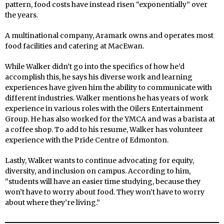
pattern, food costs have instead risen “exponentially” over
the years.
A multinational company, Aramark owns and operates most
food facilities and catering at MacEwan.
While Walker didn’t go into the specifics of how he’d
accomplish this, he says his diverse work and learning
experiences have given him the ability to communicate with
different industries. Walker mentions he has years of work
experience in various roles with the Oilers Entertainment
Group. He has also worked for the YMCA and was a barista at
a coffee shop. To add to his resume, Walker has volunteer
experience with the Pride Centre of Edmonton.
Lastly, Walker wants to continue advocating for equity,
diversity, and inclusion on campus. According to him,
“students will have an easier time studying, because they
won’t have to worry about food. They won’t have to worry
about where they’re living.”