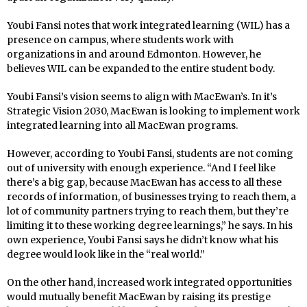
Youbi Fansi notes that work integrated learning (WIL) has a
presence on campus, where students work with
organizations in and around Edmonton. However, he
believes WIL can be expanded to the entire student body.
Youbi Fansi’s vision seems to align with MacEwan’s. In it’s
Strategic Vision 2030, MacEwan is looking to implement work
integrated learning into all MacEwan programs.
However, according to Youbi Fansi, students are not coming
out of university with enough experience. “And I feel like
there’s a big gap, because MacEwan has access to all these
records of information, of businesses trying to reach them, a
lot of community partners trying to reach them, but they’re
limiting it to these working degree learnings,” he says. In his
own experience, Youbi Fansi says he didn’t know what his
degree would look like in the “real world.”
On the other hand, increased work integrated opportunities
would mutually benefit MacEwan by raising its prestige