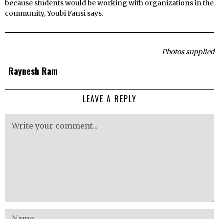
because students would be working with organizations in the
community, Youbi Fansi says.
Photos supplied
Raynesh Ram
LEAVE A REPLY