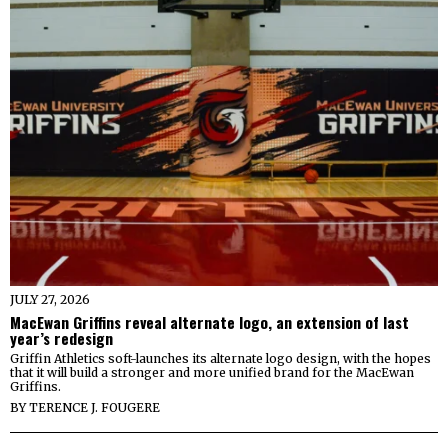
JULY 27, 2026
MacEwan Griffins reveal alternate logo, an extension of last
year’s redesign
Griffin Athletics soft-launches its alternate logo design, with the hopes
that it will build a stronger and more unified brand for the MacEwan
Griffins.
BY
TERENCE J. FOUGERE