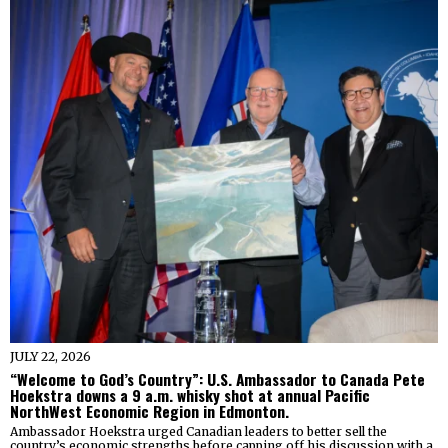
JULY 22, 2026
“Welcome to God’s Country”: U.S. Ambassador to Canada Pete
Hoekstra downs a 9 a.m. whisky shot at annual Pacific
NorthWest Economic Region in Edmonton.
Ambassador Hoekstra urged Canadian leaders to better sell the
country’s economic strengths before capping off his discussion with a