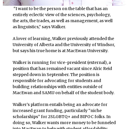
“I want to be the person on the table that has an
entirely eclectic view of the sciences, psychology,
the arts, the trades, as well as management, as well
as linguistics,” says Walker.
A lover of learning, Walker previously attended the
University of Alberta and the University of Windsor,
but says his true home is at MacEwan University.
Walker is running for vice-president (external), a
position that has remained vacant since Alric Reid
stepped down in September. The position is
responsible for advocating for students and
building relationships with entities outside of
MacEwan and SAMU on behalf of the student body.
Walker’s platform entails being an advocate for
increased grant funding, particularly “niche
scholarships” for 2SLGBTQ+ and BIPOC folks. In
doing so, Walker wants more money to be funneled
into MacEwan to help with student affordability