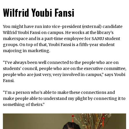
Wilfrid Youbi Fansi
You might have run into vice-president (external) candidate
Wilfrid Youbi Fansi on campus. He works at the library’s
makerspace and is a part-time employee for SAMU student
groups. On top of that, Youbi Fansi is a fifth-year student
majoring in marketing.
“I’ve always been well connected to the people who are on
students’ council, people who are on the executive committee,
people who are just very, very involved in campus,” says Youbi
Fansi.
“I’m a person who’s able to make these connections and
make people able to understand my plight by connecting it to
something of theirs.”