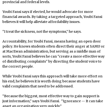
provincial and federal levels.
Youbi Fansi says if elected, he would advocate for more
financial awards. By taking a targeted approach, Youbi Fansi
believes it will help alleviate affordability issues.
“I treat the sickness, not the symptoms,” he says.
Accountability, for Youbi Fansi, means having an open door
policy. He knows students often direct their anger at SAMU or
at MacEwan administration, but serving as a middle man of
sorts, Youbi Fansi believes he can “create a more effective way
of distributing complaints” by directing the student voice to
the correct people.
While Youbi Fansi says this approach will take more effort on
his end, he believes it is worth doing because students have
valid complaints that need to be addressed.
“Because the biggest, most effective way to gain support is
just information,” says Youbi Fansi. “Ignorance — It can take
apart an organization very quickly.”