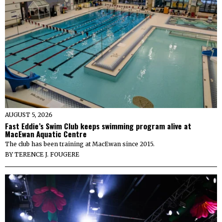
AUGUST 5, 2026
Fast Eddie’s Swim Club keeps swimming program alive at
MacEwan Aquatic Centre
The club has been training at MacEwan since 2015.
BY
TERENCE J. FOUGERE