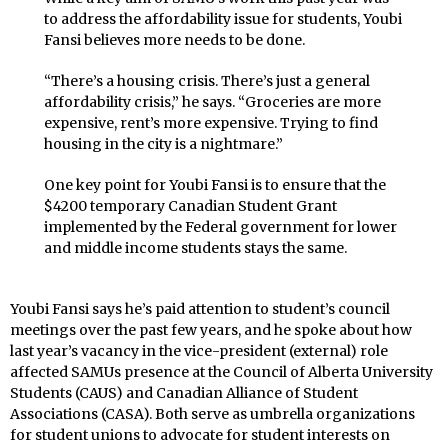
to address the affordability issue for students, Youbi
Fansi believes more needs to be done.
“There’s a housing crisis. There’s just a general
affordability crisis,” he says. “Groceries are more
expensive, rent’s more expensive. Trying to find
housing in the city is a nightmare.”
One key point for Youbi Fansi is to ensure that the
$4200 temporary Canadian Student Grant
implemented by the Federal government for lower
and middle income students stays the same.
Youbi Fansi says he’s paid attention to student’s council
meetings over the past few years, and he spoke about how
last year’s vacancy in the vice-president (external) role
affected SAMUs presence at the Council of Alberta University
Students (CAUS) and Canadian Alliance of Student
Associations (CASA). Both serve as umbrella organizations
for student unions to advocate for student interests on