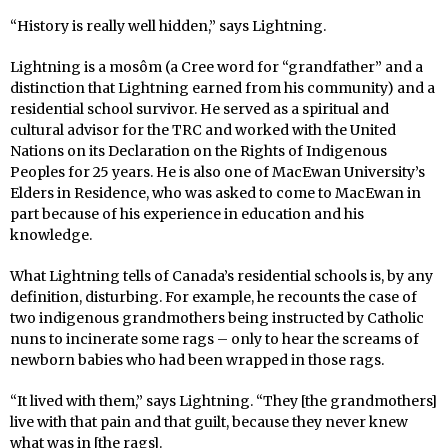
“History is really well hidden,” says Lightning.
Lightning is a mosôm (a Cree word for “grandfather” and a
distinction that Lightning earned from his community) and a
residential school survivor. He served as a spiritual and
cultural advisor for the TRC and worked with the United
Nations on its Declaration on the Rights of Indigenous
Peoples for 25 years. He is also one of MacEwan University’s
Elders in Residence, who was asked to come to MacEwan in
part because of his experience in education and his
knowledge.
What Lightning tells of Canada’s residential schools is, by any
definition, disturbing. For example, he recounts the case of
two indigenous grandmothers being instructed by Catholic
nuns to incinerate some rags – only to hear the screams of
newborn babies who had been wrapped in those rags.
“It lived with them,” says Lightning. “They [the grandmothers]
live with that pain and that guilt, because they never knew
what was in [the rags].