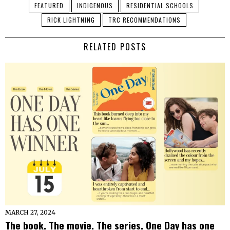
FEATURED
INDIGENOUS
RESIDENTIAL SCHOOLS
RICK LIGHTNING
TRC RECOMMENDATIONS
RELATED POSTS
MARCH 27, 2024
The book. The movie. The series. One Day has one