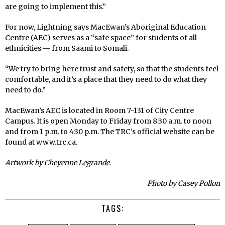
are going to implement this.”
For now, Lightning says MacEwan’s Aboriginal Education
Centre (AEC) serves as a “safe space” for students of all
ethnicities — from Saami to Somali.
“We try to bring here trust and safety, so that the students feel
comfortable, and it’s a place that they need to do what they
need to do.”
MacEwan’s AEC is located in Room 7-131 of City Centre
Campus. It is open Monday to Friday from 8:30 a.m. to noon
and from 1 p.m. to 4:30 p.m. The TRC’s official website can be
found at www.trc.ca.
Artwork by Cheyenne Legrande.
Photo by Casey Pollon
TAGS: