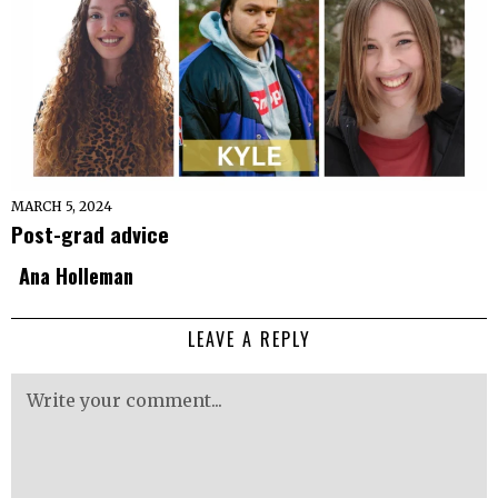
MARCH 5, 2024
Post-grad advice
Ana Holleman
LEAVE A REPLY