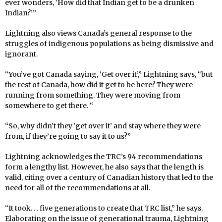
ever wonders, ‘How did that Indian get to be a drunken
Indian?’”
Lightning also views Canada’s general response to the
struggles of indigenous populations as being dismissive and
ignorant.
“You’ve got Canada saying, ‘Get over it’,” Lightning says, “but
the rest of Canada, how did it get to be here? They were
running from something. They were moving from
somewhere to get there. “
“So, why didn’t they ‘get over it’ and stay where they were
from, if they’re going to say it to us?”
Lightning acknowledges the TRC’s 94 recommendations
form a lengthy list. However, he also says that the length is
valid, citing over a century of Canadian history that led to the
need for all of the recommendations at all.
“It took. . . five generations to create that TRC list,” he says.
Elaborating on the issue of generational trauma, Lightning