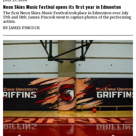
Neon Skies Music Festival opens its first year in Edmonton
The first Neon Skies Music Festival took place in Edmonton over July
17th and 18th. James Pincock went to capture photos of the performing
artists.
BY
JAMES PINCOCK