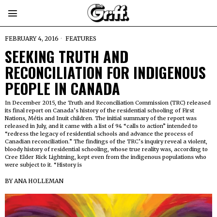
FEBRUARY 4, 2016
FEATURES
SEEKING TRUTH AND
RECONCILIATION FOR INDIGENOUS
PEOPLE IN CANADA
In December 2015, the Truth and Reconciliation Commission (TRC) released
its final report on Canada’s history of the residential schooling of First
Nations, Métis and Inuit children. The initial summary of the report was
released in July, and it came with a list of 94 “calls to action” intended to
“redress the legacy of residential schools and advance the process of
Canadian reconciliation.” The findings of the TRC’s inquiry reveal a violent,
bloody history of residential schooling, whose true reality was, according to
Cree Elder Rick Lightning, kept even from the indigenous populations who
were subject to it. “History is
BY
ANA HOLLEMAN