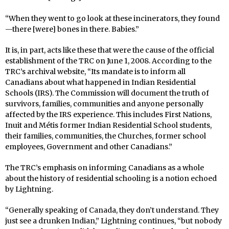
“When they went to go look at these incinerators, they found
—there [were] bones in there. Babies.”
It is, in part, acts like these that were the cause of the official
establishment of the TRC on June 1, 2008. According to the
TRC’s archival website, “Its mandate is to inform all
Canadians about what happened in Indian Residential
Schools (IRS). The Commission will document the truth of
survivors, families, communities and anyone personally
affected by the IRS experience. This includes First Nations,
Inuit and Métis former Indian Residential School students,
their families, communities, the Churches, former school
employees, Government and other Canadians.”
The TRC’s emphasis on informing Canadians as a whole
about the history of residential schooling is a notion echoed
by Lightning.
“Generally speaking of Canada, they don’t understand. They
just see a drunken Indian,” Lightning continues, “but nobody