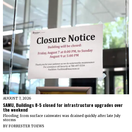
AUGUST 7, 2026
SAMU, Buildings 8-5 closed for infrastructure upgrades over
the weekend
Flooding from surface rainwater was drained quickly after late July
storms
BY
FORRESTER TOEWS