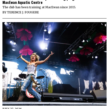
MacEwan Aquatic Centre
The club has been training at MacEwan since 2015.
BY
TERENCE J. FOUGERE
JULY 27, 2026