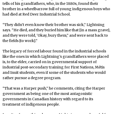
tells of his grandfathers, who, in the 1880s, found their
brother in a wheelbarrow full of young indigenous boys who
had died at Red Deer Industrial School.
“They didn’t even know their brother was sick,” Lightning
says. “He died, and they buried him like that [in a mass grave],
and they were told, ‘Okay, bury them,” and were sent back to
the fields [to work].”
The legacy of forced labour found in the industrial schools
like the ones in which Lightning’s grandfathers were placed
is, to the elder, carried on in governmental support of
industrial post-secondary training for First Nations, Métis
and Inuit students, even if some of the students who would
rather pursue a degree program.
“That was a Harper push,” he comments, citing the Harper
government as being one of the most antagonistic
governments in Canadian history with regard to its
treatment of indigenous people.