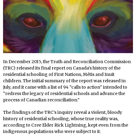
In December 2015, the Truth and Reconciliation Commission
(TRC) released its final report on Canada’s history of the
residential schooling of First Nations, Métis and Inuit
children. The initial summary of the report was released in
July, and it came with a list of 94 “calls to action” intended to
“redress the legacy of residential schools and advance the
process of Canadian reconciliation.”
The findings of the TRC’s inquiry reveal a violent, bloody
history of residential schooling, whose true reality was,
according to Cree Elder Rick Lightning, kept even from the
indigenous populations who were subject to it.