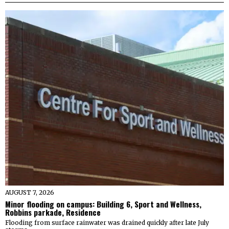
AUGUST 7, 2026
Minor flooding on campus: Building 6, Sport and Wellness,
Robbins parkade, Residence
Flooding from surface rainwater was drained quickly after late July