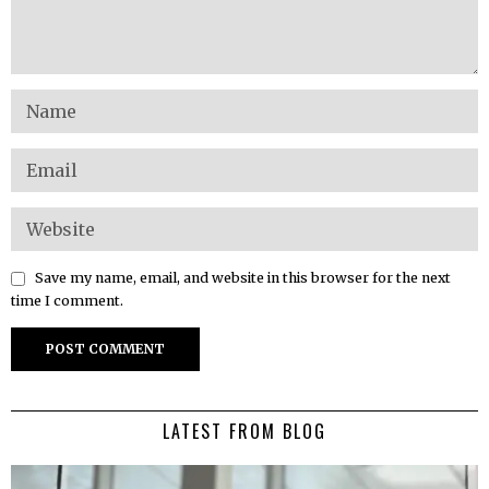
Save my name, email, and website in this browser for the next
time I comment.
LATEST FROM BLOG