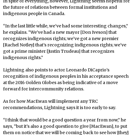
In spite of everything, however, Lightning seems hopeful for
the future of relations between formal institutions and
indigenous people in Canada.
“In the last little while, we’ve had some interesting changes,”
he explains. “We’ve had a new mayor [Don Iveson] that
recognizes indigenous rights; we’ve got a new premier
[Rachel Notley] that’s recognizing indigenous rights; we’ve
got a prime minister [Justin Trudeau] that recognizes
indigenous rights.”
Lightning also points to actor Leonardo DiCaprio’s
recognition of indigenous peoples in his acceptance speech
at the 2016 Golden Globes as being indicative of a move
forward for intercommunity relations.
As for how MacEwan will implement any TRC
recommendations, Lightning says it is too early to say.
“I think that would be a good question a year from now,” he
says, “but it’s also a good question to give [MacEwan], to put
them on notice that we will be coming back to see how [they]