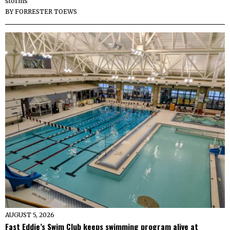
storms
BY
FORRESTER TOEWS
AUGUST 5, 2026
Fast Eddie’s Swim Club keeps swimming program alive at