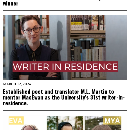
winner
MARCH 12, 2024
Established poet and translator M.L. Martin to
mentor MacEwan as the University’s 31st writer-in-
residence.