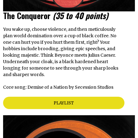
The Conqueror
(35 to 40 points)
You wake up, choose violence, and then meticulously
plan world domination over a cup of black coffee. No
one can hurt you if you hurt them first, right? Your
hobbies include brooding, giving epic speeches, and
looking majestic. Think Beyonce meets Julius Caeser.
Underneath your cloak, is a black hardened heart
longing for someone to see through your sharp looks
and sharper words.
Core song: Demise of a Nation by Secession Studios
PLAYLIST