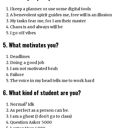
I keep a planner or use some digital tools
A benevolent spirit guides me, free will is an illusion
My tasks fear me, for I am their master
Chaos is and always will be
I go off vibes
5. What motivates you?
Deadlines
Doing a good job
I am not motivated bruh
Failure
The voice in my head tells me to work hard
6. What kind of student are you?
Normal? Idk
As perfect as a person can be.
I am a ghost (I don’t go to class)
Question Asker 5000