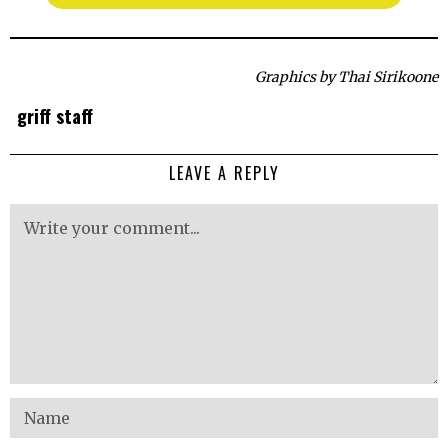
Graphics by Thai Sirikoone
griff staff
LEAVE A REPLY