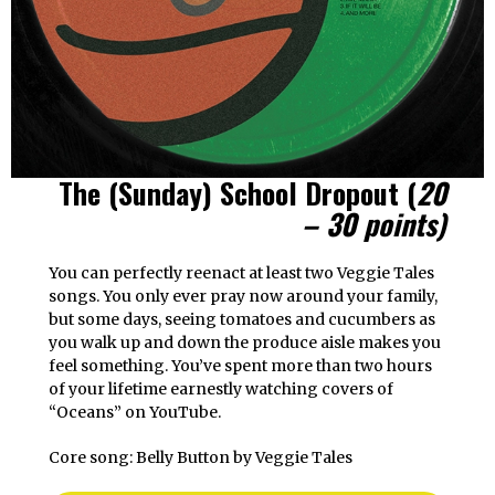
The (Sunday) School Dropout
(
20
– 30 points)
You can perfectly reenact at least two Veggie Tales
songs. You only ever pray now around your family,
but some days, seeing tomatoes and cucumbers as
you walk up and down the produce aisle makes you
feel something. You’ve spent more than two hours
of your lifetime earnestly watching covers of
“Oceans” on YouTube.
Core song: Belly Button by Veggie Tales