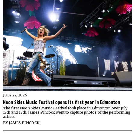
JULY 27, 2026
Neon Skies Music Festival opens its first year in Edmonton
The first Neon Skies Music Festival took place in Edmonton over July
17th and 18th. James Pincock went to capture photos of the performing
artists.
BY
JAMES PINCOCK