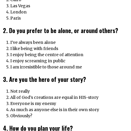
Las Vegas
London
Paris
2. Do you prefer to be alone, or around others?
I’ve always been alone
I like being with friends
I enjoy being the centre of attention
I enjoy screaming in public
I am irresistible to those around me
3. Are you the hero of your story?
Not really
All of God’s creations are equal in HIS-story
Everyone is my enemy
As much as anyone else is in their own story
Obviously?
4. How do you plan your life?