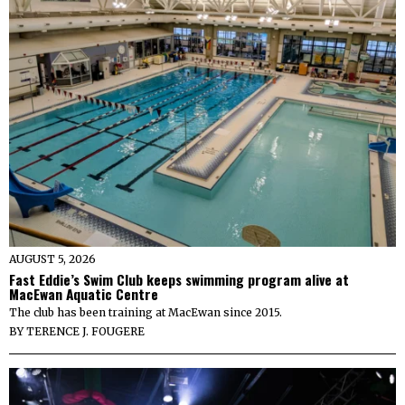
AUGUST 5, 2026
Fast Eddie’s Swim Club keeps swimming program alive at
MacEwan Aquatic Centre
The club has been training at MacEwan since 2015.
BY
TERENCE J. FOUGERE