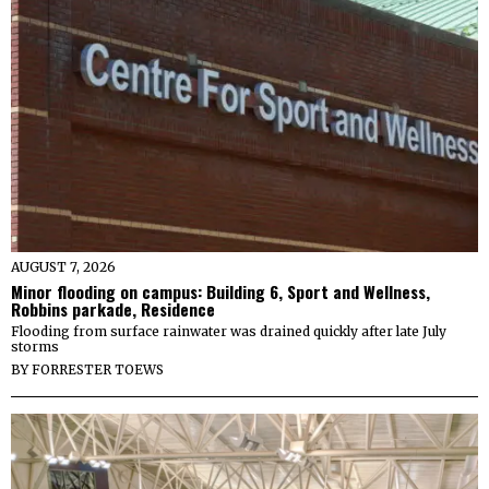
AUGUST 7, 2026
Minor flooding on campus: Building 6, Sport and Wellness,
Robbins parkade, Residence
Flooding from surface rainwater was drained quickly after late July
storms
BY
FORRESTER TOEWS