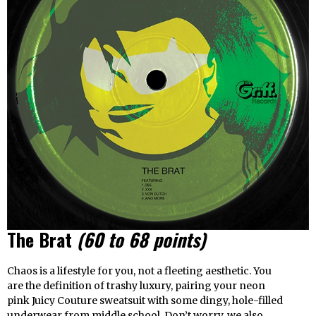
The Brat
(60 to 68 points)
Chaos is a lifestyle for you, not a fleeting aesthetic. You
are the definition of trashy luxury, pairing your neon
pink Juicy Couture sweatsuit with some dingy, hole-filled
underwear from middle school. Don’t worry, we also