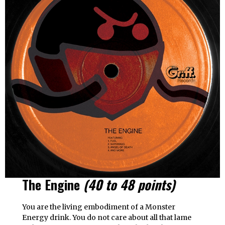
The Engine
(40 to 48 points)
You are the living embodiment of a Monster
Energy drink. You do not care about all that lame