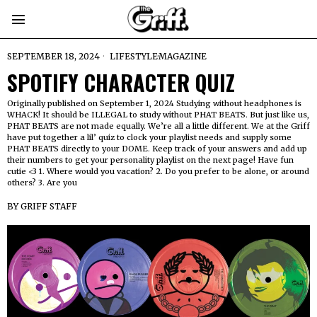
SEPTEMBER 18, 2024
LIFESTYLE
·
MAGAZINE
SPOTIFY CHARACTER QUIZ
Originally published on September 1, 2024 Studying without headphones is
WHACK! It should be ILLEGAL to study without PHAT BEATS. But just like us,
PHAT BEATS are not made equally. We’re all a little different. We at the Griff
have put together a lil’ quiz to clock your playlist needs and supply some
PHAT BEATS directly to your DOME. Keep track of your answers and add up
their numbers to get your personality playlist on the next page! Have fun
cutie <3 1. Where would you vacation? 2. Do you prefer to be alone, or around
others? 3. Are you
BY
GRIFF STAFF