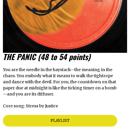
THE PANIC
(48 to 54 points)
You are the needle in the haystack—the meaning in the
chaos. You embody what it means to walk the tightrope
and dance with the devil. For you, the countdown on that
paper due at midnight is like the ticking timer on a bomb
—and you are its diffuser.
Core song: Stress by Justice
PLAYLIST