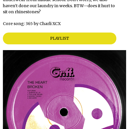
haven’t done our laundry in weeks. BTW—does it hurt to
sit on rhinestones?
Core song: 365 by Charli XCX
PLAYLIST