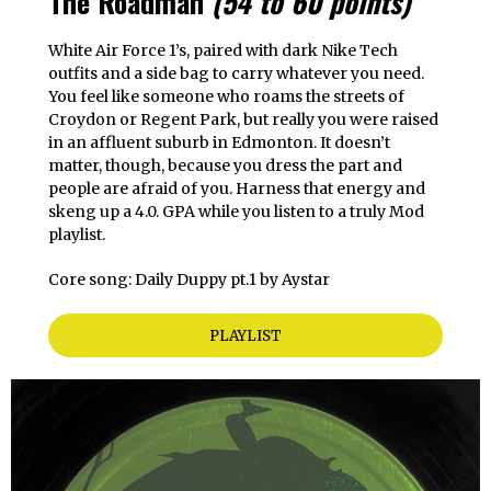
The Roadman
(54 to 60 points)
White Air Force 1’s, paired with dark Nike Tech
outfits and a side bag to carry whatever you need.
You feel like someone who roams the streets of
Croydon or Regent Park, but really you were raised
in an affluent suburb in Edmonton. It doesn’t
matter, though, because you dress the part and
people are afraid of you. Harness that energy and
skeng up a 4.0. GPA while you listen to a truly Mod
playlist.
Core song: Daily Duppy pt.1 by Aystar
PLAYLIST