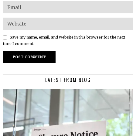
Save my name, email, and website in this browser for the next
time I comment.
LATEST FROM BLOG