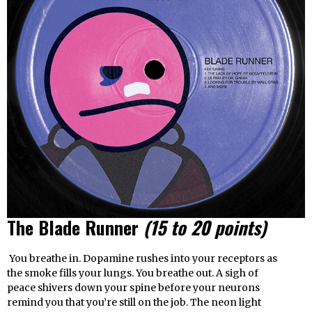
The Blade Runner
(15 to 20 points)
You breathe in. Dopamine rushes into your receptors as
the smoke fills your lungs. You breathe out. A sigh of
peace shivers down your spine before your neurons
remind you that you’re still on the job. The neon light