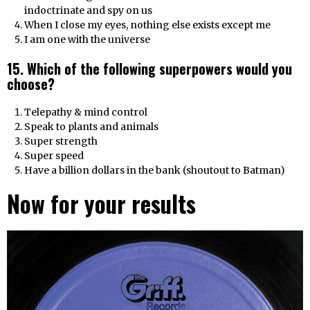
indoctrinate and spy on us
When I close my eyes, nothing else exists except me
I am one with the universe
15. Which of the following superpowers would you
choose?
Telepathy & mind control
Speak to plants and animals
Super strength
Super speed
Have a billion dollars in the bank (shoutout to Batman)
Now for your results