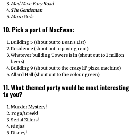
Mad Max: Fury Road
The Gentleman
Mean Girls
10. Pick a part of MacEwan:
Building 5 (shout out to Bean’s List)
Residence (shout out to paying rent)
Whatever building Towers is in (shout out to 1 million
beers)
Building 9 (shout out to the crazy lil’ pizza machine)
Allard Hall (shout out to the colour green)
11. What themed party would be most interesting
to you?
Murder Mystery!
Toga/Greek!
Serial Killers!
Ninjas!
Disney!