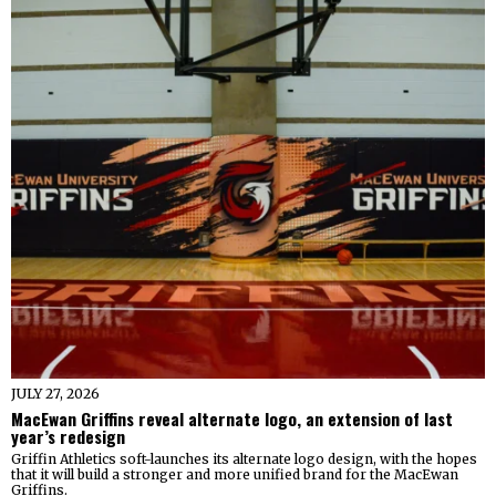
JULY 27, 2026
MacEwan Griffins reveal alternate logo, an extension of last
year’s redesign
Griffin Athletics soft-launches its alternate logo design, with the hopes
that it will build a stronger and more unified brand for the MacEwan
Griffins.