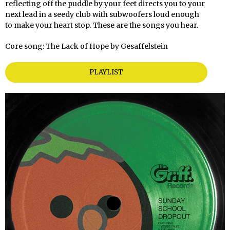
reflecting off the puddle by your feet directs you to your
next lead in a seedy club with subwoofers loud enough
to make your heart stop. These are the songs you hear.
Core song: The Lack of Hope by Gesaffelstein
PLAYLIST