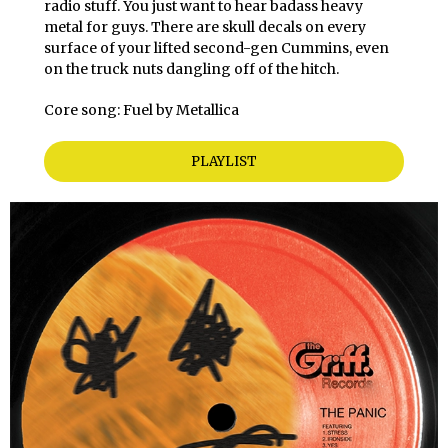
radio stuff. You just want to hear badass heavy
metal for guys. There are skull decals on every
surface of your lifted second-gen Cummins, even
on the truck nuts dangling off of the hitch.
Core song: Fuel by Metallica
PLAYLIST