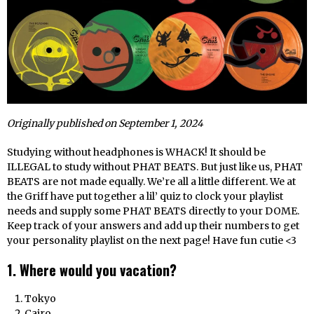
Originally published on September 1, 2024
Studying without headphones is WHACK! It should be
ILLEGAL to study without PHAT BEATS. But just like us, PHAT
BEATS are not made equally. We’re all a little different. We at
the Griff have put together a lil’ quiz to clock your playlist
needs and supply some PHAT BEATS directly to your DOME.
Keep track of your answers and add up their numbers to get
your personality playlist on the next page! Have fun cutie <3
1. Where would you vacation?
Tokyo
Cairo