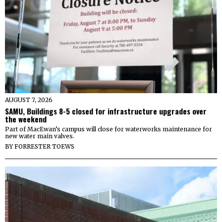
AUGUST 7, 2026
SAMU, Buildings 8-5 closed for infrastructure upgrades over
the weekend
Part of MacEwan’s campus will close for waterworks maintenance for
new water main valves.
BY
FORRESTER TOEWS