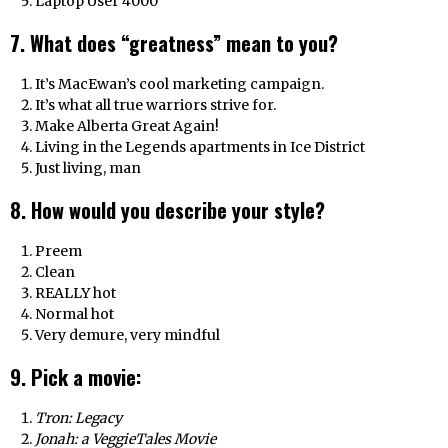
Laptop User 4000
7. What does “greatness” mean to you?
It’s MacEwan’s cool marketing campaign.
It’s what all true warriors strive for.
Make Alberta Great Again!
Living in the Legends apartments in Ice District
Just living, man
8. How would you describe your style?
Preem
Clean
REALLY hot
Normal hot
Very demure, very mindful
9. Pick a movie:
Tron: Legacy
Jonah: a VeggieTales Movie