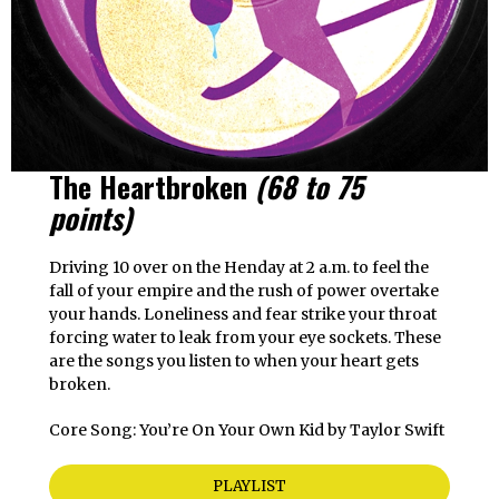
The Heartbroken
(68 to 75
points)
Driving 10 over on the Henday at 2 a.m. to feel the
fall of your empire and the rush of power overtake
your hands. Loneliness and fear strike your throat
forcing water to leak from your eye sockets. These
are the songs you listen to when your heart gets
broken.
Core Song: You’re On Your Own Kid by Taylor Swift
PLAYLIST