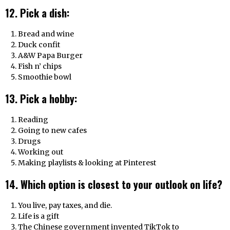
12. Pick a dish:
Bread and wine
Duck confit
A&W Papa Burger
Fish n’ chips
Smoothie bowl
13. Pick a hobby:
Reading
Going to new cafes
Drugs
Working out
Making playlists & looking at Pinterest
14. Which option is closest to your outlook on life?
You live, pay taxes, and die.
Life is a gift
The Chinese government invented TikTok to