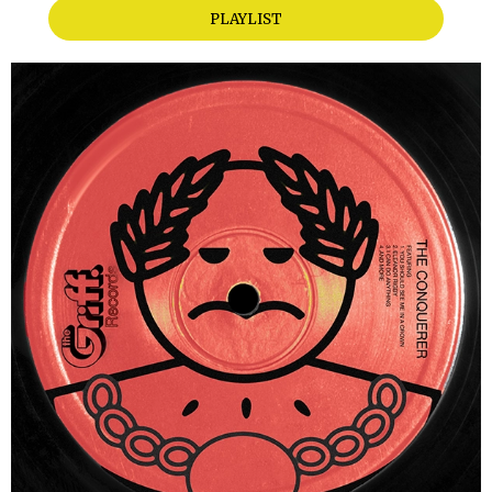
PLAYLIST