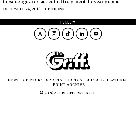
these songs are classics that truly merit the yearly spins.
DECEMBER 24, 2016
OPINIONS
FOLLOW
NEWS
OPINIONS
SPORTS
PHOTOS
CULTURE
FEATURES
PRINT ARCHIVE
©
2026
ALL RIGHTS RESERVED.