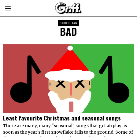
BROWSE TAG
BAD
Least favourite Christmas and seasonal songs
There are many, many “seasonal” songs that get airplay as
soon as the year’s first snowflake falls to the ground. Some of