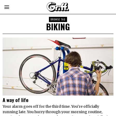
BROWSE TAG
BIKING
A way of life
Your alarm goes off for the third time. You’re officially
running late. You hurry through your morning routine,