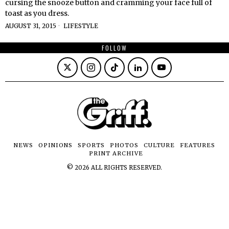
cursing the snooze button and cramming your face full of
toast as you dress.
AUGUST 31, 2015
LIFESTYLE
FOLLOW
NEWS
OPINIONS
SPORTS
PHOTOS
CULTURE
FEATURES
PRINT ARCHIVE
©
2026
ALL RIGHTS RESERVED.