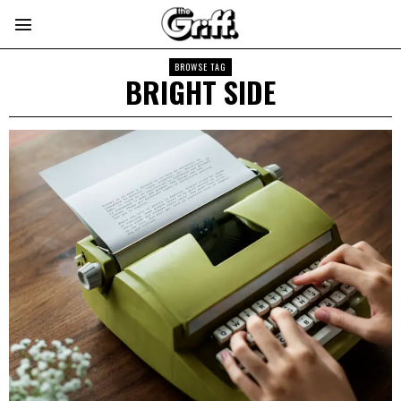
BROWSE TAG
BRIGHT SIDE