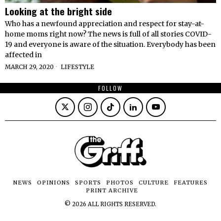
Looking at the bright side
Who has a newfound appreciation and respect for stay-at-
home moms right now? The news is full of all stories COVID-
19 and everyone is aware of the situation. Everybody has been
affected in
MARCH 29, 2020
LIFESTYLE
FOLLOW
NEWS
OPINIONS
SPORTS
PHOTOS
CULTURE
FEATURES
PRINT ARCHIVE
©
2026
ALL RIGHTS RESERVED.