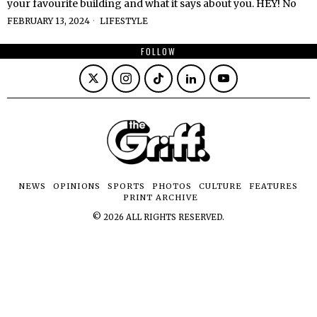
your favourite building and what it says about you. HEY! No
FEBRUARY 13, 2024
LIFESTYLE
FOLLOW
NEWS
OPINIONS
SPORTS
PHOTOS
CULTURE
FEATURES
PRINT ARCHIVE
©
2026
ALL RIGHTS RESERVED.