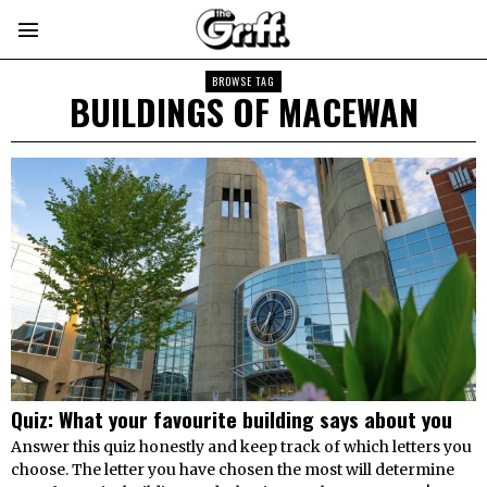
BROWSE TAG
BUILDINGS OF MACEWAN
Quiz: What your favourite building says about you
Answer this quiz honestly and keep track of which letters you
choose. The letter you have chosen the most will determine