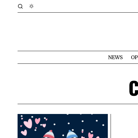
NEWS
OP