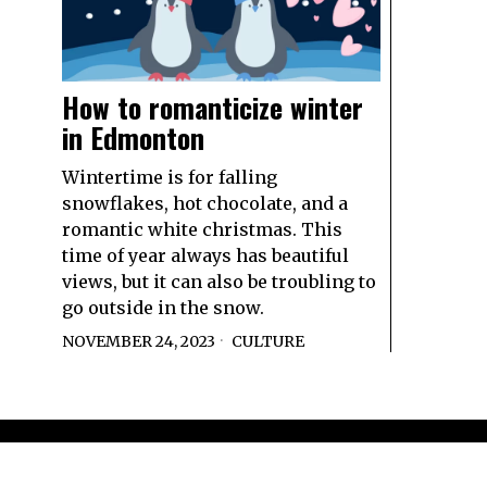
How to romanticize winter
in Edmonton
Wintertime is for falling
snowflakes, hot chocolate, and a
romantic white christmas. This
time of year always has beautiful
views, but it can also be troubling to
go outside in the snow.
NOVEMBER 24, 2023
CULTURE