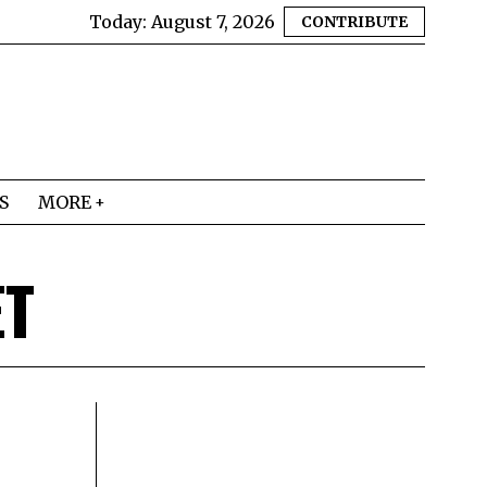
Today:
August 7, 2026
CONTRIBUTE
S
MORE
T