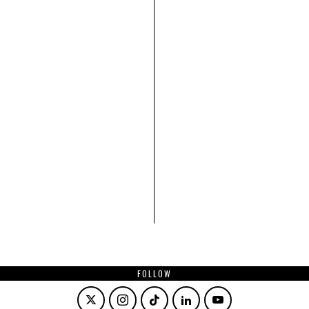
FOLLOW