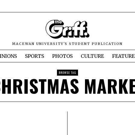
MACEWAN UNIVERSITY'S STUDENT PUBLICATION
INIONS
SPORTS
PHOTOS
CULTURE
FEATURE
BROWSE TAG
CHRISTMAS MARKE