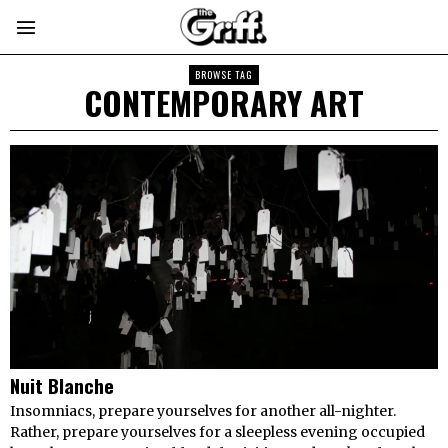
BROWSE TAG
CONTEMPORARY ART
Nuit Blanche
Insomniacs, prepare yourselves for another all-nighter.
Rather, prepare yourselves for a sleepless evening occupied