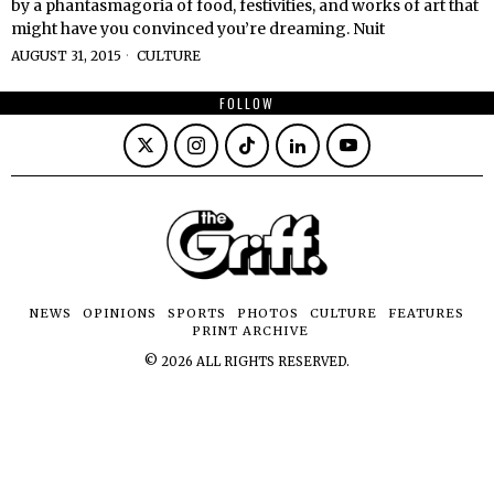
by a phantasmagoria of food, festivities, and works of art that
might have you convinced you’re dreaming. Nuit
AUGUST 31, 2015
CULTURE
FOLLOW
NEWS
OPINIONS
SPORTS
PHOTOS
CULTURE
FEATURES
PRINT ARCHIVE
©
2026
ALL RIGHTS RESERVED.