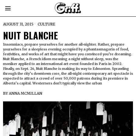
AUGUST 31, 2015
CULTURE
NUIT BLANCHE
Insomniacs, prepare yourselves for another all-nighter. Rather, prepare
yourselves for a sleepless evening occupied by a phantasmagoria of food,
festivities, and works of art that might have you convinced you’re dreaming.
Nuit Blanche, a French idiom meaning a night without sleep, was the
moniker applied to an international art event founded in Paris in 2002.
Finally, on Sept. 26, Nuit Blanche is making its way to Edmonton. Sprawling
through the city’s downtown core, the all-night contemporary art spectacle is
expected to attract a crowd of over 50,000 patrons during its premiere in
Alberta’s capital. Westerners don’t typically view the urban
BY
ANNA MCMILLAN