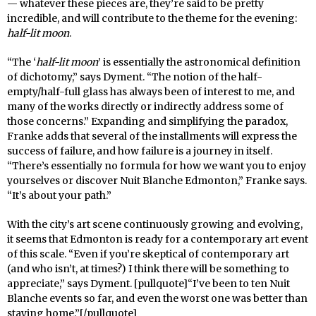
— whatever these pieces are, they’re said to be pretty
incredible, and will contribute to the theme for the evening:
half-lit moon
.
“The ‘
half-lit moon
’ is essentially the astronomical definition
of dichotomy,” says Dyment. “The notion of the half-
empty/half-full glass has always been of interest to me, and
many of the works directly or indirectly address some of
those concerns.” Expanding and simplifying the paradox,
Franke adds that several of the installments will express the
success of failure, and how failure is a journey in itself.
“There’s essentially no formula for how we want you to enjoy
yourselves or discover Nuit Blanche Edmonton,” Franke says.
“It’s about your path.”
With the city’s art scene continuously growing and evolving,
it seems that Edmonton is ready for a contemporary art event
of this scale. “Even if you’re skeptical of contemporary art
(and who isn’t, at times?) I think there will be something to
appreciate,” says Dyment. [pullquote]“I’ve been to ten Nuit
Blanche events so far, and even the worst one was better than
staying home.”[/pullquote]