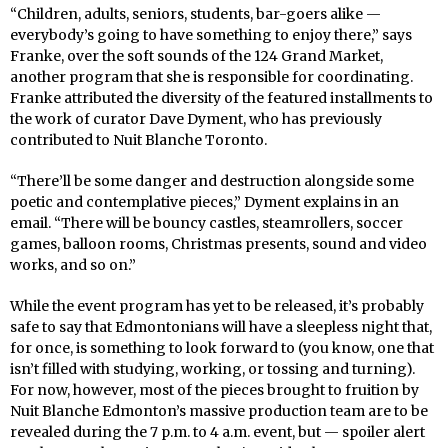
“Children, adults, seniors, students, bar-goers alike —
everybody’s going to have something to enjoy there,” says
Franke, over the soft sounds of the 124 Grand Market,
another program that she is responsible for coordinating.
Franke attributed the diversity of the featured installments to
the work of curator Dave Dyment, who has previously
contributed to Nuit Blanche Toronto.
“There’ll be some danger and destruction alongside some
poetic and contemplative pieces,” Dyment explains in an
email. “There will be bouncy castles, steamrollers, soccer
games, balloon rooms, Christmas presents, sound and video
works, and so on.”
While the event program has yet to be released, it’s probably
safe to say that Edmontonians will have a sleepless night that,
for once, is something to look forward to (you know, one that
isn’t filled with studying, working, or tossing and turning).
For now, however, most of the pieces brought to fruition by
Nuit Blanche Edmonton’s massive production team are to be
revealed during the 7 p.m. to 4 a.m. event, but — spoiler alert