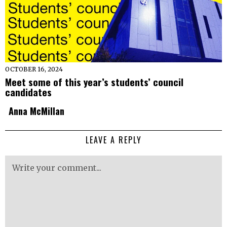
OCTOBER 16, 2024
Meet some of this year’s students’ council
candidates
Anna McMillan
LEAVE A REPLY