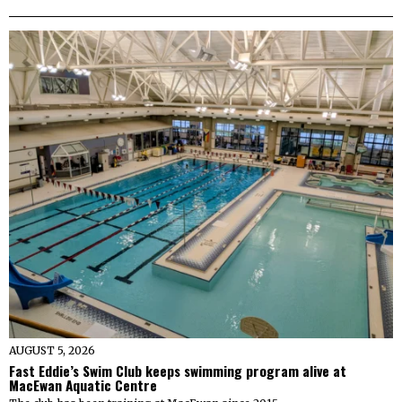
AUGUST 5, 2026
Fast Eddie’s Swim Club keeps swimming program alive at
MacEwan Aquatic Centre