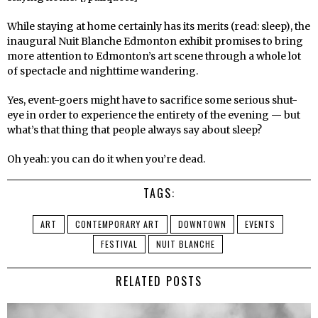
While staying at home certainly has its merits (read: sleep), the
inaugural Nuit Blanche Edmonton exhibit promises to bring
more attention to Edmonton’s art scene through a whole lot
of spectacle and nighttime wandering.
Yes, event-goers might have to sacrifice some serious shut-
eye in order to experience the entirety of the evening — but
what’s that thing that people always say about sleep?
Oh yeah: you can do it when you’re dead.
TAGS:
ART
CONTEMPORARY ART
DOWNTOWN
EVENTS
FESTIVAL
NUIT BLANCHE
RELATED POSTS