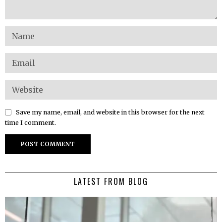
Save my name, email, and website in this browser for the next
time I comment.
LATEST FROM BLOG