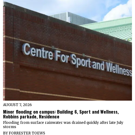
AUGUST 7, 2026
Minor flooding on campus: Building 6, Sport and Wellness,
Robbins parkade, Residence
Flooding from surface rainwater was drained quickly after late July
storms
BY
FORRESTER TOEWS