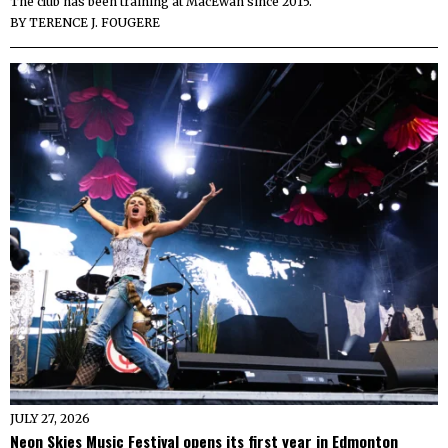
The club has been training at MacEwan since 2015.
BY
TERENCE J. FOUGERE
JULY 27, 2026
Neon Skies Music Festival opens its first year in Edmonton