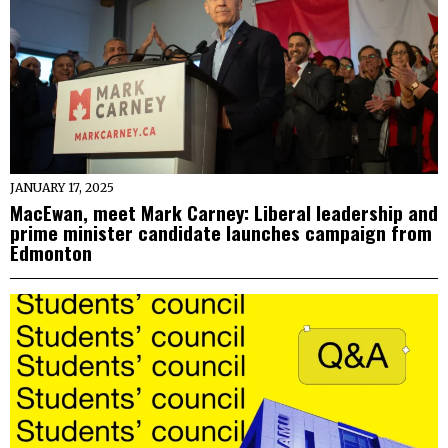
JANUARY 17, 2025
MacEwan, meet Mark Carney: Liberal leadership and
prime minister candidate launches campaign from
Edmonton