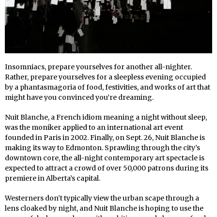
Insomniacs, prepare yourselves for another all-nighter.
Rather, prepare yourselves for a sleepless evening occupied
by a phantasmagoria of food, festivities, and works of art that
might have you convinced you’re dreaming.
Nuit Blanche, a French idiom meaning a night without sleep,
was the moniker applied to an international art event
founded in Paris in 2002. Finally, on Sept. 26, Nuit Blanche is
making its way to Edmonton. Sprawling through the city’s
downtown core, the all-night contemporary art spectacle is
expected to attract a crowd of over 50,000 patrons during its
premiere in Alberta’s capital.
Westerners don’t typically view the urban scape through a
lens cloaked by night, and Nuit Blanche is hoping to use the