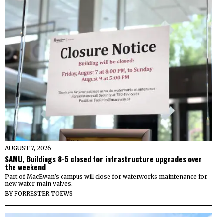
AUGUST 7, 2026
SAMU, Buildings 8-5 closed for infrastructure upgrades over
the weekend
Part of MacEwan’s campus will close for waterworks maintenance for
new water main valves.
BY
FORRESTER TOEWS