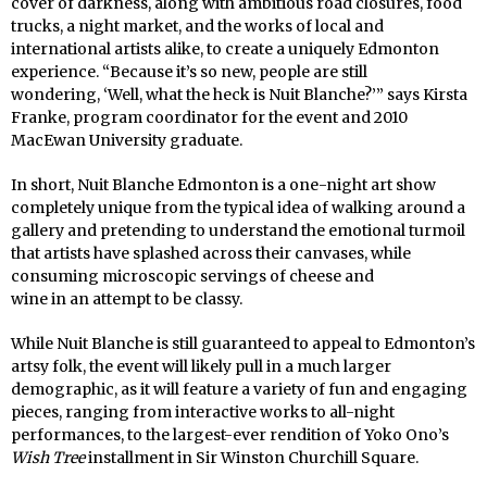
cover of darkness, along with ambitious road closures, food
trucks, a night market, and the works of local and
international artists alike, to create a uniquely Edmonton
experience. “Because it’s so new, people are still
wondering, ‘Well, what the heck is Nuit Blanche?’” says Kirsta
Franke, program coordinator for the event and 2010
MacEwan University graduate.
In short, Nuit Blanche Edmonton is a one-night art show
completely unique from the typical idea of walking around a
gallery and pretending to understand the emotional turmoil
that artists have splashed across their canvases, while
consuming microscopic servings of cheese and
wine in an attempt to be classy.
While Nuit Blanche is still guaranteed to appeal to Edmonton’s
artsy folk, the event will likely pull in a much larger
demographic, as it will feature a variety of fun and engaging
pieces, ranging from interactive works to all-night
performances, to the largest-ever rendition of Yoko Ono’s
Wish Tree
installment in Sir Winston Churchill Square.