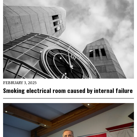
FEBRUARY 3, 2025
Smoking electrical room caused by internal failure