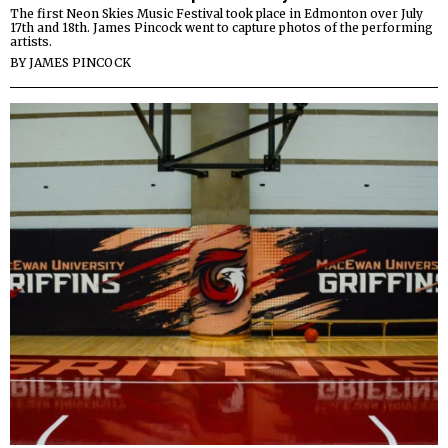
The first Neon Skies Music Festival took place in Edmonton over July
17th and 18th. James Pincock went to capture photos of the performing
artists.
BY
JAMES PINCOCK