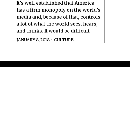
It’s well established that America
has a firm monopoly on the world’s
media and, because of that, controls
a lot of what the world sees, hears,
and thinks. It would be difficult
JANUARY 8, 2018
CULTURE