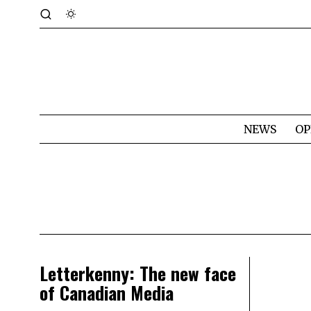
NEWS
OP
Letterkenny: The new face
of Canadian Media