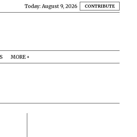
Today:
August 9, 2026
CONTRIBUTE
S
MORE