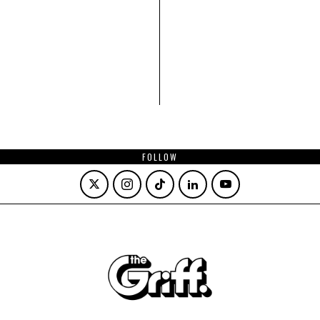
FOLLOW