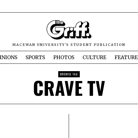
MACEWAN UNIVERSITY'S STUDENT PUBLICATION
INIONS
SPORTS
PHOTOS
CULTURE
FEATURE
BROWSE TAG
CRAVE TV