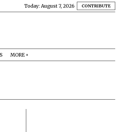
Today:
August 7, 2026
CONTRIBUTE
S
MORE