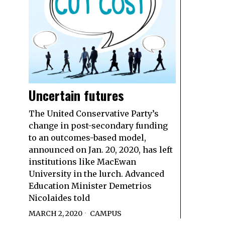
Uncertain futures
The United Conservative Party’s
change in post-secondary funding
to an outcomes-based model,
announced on Jan. 20, 2020, has left
institutions like MacEwan
University in the lurch. Advanced
Education Minister Demetrios
Nicolaides told
MARCH 2, 2020
CAMPUS