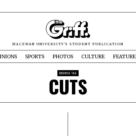
MACEWAN UNIVERSITY'S STUDENT PUBLICATION
INIONS
SPORTS
PHOTOS
CULTURE
FEATURE
BROWSE TAG
CUTS