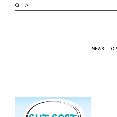
NEWS
OP