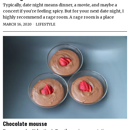
Typically, date night means dinner, a movie, and maybe a
concert if you’re feeling spicy. But for your next date night, I
highly recommend a rage room. A rage room is a place
MARCH 16, 2020
LIFESTYLE
Chocolate mousse