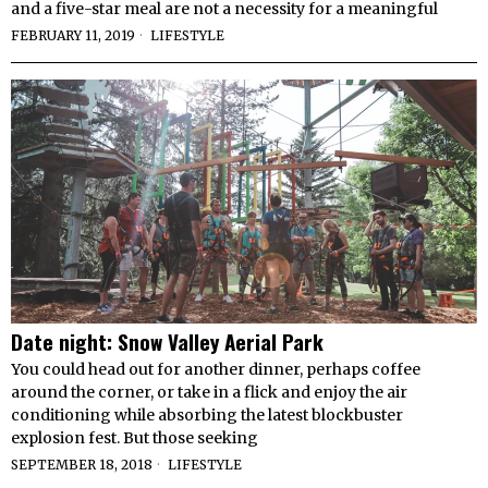
and a five-star meal are not a necessity for a meaningful
FEBRUARY 11, 2019
LIFESTYLE
Date night: Snow Valley Aerial Park
You could head out for another dinner, perhaps coffee
around the corner, or take in a flick and enjoy the air
conditioning while absorbing the latest blockbuster
explosion fest. But those seeking
SEPTEMBER 18, 2018
LIFESTYLE