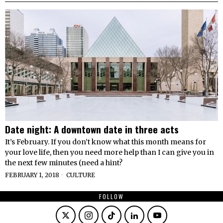
Date night: A downtown date in three acts
It’s February. If you don’t know what this month means for
your love life, then you need more help than I can give you in
the next few minutes (need a hint?
FEBRUARY 1, 2018
CULTURE
FOLLOW