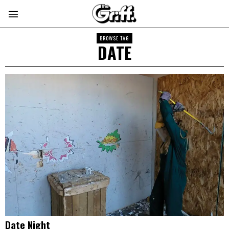
BROWSE TAG
DATE
Date Night