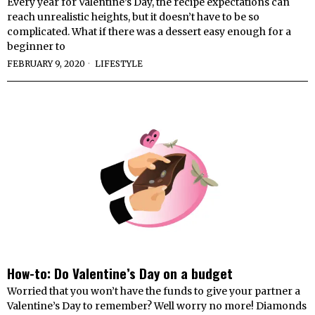
Every year for Valentine’s Day, the recipe expectations can
reach unrealistic heights, but it doesn’t have to be so
complicated. What if there was a dessert easy enough for a
beginner to
FEBRUARY 9, 2020
LIFESTYLE
How-to: Do Valentine’s Day on a budget
Worried that you won’t have the funds to give your partner a
Valentine’s Day to remember? Well worry no more! Diamonds