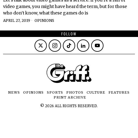
video games, you might have heard the term, but for those
who don’t know, what these games do is
APRIL 27, 2019
OPINIONS
FOLLOW
NEWS
OPINIONS
SPORTS
PHOTOS
CULTURE
FEATURES
PRINT ARCHIVE
©
2026
ALL RIGHTS RESERVED.