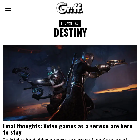
BROWSE TAG
DESTINY
Final thoughts: Video games as a service are here
to stay
Let’s talk about video games as a service. If you’re a fan of