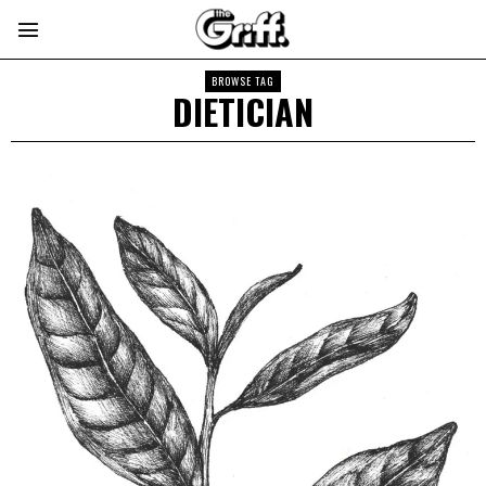
BROWSE TAG
DIETICIAN