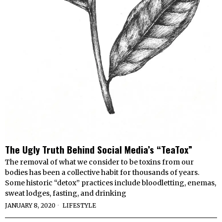
The Ugly Truth Behind Social Media’s “TeaTox”
The removal of what we consider to be toxins from our
bodies has been a collective habit for thousands of years.
Some historic “detox” practices include bloodletting, enemas,
sweat lodges, fasting, and drinking
JANUARY 8, 2020
LIFESTYLE