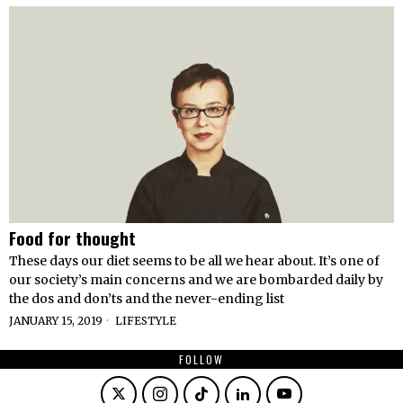
Food for thought
These days our diet seems to be all we hear about. It’s one of
our society’s main concerns and we are bombarded daily by
the dos and don’ts and the never-ending list
JANUARY 15, 2019
LIFESTYLE
FOLLOW