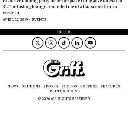
exclusive bottling party made the place come alive on March
31. The tasting lounge reminded me of a bar scene from a
western
APRIL 27, 2019
EVENTS
FOLLOW
NEWS
OPINIONS
SPORTS
PHOTOS
CULTURE
FEATURES
PRINT ARCHIVE
©
2026
ALL RIGHTS RESERVED.