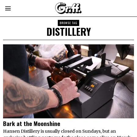
BROWSE TAG
DISTILLERY
Bark at the Moonshine
Hansen Distillery is usually closed on Sundays, but an